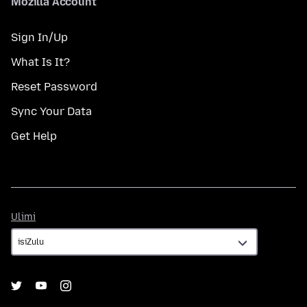
Mozilla Account
Sign In/Up
What Is It?
Reset Password
Sync Your Data
Get Help
Ulimi
Ulimi