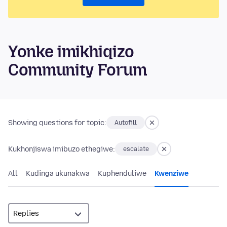
Yonke imikhiqizo
Community Forum
Showing questions for topic:
Autofill
Kukhonjiswa imibuzo ethegiwe:
escalate
All
Kudinga ukunakwa
Kuphenduliwe
Kwenziwe