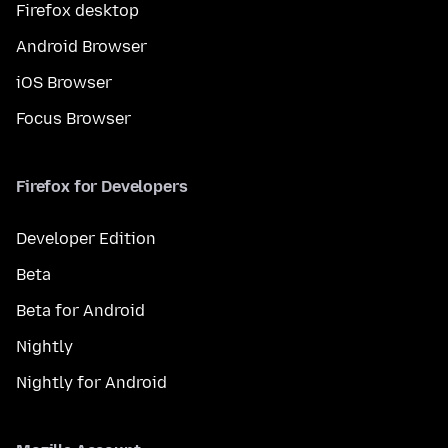
Firefox desktop
Android Browser
iOS Browser
Focus Browser
Firefox for Developers
Developer Edition
Beta
Beta for Android
Nightly
Nightly for Android