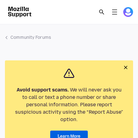
Community Forums
Avoid support scams.
We will never ask you
to call or text a phone number or share
personal information. Please report
suspicious activity using the “Report Abuse”
option.
Learn More