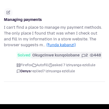
Managing payments
I can't find a place to manage my payment methods.
The only place I found that was when I check out
and fill in my information in a store website. The
browser suggests m…
(funda kabanzi)
Solved
Okugcinwe kunqolobane
2
448
Firefox
Autofill
asked 7 izinyanga ezidlule
Denys
replied
7 izinyanga ezidlule