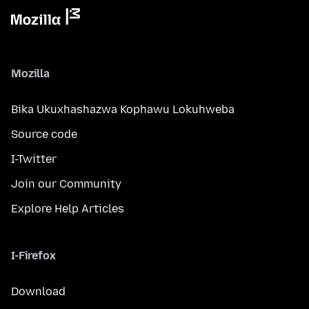
Mozilla
Bika Ukuxhashazwa Kophawu Lokuhweba
Source code
I-Twitter
Join our Community
Explore Help Articles
I-Firefox
Download