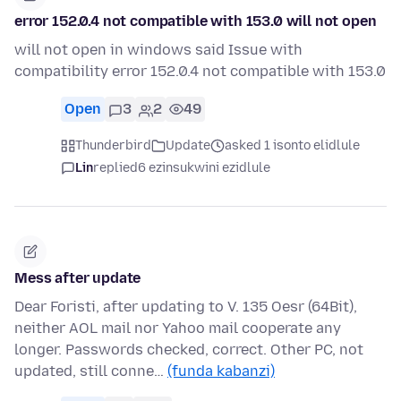
error 152.0.4 not compatible with 153.0 will not open
will not open in windows said Issue with
compatibility error 152.0.4 not compatible with 153.0
Open
3
2
49
Thunderbird
Update
asked 1 isonto elidlule
Lin
replied
6 ezinsukwini ezidlule
Mess after update
Dear Foristi, after updating to V. 135 Oesr (64Bit),
neither AOL mail nor Yahoo mail cooperate any
longer. Passwords checked, correct. Other PC, not
updated, still conne…
(funda kabanzi)