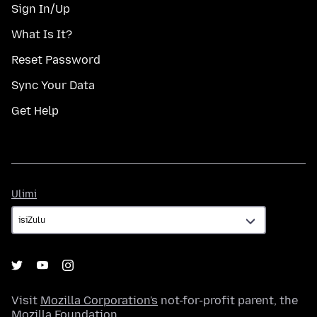
Sign In/Up
What Is It?
Reset Password
Sync Your Data
Get Help
Ulimi
Ulimi
Visit
Mozilla Corporation's
not-for-profit parent, the
Mozilla Foundation
.