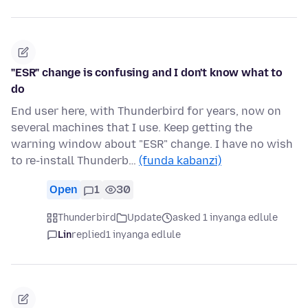
"ESR" change is confusing and I don't know what to
do
End user here, with Thunderbird for years, now on
several machines that I use. Keep getting the
warning window about "ESR" change. I have no wish
to re-install Thunderb…
(funda kabanzi)
Open
1
30
Thunderbird
Update
asked 1 inyanga edlule
Lin
replied
1 inyanga edlule