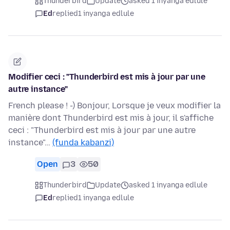
Thunderbird
Update
asked 1 inyanga edlule
Ed
replied
1 inyanga edlule
Modifier ceci : "Thunderbird est mis à jour par une
autre instance"
French please ! -) Bonjour, Lorsque je veux modifier la
manière dont Thunderbird est mis à jour, il s'affiche
ceci : "Thunderbird est mis à jour par une autre
instance"…
(funda kabanzi)
Open
3
50
Thunderbird
Update
asked 1 inyanga edlule
Ed
replied
1 inyanga edlule