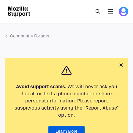
Community Forums
Avoid support scams.
We will never ask you
to call or text a phone number or share
personal information. Please report
suspicious activity using the “Report Abuse”
option.
Learn More