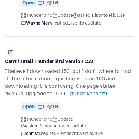
Open
1
10
Thunderbird
Update
asked 1 isonto elidlule
Wayne Mery
replied
1 isonto elidlule
Can't install Thunderbird Version 153
I believe I downloaded 153, but I don't where to find
it. The information regarding Version 153 and
downloading it is confusing. One page states,
"Manual upgrade to 153 i…
(funda kabanzi)
Open
1
10
Thunderbird
Update
asked 2 emasontweni adlule
christ1
replied
2 emasontweni adlule