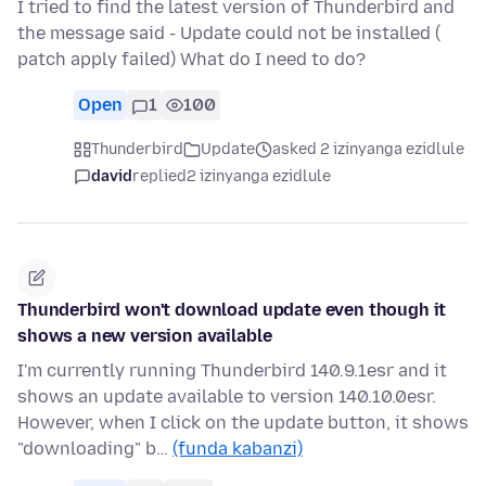
I tried to find the latest version of Thunderbird and
the message said - Update could not be installed (
patch apply failed) What do I need to do?
Open
1
100
Thunderbird
Update
asked 2 izinyanga ezidlule
david
replied
2 izinyanga ezidlule
Thunderbird won't download update even though it
shows a new version available
I'm currently running Thunderbird 140.9.1esr and it
shows an update available to version 140.10.0esr.
However, when I click on the update button, it shows
"downloading" b…
(funda kabanzi)