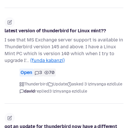
latest version of thunderbird for Linux mint??
I see that MS Exchange server support is available in
Thunderbird version 145 and above. I have a Linux
Mint PC which is version 140 which when I try to
upgrade I'…
(funda kabanzi)
Open
3
70
Thunderbird
Update
asked 3 izinyanga ezidlule
david
replied
3 izinyanga ezidlule
got an update for thunderbird now have a different