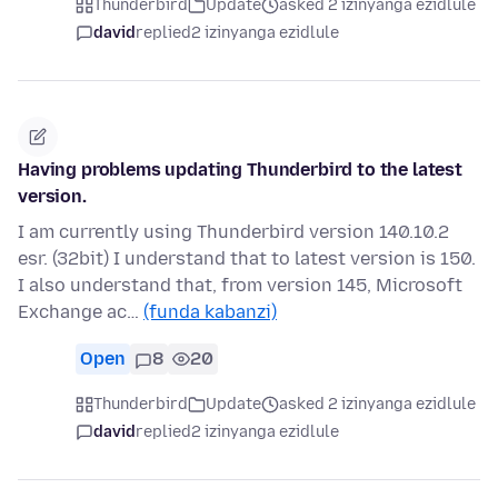
Thunderbird
Update
asked 2 izinyanga ezidlule
david
replied
2 izinyanga ezidlule
Having problems updating Thunderbird to the latest
version.
I am currently using Thunderbird version 140.10.2
esr. (32bit) I understand that to latest version is 150.
I also understand that, from version 145, Microsoft
Exchange ac…
(funda kabanzi)
Open
8
20
Thunderbird
Update
asked 2 izinyanga ezidlule
david
replied
2 izinyanga ezidlule