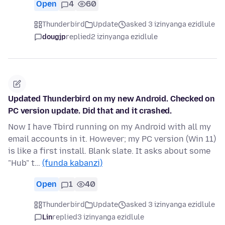
Open
4
60
Thunderbird
Update
asked 3 izinyanga ezidlule
dougjp
replied
2 izinyanga ezidlule
Updated Thunderbird on my new Android. Checked on
PC version update. Did that and it crashed.
Now I have Tbird running on my Android with all my
email accounts in it. However; my PC version (Win 11)
is like a first install. Blank slate. It asks about some
"Hub" t…
(funda kabanzi)
Open
1
40
Thunderbird
Update
asked 3 izinyanga ezidlule
Lin
replied
3 izinyanga ezidlule