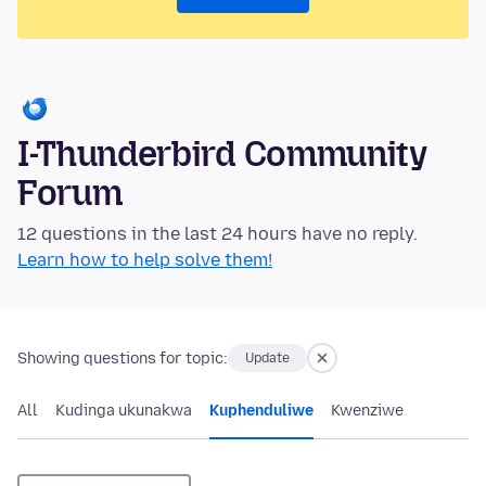
I-Thunderbird Community
Forum
12 questions in the last 24 hours have no reply.
Learn how to help solve them!
Showing questions for topic:
Update
All
Kudinga ukunakwa
Kuphenduliwe
Kwenziwe