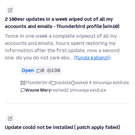
2 140esr updates in a week wiped out of all my
accounts and emails - Thunderbird profile (win10)
Twice in one week a complete wipeout of all my
accounts and emails, hours spent restoring my
information after the first update, now a second
one, do you do not care abo…
(funda kabanzi)
Open
8
130
Thunderbird
Update
asked 4 izinyanga ezidlule
Wayne Mery
replied
2 izinyanga ezidlule
Update could not be installed ( patch apply failed)