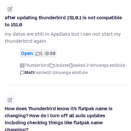
after updating thunderbird 151.0.1 is not compatible
to 151.0
my datas are still in AppData but i can not start my
thunderbird again
Open
1
30
Thunderbird
Update
asked 2 izinyanga ezidlule
Matt
replied
2 izinyanga ezidlule
How does Thunderbird know it's flatpak name is
changing? How do i turn off all auto updates
including checking things like flatpak name
changing?