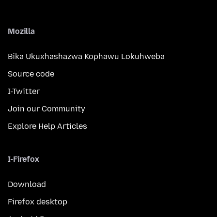
Mozilla
Bika Ukuxhashazwa Kophawu Lokuhweba
Source code
I-Twitter
Join our Community
Explore Help Articles
I-Firefox
Download
Firefox desktop