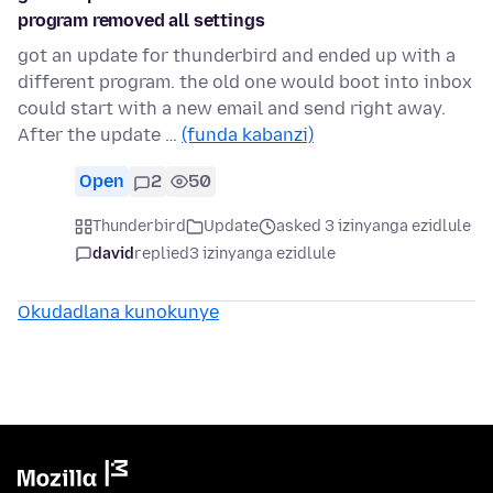
program removed all settings
got an update for thunderbird and ended up with a
different program. the old one would boot into inbox
could start with a new email and send right away.
After the update …
(funda kabanzi)
Open
2
50
Thunderbird
Update
asked 3 izinyanga ezidlule
david
replied
3 izinyanga ezidlule
Okudadlana kunokunye