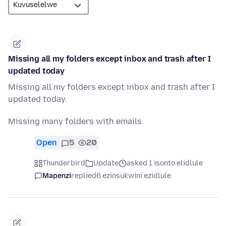
Missing all my folders except inbox and trash after I
updated today
Missing all my folders except inbox and trash after I
updated today.
Missing many folders with emails.
Open
5
20
Thunderbird
Update
asked 1 isonto elidlule
Mapenzi
replied
6 ezinsukwini ezidlule