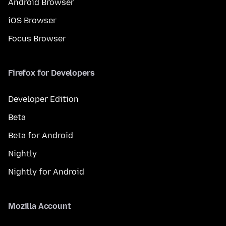
Android Browser
iOS Browser
Focus Browser
Firefox for Developers
Developer Edition
Beta
Beta for Android
Nightly
Nightly for Android
Mozilla Account