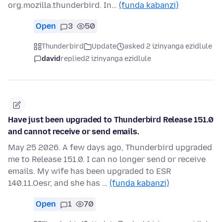
org.mozilla.thunderbird. In…
(funda kabanzi)
Open
3
50
Thunderbird
Update
asked 2 izinyanga ezidlule
david
replied
2 izinyanga ezidlule
Have just been upgraded to Thunderbird Release 151.0
and cannot receive or send emails.
May 25 2026. A few days ago, Thunderbird upgraded
me to Release 151.0. I can no longer send or receive
emails. My wife has been upgraded to ESR
140.11.Oesr, and she has …
(funda kabanzi)
Open
1
70