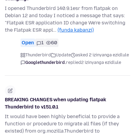
I opened Thunderbird 140.9.1esr from flatpak on
Debian 12 and today I noticed a message that says:
"Flatpak ESR application ID change We're switching
the Flatpak ESR appl…
(funda kabanzi)
Open
1
60
Thunderbird
Update
asked 2 izinyanga ezidlule
Googlethunderbird.
replied
2 izinyanga ezidlule
BREAKING CHANGES when updating flatpak
Thunderbird to v151.0.1
It would have been highly beneficial to provide a
function or procedure to migrate all files (if they
existed) from org.mozilla.Thunderbird to