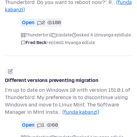
Thunderbird. Do you want to reboot now?". R…
(funda
kabanzi)
Open
2
188
Thunderbird
Update
asked 4 izinyanga ezidlule
Fred Beck
replied
1 inyanga edlule
Different versions preventing migration
I'm up to date on Windows 10 with version 151.0.1 of
Thunderbird. My preference is to discontinue using
Windows and move to Linux Mint. The Software
Manager in Mint insta…
(funda kabanzi)
Open
1
60