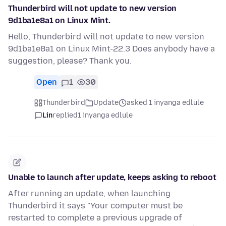
Thunderbird will not update to new version
9d1ba1e8a1 on Linux Mint.
Hello, Thunderbird will not update to new version
9d1ba1e8a1 on Linux Mint-22.3 Does anybody have a
suggestion, please? Thank you.
Open
1
30
Thunderbird
Update
asked 1 inyanga edlule
Lin
replied
1 inyanga edlule
Unable to launch after update, keeps asking to reboot
After running an update, when launching
Thunderbird it says "Your computer must be
restarted to complete a previous upgrade of