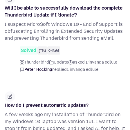
Will I be able to successfully download the complete
Thunderbird Update if I 'donate'?
I suspect Micro$oft Windows 10 - End of Support is
obfuscating Enrolling in Extended Security Updates
and preventing Thunderbird from sending eMail.
Solved
6
50
Thunderbird
Update
asked 1 inyanga edlule
Peter Hocking
replied
1 inyanga edlule
How do I prevent automatic updates?
A few weeks ago my installation of Thunderbird on
my Windows 10 laptop was version 151. I want to
stop it from being updated, and I asked AI for help. It