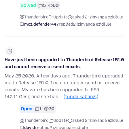
Solved
5
60
Thunderbird
Update
asked 2 izinyanga ezidlule
moz.defender447
replied
2 izinyanga ezidlule
Have just been upgraded to Thunderbird Release 151.0
and cannot receive or send emails.
May 25 2026. A few days ago, Thunderbird upgraded
me to Release 151.0. I can no longer send or receive
emails. My wife has been upgraded to ESR
140.11.Oesr, and she has …
(funda kabanzi)
Open
1
70
Thunderbird
Update
asked 2 izinyanga ezidlule
david
replied
2 izinyanga ezidlule