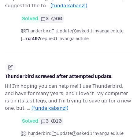
suggested the fo…
(funda kabanzi)
Solved
3
60
Thunderbird
Update
asked 1 inyanga edlule
ron197
replied
1 inyanga edlule
Thunderbird screwed after attempted update.
Hi! I'm hoping you can help me! I use Thunderbird,
and have for many years, and I love it. My computer
is on its last legs, and I'm trying to save up for a new
one, but, …
(funda kabanzi)
Solved
3
10
Thunderbird
Update
asked 1 inyanga edlule