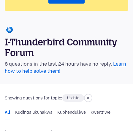
I-Thunderbird Community
Forum
8 questions in the last 24 hours have no reply.
Learn
how to help solve them!
Showing questions for topic:
Update
All
Kudinga ukunakwa
Kuphenduliwe
Kwenziwe