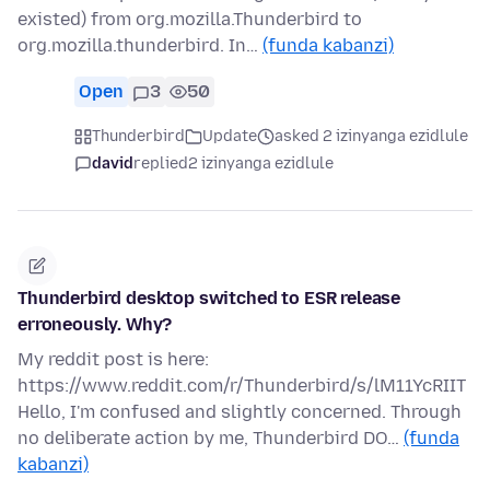
existed) from org.mozilla.Thunderbird to
org.mozilla.thunderbird. In…
(funda kabanzi)
Open
3
50
Thunderbird
Update
asked 2 izinyanga ezidlule
david
replied
2 izinyanga ezidlule
Thunderbird desktop switched to ESR release
erroneously. Why?
My reddit post is here:
https://www.reddit.com/r/Thunderbird/s/lM11YcRIIT
Hello, I'm confused and slightly concerned. Through
no deliberate action by me, Thunderbird DO…
(funda
kabanzi)