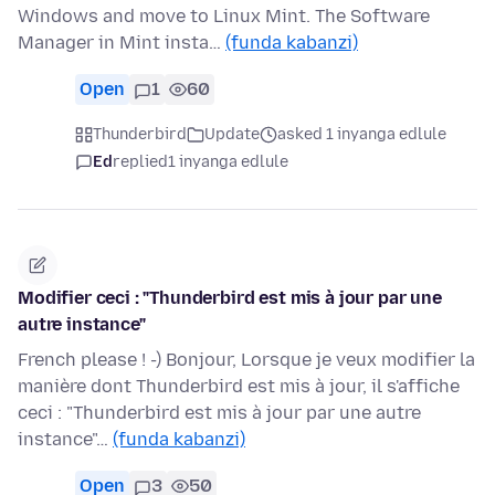
Windows and move to Linux Mint. The Software
Manager in Mint insta…
(funda kabanzi)
Open
1
60
Thunderbird
Update
asked 1 inyanga edlule
Ed
replied
1 inyanga edlule
Modifier ceci : "Thunderbird est mis à jour par une
autre instance"
French please ! -) Bonjour, Lorsque je veux modifier la
manière dont Thunderbird est mis à jour, il s'affiche
ceci : "Thunderbird est mis à jour par une autre
instance"…
(funda kabanzi)
Open
3
50