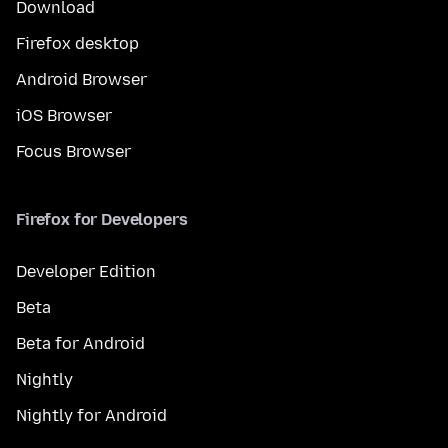
Download
Firefox desktop
Android Browser
iOS Browser
Focus Browser
Firefox for Developers
Developer Edition
Beta
Beta for Android
Nightly
Nightly for Android