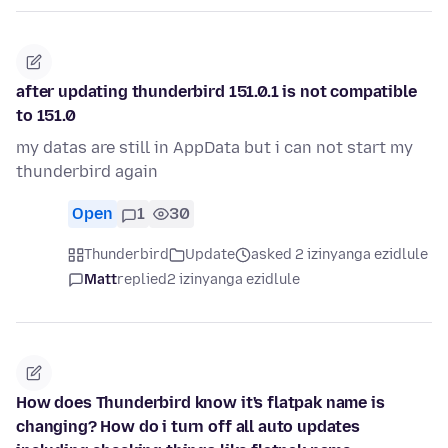
after updating thunderbird 151.0.1 is not compatible
to 151.0
my datas are still in AppData but i can not start my
thunderbird again
Open
1
30
Thunderbird
Update
asked 2 izinyanga ezidlule
Matt
replied
2 izinyanga ezidlule
How does Thunderbird know it's flatpak name is
changing? How do i turn off all auto updates