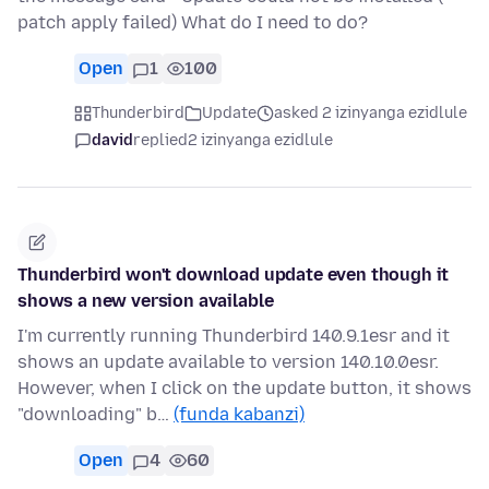
patch apply failed) What do I need to do?
Open
1
100
Thunderbird
Update
asked 2 izinyanga ezidlule
david
replied
2 izinyanga ezidlule
Thunderbird won't download update even though it
shows a new version available
I'm currently running Thunderbird 140.9.1esr and it
shows an update available to version 140.10.0esr.
However, when I click on the update button, it shows
"downloading" b…
(funda kabanzi)
Open
4
60