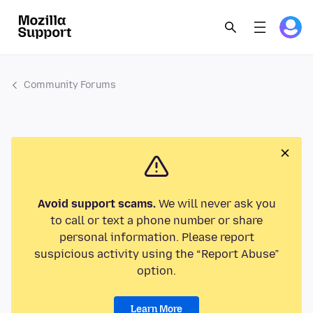
Community Forums
Avoid support scams.
We will never ask you
to call or text a phone number or share
personal information. Please report
suspicious activity using the “Report Abuse”
option.
Learn More