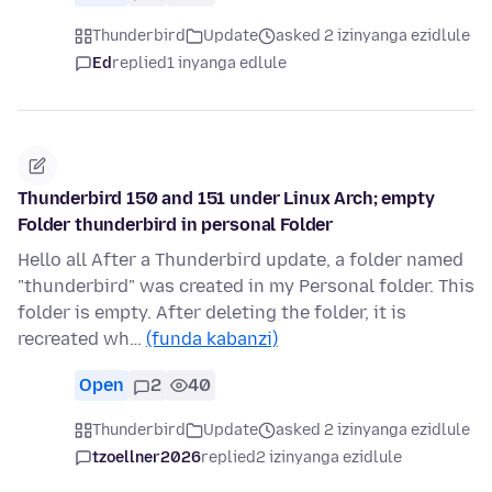
Thunderbird
Update
asked 2 izinyanga ezidlule
Ed
replied
1 inyanga edlule
Thunderbird 150 and 151 under Linux Arch; empty
Folder thunderbird in personal Folder
Hello all After a Thunderbird update, a folder named
"thunderbird" was created in my Personal folder. This
folder is empty. After deleting the folder, it is
recreated wh…
(funda kabanzi)
Open
2
40
Thunderbird
Update
asked 2 izinyanga ezidlule
tzoellner2026
replied
2 izinyanga ezidlule