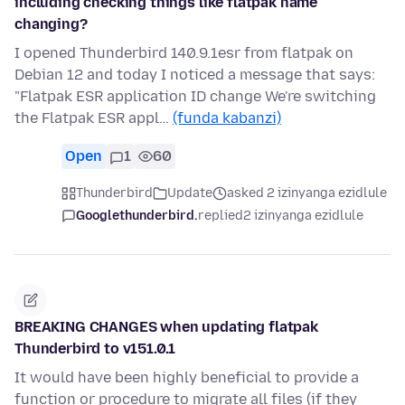
including checking things like flatpak name
changing?
I opened Thunderbird 140.9.1esr from flatpak on
Debian 12 and today I noticed a message that says:
"Flatpak ESR application ID change We're switching
the Flatpak ESR appl…
(funda kabanzi)
Open
1
60
Thunderbird
Update
asked 2 izinyanga ezidlule
Googlethunderbird.
replied
2 izinyanga ezidlule
BREAKING CHANGES when updating flatpak
Thunderbird to v151.0.1
It would have been highly beneficial to provide a
function or procedure to migrate all files (if they