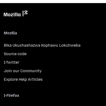
Mozilla
Bika Ukuxhashazwa Kophawu Lokuhweba
Source code
I-Twitter
Join our Community
Explore Help Articles
I-Firefox