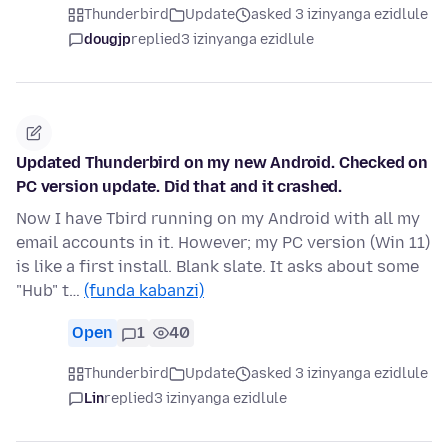
Thunderbird
Update
asked 3 izinyanga ezidlule
dougjp
replied
3 izinyanga ezidlule
Updated Thunderbird on my new Android. Checked on
PC version update. Did that and it crashed.
Now I have Tbird running on my Android with all my
email accounts in it. However; my PC version (Win 11)
is like a first install. Blank slate. It asks about some
"Hub" t…
(funda kabanzi)
Open
1
40
Thunderbird
Update
asked 3 izinyanga ezidlule
Lin
replied
3 izinyanga ezidlule