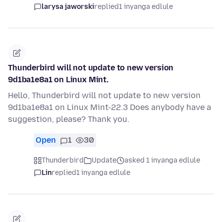
larysa jaworski
replied
1 inyanga edlule
Thunderbird will not update to new version
9d1ba1e8a1 on Linux Mint.
Hello, Thunderbird will not update to new version
9d1ba1e8a1 on Linux Mint-22.3 Does anybody have a
suggestion, please? Thank you.
Open
1
30
Thunderbird
Update
asked 1 inyanga edlule
Lin
replied
1 inyanga edlule