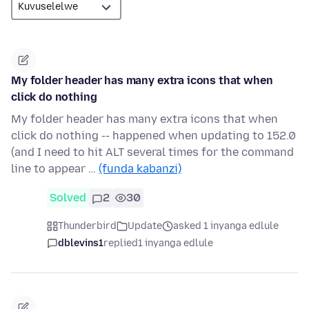
My folder header has many extra icons that when
click do nothing
My folder header has many extra icons that when
click do nothing -- happened when updating to 152.0
(and I need to hit ALT several times for the command
line to appear …
(funda kabanzi)
Solved
2
30
Thunderbird
Update
asked 1 inyanga edlule
dblevins1
replied
1 inyanga edlule