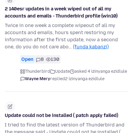
2 140esr updates in a week wiped out of all my
accounts and emails - Thunderbird profile (win10)
Twice in one week a complete wipeout of all my
accounts and emails, hours spent restoring my
information after the first update, now a second
one, do you do not care abo…
(funda kabanzi)
Open
8
130
Thunderbird
Update
asked 4 izinyanga ezidlule
Wayne Mery
replied
2 izinyanga ezidlule
Update could not be installed ( patch apply failed)
I tried to find the latest version of Thunderbird and
the message said - Update could not be installed (