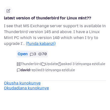
latest version of thunderbird for Linux mint??
I see that MS Exchange server support is available in
Thunderbird version 145 and above. I have a Linux
Mint PC which is version 140 which when I try to
upgrade I'…
(funda kabanzi)
Open
3
70
Thunderbird
Update
asked 3 izinyanga ezidlule
david
replied
3 izinyanga ezidlule
Okusha kunokunye
Okudadlana kunokunye