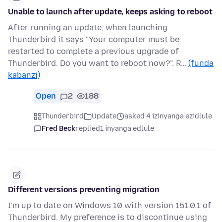
Unable to launch after update, keeps asking to reboot
After running an update, when launching
Thunderbird it says "Your computer must be
restarted to complete a previous upgrade of
Thunderbird. Do you want to reboot now?". R…
(funda
kabanzi)
Open
2
188
Thunderbird
Update
asked 4 izinyanga ezidlule
Fred Beck
replied
1 inyanga edlule
Different versions preventing migration
I'm up to date on Windows 10 with version 151.0.1 of
Thunderbird. My preference is to discontinue using