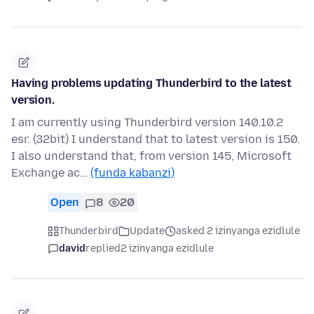
Having problems updating Thunderbird to the latest
version.
I am currently using Thunderbird version 140.10.2
esr. (32bit) I understand that to latest version is 150.
I also understand that, from version 145, Microsoft
Exchange ac…
(funda kabanzi)
Open
8
20
Thunderbird
Update
asked 2 izinyanga ezidlule
david
replied
2 izinyanga ezidlule