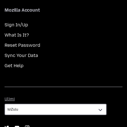
Mozilla Account
Sign In/Up
What Is It?
Reset Password
Sync Your Data
Get Help
Ulimi
Ulimi