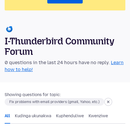
I-Thunderbird Community
Forum
0 questions in the last 24 hours have no reply.
Learn
how to help!
Showing questions for topic:
Fix problems with email providers (gmail, Yahoo, etc.)
All
Kudinga ukunakwa
Kuphenduliwe
Kwenziwe