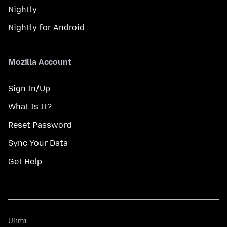
Nightly
Nightly for Android
Mozilla Account
Sign In/Up
What Is It?
Reset Password
Sync Your Data
Get Help
Ulimi
Ulimi