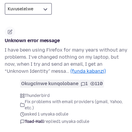
Unknown error message
I have been using Firefox for many years without any
problems. I’ve changed nothing on my laptop, but
now, when I try and send an email, I get an
“Unknown Identity” messa…
(funda kabanzi)
Okugcinwe kunqolobane
1
110
Thunderbird
Fix problems with email providers (gmail, Yahoo,
etc.)
asked 1 unyaka odlule
Toad-Hall
replied
1 unyaka odlule