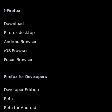
I-Firefox
Download
Firefox desktop
Android Browser
iOS Browser
Focus Browser
Firefox for Developers
Developer Edition
Beta
Beta for Android