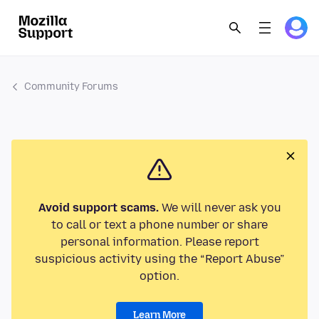
Community Forums
Avoid support scams.
We will never ask you
to call or text a phone number or share
personal information. Please report
suspicious activity using the “Report Abuse”
option.
Learn More