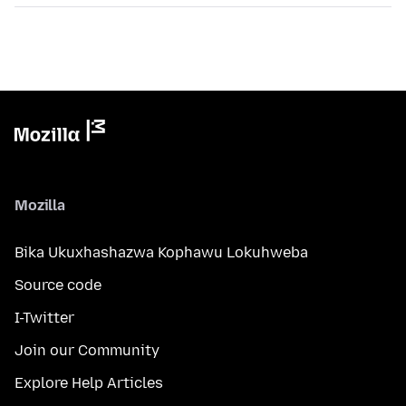
Mozilla
Bika Ukuxhashazwa Kophawu Lokuhweba
Source code
I-Twitter
Join our Community
Explore Help Articles