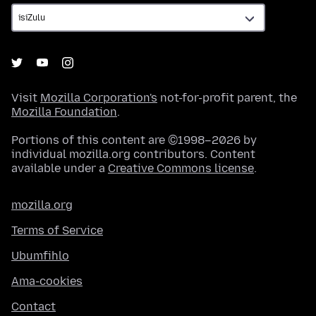
Visit
Mozilla Corporation's
not-for-profit parent, the
Mozilla Foundation
.
Portions of this content are ©1998–2026 by
individual mozilla.org contributors. Content
available under a
Creative Commons license
.
mozilla.org
Terms of Service
Ubumfihlo
Ama-cookies
Contact