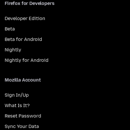
Firefox for Developers
Developer Edition
Beta
Beta for Android
Nightly
Nightly for Android
Mozilla Account
Sign In/Up
What Is It?
Reset Password
Sync Your Data