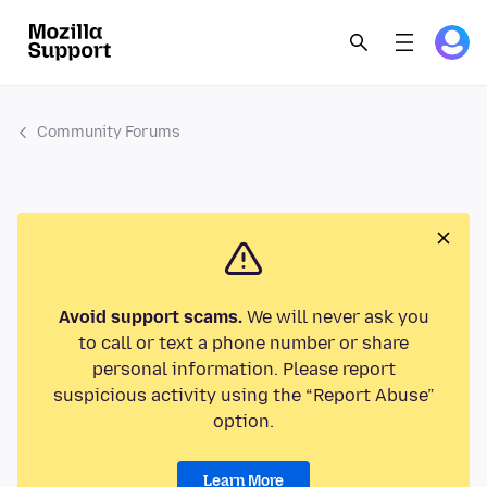
Community Forums
Avoid support scams.
We will never ask you
to call or text a phone number or share
personal information. Please report
suspicious activity using the “Report Abuse”
option.
Learn More