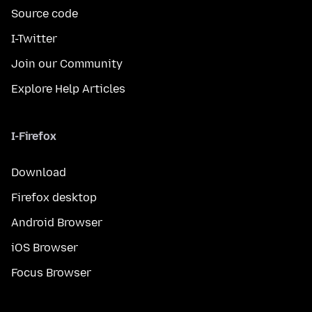
Source code
I-Twitter
Join our Community
Explore Help Articles
I-Firefox
Download
Firefox desktop
Android Browser
iOS Browser
Focus Browser