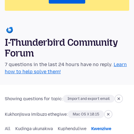
I-Thunderbird Community
Forum
7 questions in the last 24 hours have no reply.
Learn
how to help solve them!
Showing questions for topic:
Import and export email
Kukhonjiswa imibuzo ethegiwe:
Mac OS X 10.15
All
Kudinga ukunakwa
Kuphenduliwe
Kwenziwe