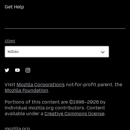
Get Help
Ulimi
Ulimi
Visit
Mozilla Corporation's
not-for-profit parent, the
Mozilla Foundation
.
Portions of this content are ©1998–2026 by
individual mozilla.org contributors. Content
available under a
Creative Commons license
.
mozilla.org