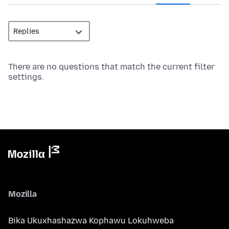
There are no questions that match the current filter
settings.
Mozilla
Bika Ukuxhashazwa Kophawu Lokuhweba