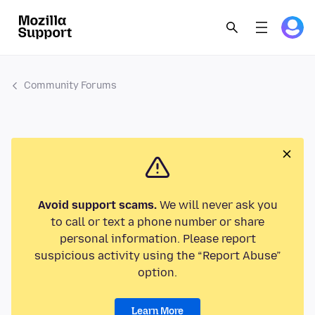
Community Forums
Avoid support scams.
We will never ask you
to call or text a phone number or share
personal information. Please report
suspicious activity using the “Report Abuse”
option.
Learn More