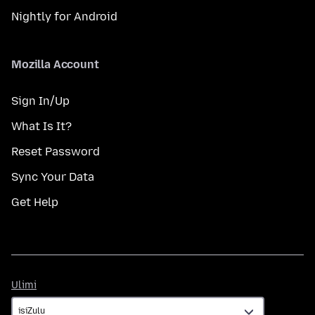
Nightly for Android
Mozilla Account
Sign In/Up
What Is It?
Reset Password
Sync Your Data
Get Help
Ulimi
Ulimi