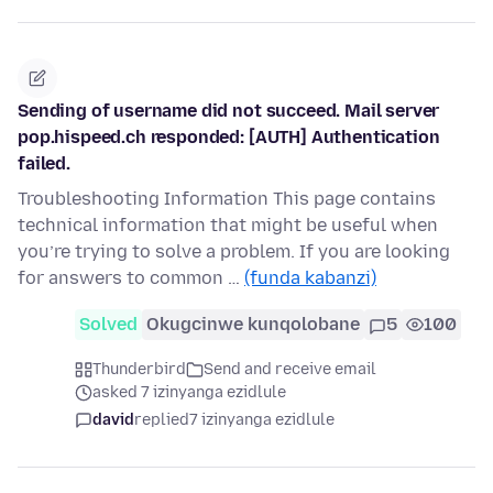
Sending of username did not succeed. Mail server
pop.hispeed.ch responded: [AUTH] Authentication
failed.
Troubleshooting Information This page contains
technical information that might be useful when
you’re trying to solve a problem. If you are looking
for answers to common …
(funda kabanzi)
Solved
Okugcinwe kunqolobane
5
100
Thunderbird
Send and receive email
asked 7 izinyanga ezidlule
david
replied
7 izinyanga ezidlule