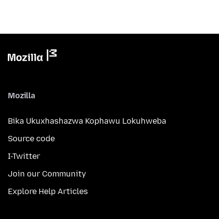
Mozilla
Bika Ukuxhashazwa Kophawu Lokuhweba
Source code
I-Twitter
Join our Community
Explore Help Articles