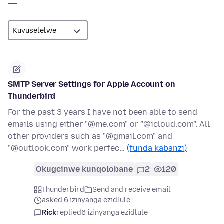
SMTP Server Settings for Apple Account on
Thunderbird
For the past 3 years I have not been able to send
emails using either "@me.com" or "@icloud.com". All
other providers such as "@gmail.com" and
"@outlook.com" work perfec…
(funda kabanzi)
Okugcinwe kunqolobane
2
120
Thunderbird
Send and receive email
asked 6 izinyanga ezidlule
Rick
replied
6 izinyanga ezidlule