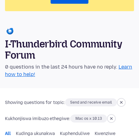
I-Thunderbird Community
Forum
0 questions in the last 24 hours have no reply.
Learn
how to help!
Showing questions for topic:
Send and receive email
Kukhonjiswa imibuzo ethegiwe:
Mac os x 10.13
All
Kudinga ukunakwa
Kuphenduliwe
Kwenziwe