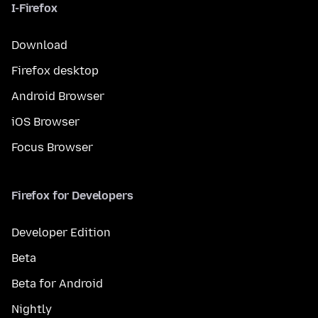
I-Firefox
Download
Firefox desktop
Android Browser
iOS Browser
Focus Browser
Firefox for Developers
Developer Edition
Beta
Beta for Android
Nightly