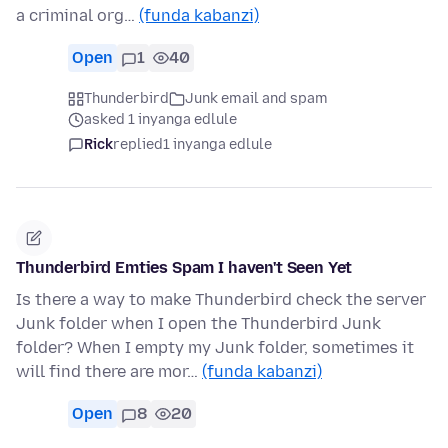
a criminal org…
(funda kabanzi)
Open
1
40
Thunderbird
Junk email and spam
asked 1 inyanga edlule
Rick
replied
1 inyanga edlule
Thunderbird Emties Spam I haven't Seen Yet
Is there a way to make Thunderbird check the server
Junk folder when I open the Thunderbird Junk
folder? When I empty my Junk folder, sometimes it
will find there are mor…
(funda kabanzi)
Open
8
20