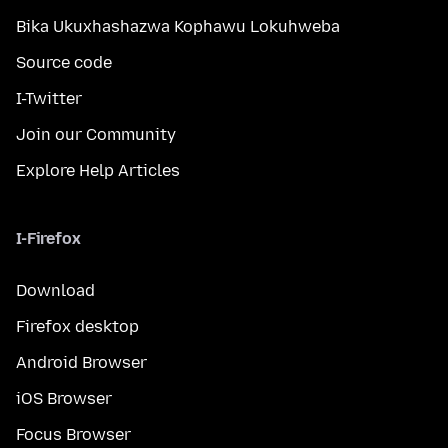
Bika Ukuxhashazwa Kophawu Lokuhweba
Source code
I-Twitter
Join our Community
Explore Help Articles
I-Firefox
Download
Firefox desktop
Android Browser
iOS Browser
Focus Browser