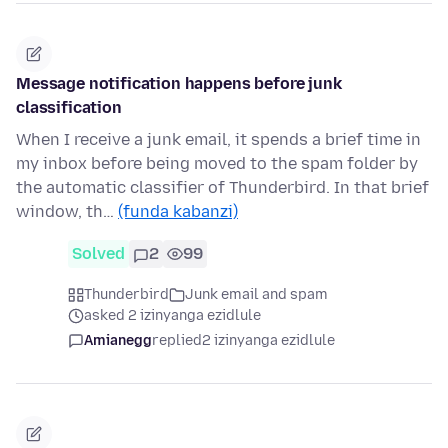
Message notification happens before junk
classification
When I receive a junk email, it spends a brief time in
my inbox before being moved to the spam folder by
the automatic classifier of Thunderbird. In that brief
window, th…
(funda kabanzi)
Solved
2
99
Thunderbird
Junk email and spam
asked 2 izinyanga ezidlule
Amianegg
replied
2 izinyanga ezidlule