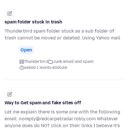
spam folder stuck in trash
Thunderbird spam folder stuck as a sub folder of
trash cannot be moved or deleted. Using Yahoo mail
Open
Thunderbird
Junk email and spam
asked 1 isonto elidlule
Way to Get spam and fake sites off
Let me explain there is some one with the following
email: noreply@redcarpetradar.robly.com Whatever
anyone does do NOT click on their links I believe it's