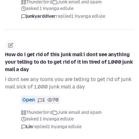
Thunderbird
Junk email and spam
asked 1 inyanga edlule
junkyarddiver
replied
1 inyanga edlule
How do i get rid of this junk mail i dont see anything
your telling to do to get rid of it im tired of 1,000 junk
mail a day
i dont see any icons you are telling to get rid of junk
mail sick of 1,000 junk mail a day
Open
1
70
Thunderbird
Junk email and spam
asked 1 inyanga edlule
Lin
replied
1 inyanga edlule