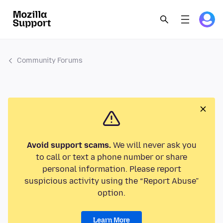
Community Forums
Avoid support scams.
We will never ask you
to call or text a phone number or share
personal information. Please report
suspicious activity using the “Report Abuse”
option.
Learn More