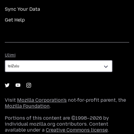
Sync Your Data
Get Help
Ulimi
Ulimi
Visit
Mozilla Corporation's
not-for-profit parent, the
Mozilla Foundation
.
Portions of this content are ©1998–2026 by
individual mozilla.org contributors. Content
available under a
Creative Commons license
.