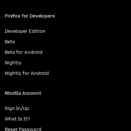
Firefox for Developers
Developer Edition
Beta
Beta for Android
Nightly
Nightly for Android
Mozilla Account
Sign In/Up
What Is It?
Reset Password