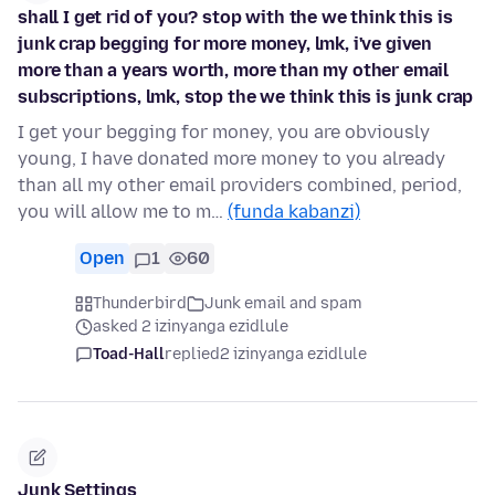
shall I get rid of you? stop with the we think this is
junk crap begging for more money, lmk, i've given
more than a years worth, more than my other email
subscriptions, lmk, stop the we think this is junk crap
I get your begging for money, you are obviously
young, I have donated more money to you already
than all my other email providers combined, period,
you will allow me to m…
(funda kabanzi)
Open
1
60
Thunderbird
Junk email and spam
asked 2 izinyanga ezidlule
Toad-Hall
replied
2 izinyanga ezidlule
Junk Settings