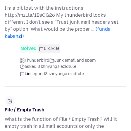
I'm a bit lost with the instructions
http://mzl.la/1BsOG2o My thunderbird looks
different I don't see a "Trust junk mail headers set
by" option. What would be the proper …
(funda
kabanzi)
Solved
1
40
Thunderbird
Junk email and spam
asked 3 izinyanga ezidlule
Lin
replied
3 izinyanga ezidlule
File / Empty Trash
What is the function of File / Empty Trash? Will it
empty trash in all mail accounts or only the