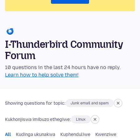
I-Thunderbird Community
Forum
10 questions in the last 24 hours have no reply.
Learn how to help solve them!
Showing questions for topic:
Junk email and spam
Kukhonjiswa imibuzo ethegiwe:
Linux
All
Kudinga ukunakwa
Kuphenduliwe
Kwenziwe