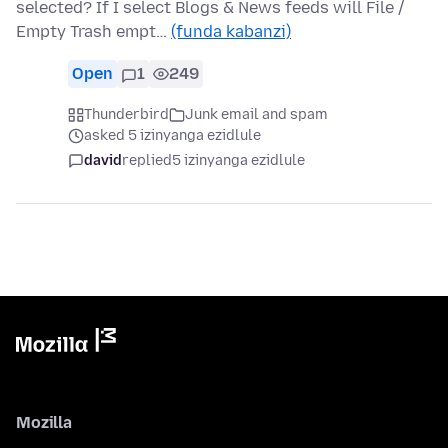
selected? If I select Blogs & News feeds will File /
Empty Trash empt…
(funda kabanzi)
Open
1
249
Thunderbird
Junk email and spam
asked 5 izinyanga ezidlule
david
replied
5 izinyanga ezidlule
Mozilla