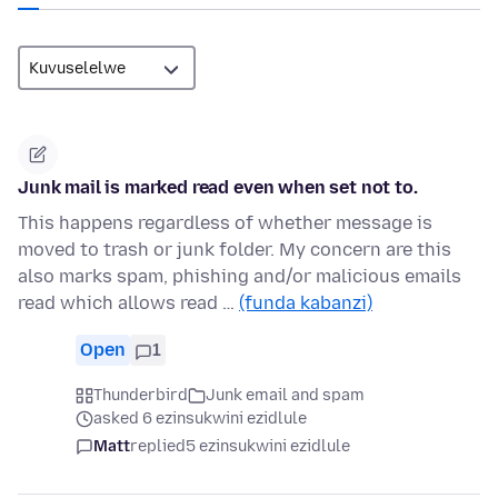
Junk mail is marked read even when set not to.
This happens regardless of whether message is
moved to trash or junk folder. My concern are this
also marks spam, phishing and/or malicious emails
read which allows read …
(funda kabanzi)
Open
1
Thunderbird
Junk email and spam
asked 6 ezinsukwini ezidlule
Matt
replied
5 ezinsukwini ezidlule