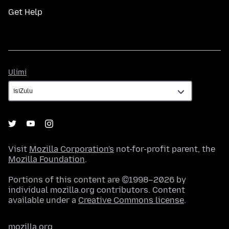
Get Help
Ulimi
Ulimi
Visit
Mozilla Corporation's
not-for-profit parent, the
Mozilla Foundation
.
Portions of this content are ©1998–2026 by
individual mozilla.org contributors. Content
available under a
Creative Commons license
.
mozilla.org