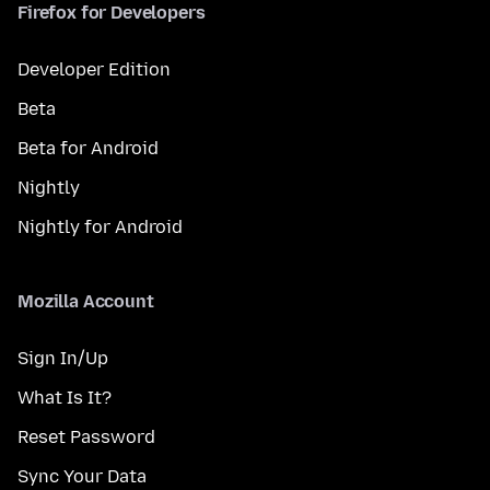
Firefox for Developers
Developer Edition
Beta
Beta for Android
Nightly
Nightly for Android
Mozilla Account
Sign In/Up
What Is It?
Reset Password
Sync Your Data