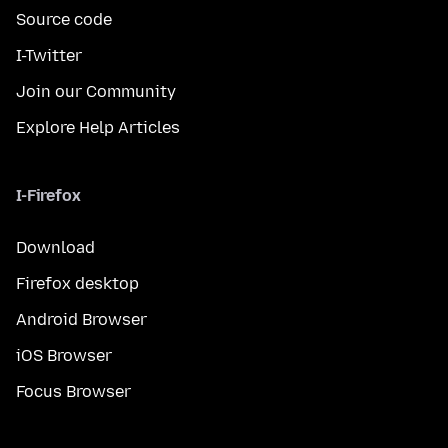
Source code
I-Twitter
Join our Community
Explore Help Articles
I-Firefox
Download
Firefox desktop
Android Browser
iOS Browser
Focus Browser