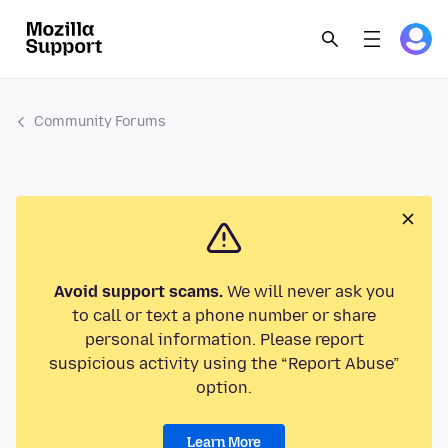
Community Forums
Avoid support scams.
We will never ask you
to call or text a phone number or share
personal information. Please report
suspicious activity using the “Report Abuse”
option.
Learn More