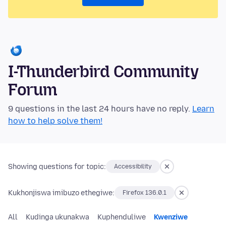
I-Thunderbird Community
Forum
9 questions in the last 24 hours have no reply.
Learn
how to help solve them!
Showing questions for topic:
Accessibility
Kukhonjiswa imibuzo ethegiwe:
Firefox 136.0.1
All
Kudinga ukunakwa
Kuphenduliwe
Kwenziwe