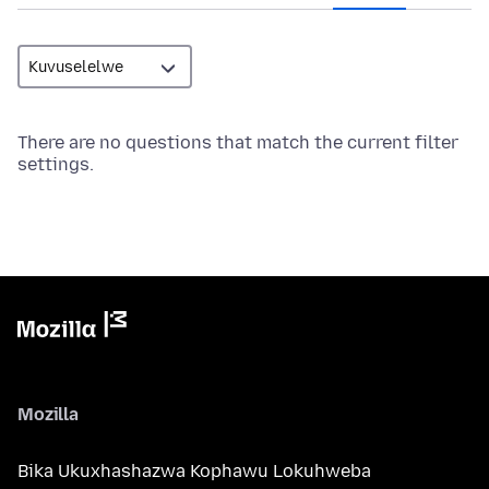
There are no questions that match the current filter
settings.
Mozilla
Bika Ukuxhashazwa Kophawu Lokuhweba