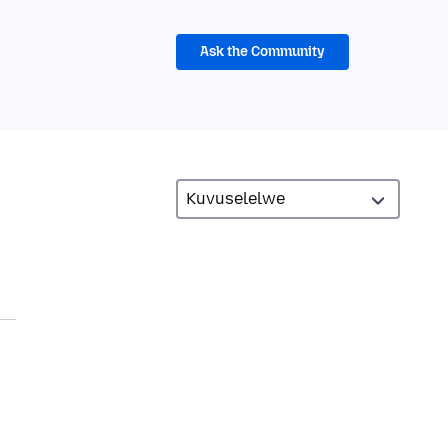
Ask the Community