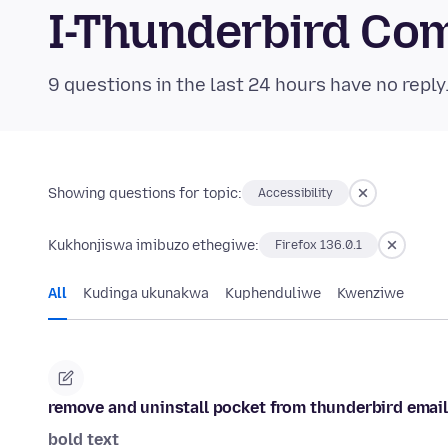
I-Thunderbird Co
9 questions in the last 24 hours have no reply
Showing questions for topic:
Accessibility
Kukhonjiswa imibuzo ethegiwe:
Firefox 136.0.1
All
Kudinga ukunakwa
Kuphenduliwe
Kwenziwe
remove and uninstall pocket from thunderbird email
bold text