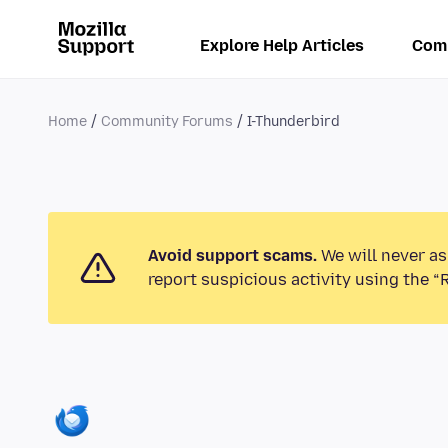
Explore Help Articles
Com
Home
Community Forums
I-Thunderbird
Avoid support scams.
We will never as
report suspicious activity using the “