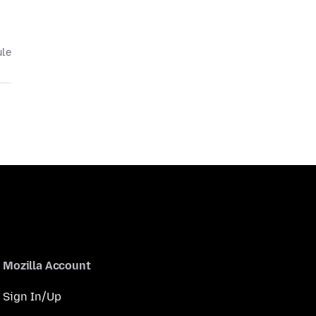
ule
Mozilla Account
Sign In/Up