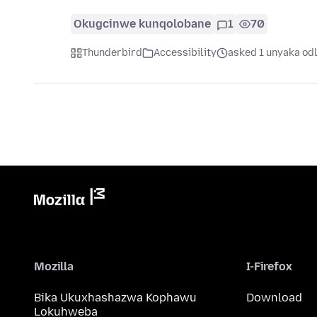
Okugcinwe kunqolobane
1
70
Thunderbird
Accessibility
asked 1 unyaka od
Mozilla
I-Firefox
Bika Ukuxhashazwa Kophawu
Download
Lokuhweba