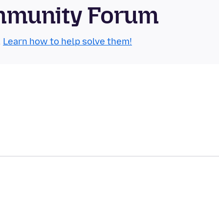
mmunity Forum
.
Learn how to help solve them!