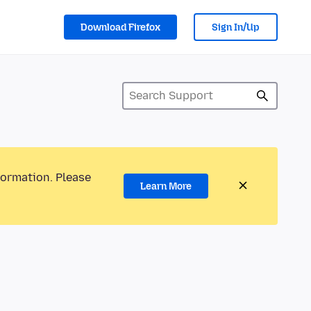
Download Firefox
Sign In/Up
formation. Please
Learn More