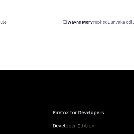
lule
Wayne Mery
replied
1 unyaka odl
Firefox for Developers
Developer Edition