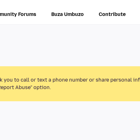
munity Forums
Buza Umbuzo
Contribute
k you to call or text a phone number or share personal in
Report Abuse” option.