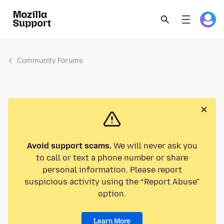
Community Forums
Avoid support scams.
We will never ask you
to call or text a phone number or share
personal information. Please report
suspicious activity using the “Report Abuse”
option.
Learn More