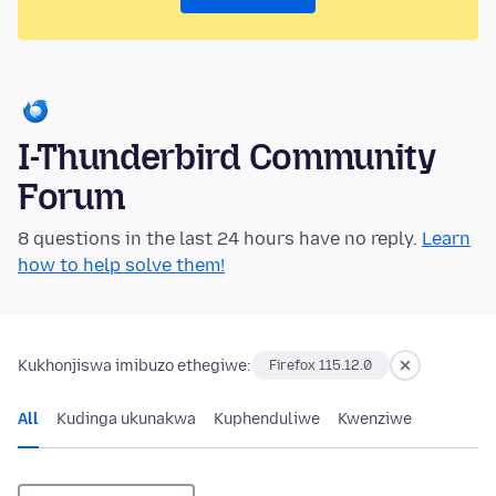
I-Thunderbird Community
Forum
8 questions in the last 24 hours have no reply.
Learn
how to help solve them!
Kukhonjiswa imibuzo ethegiwe:
Firefox 115.12.0
All
Kudinga ukunakwa
Kuphenduliwe
Kwenziwe