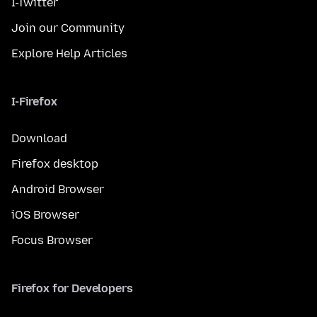
I-Twitter
Join our Community
Explore Help Articles
I-Firefox
Download
Firefox desktop
Android Browser
iOS Browser
Focus Browser
Firefox for Developers