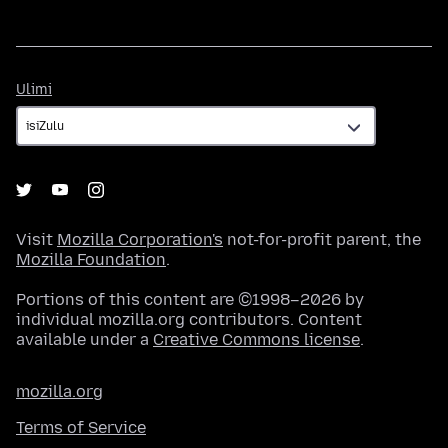
Ulimi
Ulimi
Visit
Mozilla Corporation's
not-for-profit parent, the
Mozilla Foundation
.
Portions of this content are ©1998–2026 by
individual mozilla.org contributors. Content
available under a
Creative Commons license
.
mozilla.org
Terms of Service