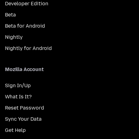
Developer Edition
Beta
Beta for Android
Nightly
Nightly for Android
Mozilla Account
Sign In/Up
What Is It?
Reset Password
Sync Your Data
Get Help