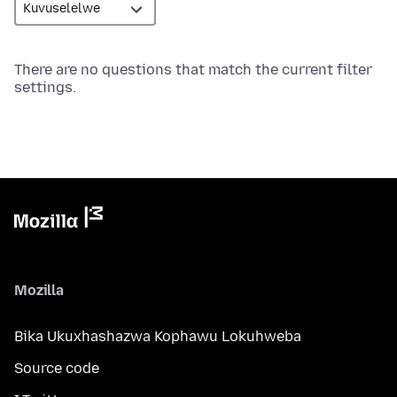
There are no questions that match the current filter
settings.
Mozilla
Bika Ukuxhashazwa Kophawu Lokuhweba
Source code