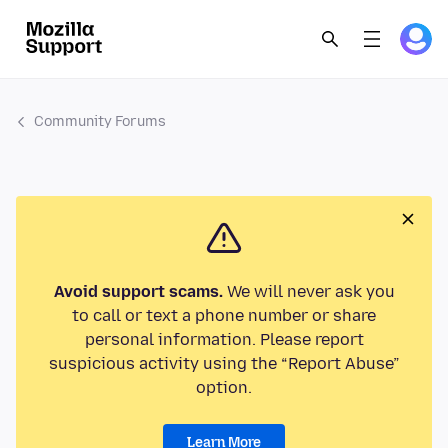
Community Forums
Avoid support scams.
We will never ask you
to call or text a phone number or share
personal information. Please report
suspicious activity using the “Report Abuse”
option.
Learn More