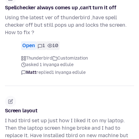
Spellchecker always comes up ,can't turn it off
Using the latest ver of thunderbird ,have spell
checker off but still pops up and locks the screen.
How to fix ?
Open
1
10
Thunderbird
Customization
asked 1 inyanga edlule
Matt
replied
1 inyanga edlule
Screen layout
I had tbird set up just how I liked it on my laptop.
Then the laptop screen hinge broke and I had to
replace it. Have installed tbird on new machine but