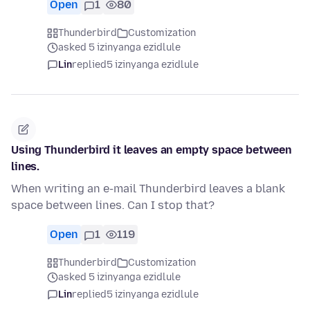
Open
1
80
Thunderbird
Customization
asked 5 izinyanga ezidlule
Lin
replied
5 izinyanga ezidlule
Using Thunderbird it leaves an empty space between
lines.
When writing an e-mail Thunderbird leaves a blank
space between lines. Can I stop that?
Open
1
119
Thunderbird
Customization
asked 5 izinyanga ezidlule
Lin
replied
5 izinyanga ezidlule