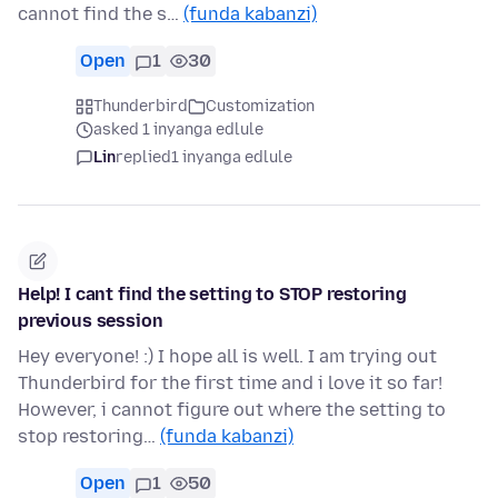
cannot find the s…
(funda kabanzi)
Open
1
30
Thunderbird
Customization
asked 1 inyanga edlule
Lin
replied
1 inyanga edlule
Help! I cant find the setting to STOP restoring
previous session
Hey everyone! :) I hope all is well. I am trying out
Thunderbird for the first time and i love it so far!
However, i cannot figure out where the setting to
stop restoring…
(funda kabanzi)
Open
1
50