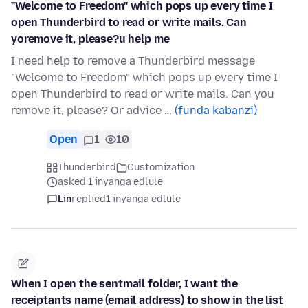
"Welcome to Freedom" which pops up every time I
open Thunderbird to read or write mails. Can
yoremove it, please?u help me
I need help to remove a Thunderbird message
"Welcome to Freedom" which pops up every time I
open Thunderbird to read or write mails. Can you
remove it, please? Or advice …
(funda kabanzi)
Open
1
10
Thunderbird
Customization
asked 1 inyanga edlule
Lin
replied
1 inyanga edlule
When I open the sentmail folder, I want the
receiptants name (email address) to show in the list