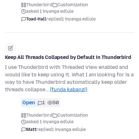
Thunderbird
Customization
asked 1 inyanga edlule
Toad-Hall
replied
1 inyanga edlule
Keep All Threads Collapsed by Default in Thunderbird
I use Thunderbird with Threaded View enabled and
would like to keep using it. What I am looking for is a
way to have Thunderbird automatically keep older
threads collapse…
(funda kabanzi)
Open
1
50
Thunderbird
Customization
asked 1 inyanga edlule
Matt
replied
1 inyanga edlule