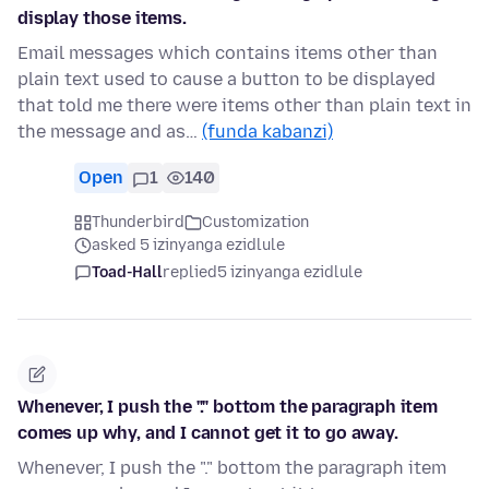
display those items.
Email messages which contains items other than
plain text used to cause a button to be displayed
that told me there were items other than plain text in
the message and as…
(funda kabanzi)
Open
1
140
Thunderbird
Customization
asked 5 izinyanga ezidlule
Toad-Hall
replied
5 izinyanga ezidlule
Whenever, I push the "." bottom the paragraph item
comes up why, and I cannot get it to go away.
Whenever, I push the "." bottom the paragraph item