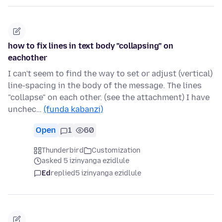
how to fix lines in text body "collapsing" on
eachother
I can't seem to find the way to set or adjust (vertical)
line-spacing in the body of the message. The lines
"collapse" on each other. (see the attachment) I have
unchec…
(funda kabanzi)
Open
1
60
Thunderbird
Customization
asked 5 izinyanga ezidlule
Ed
replied
5 izinyanga ezidlule