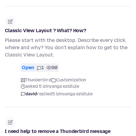
Classic View Layout ? What? How?
Please start with the desktop. Describe every click,
where and why? You don't explain how to get to the
Classic View Layout.
Open
1
90
Thunderbird
Customization
asked 5 izinyanga ezidlule
david
replied
5 izinyanga ezidlule
I need help to remove a Thunderbird message