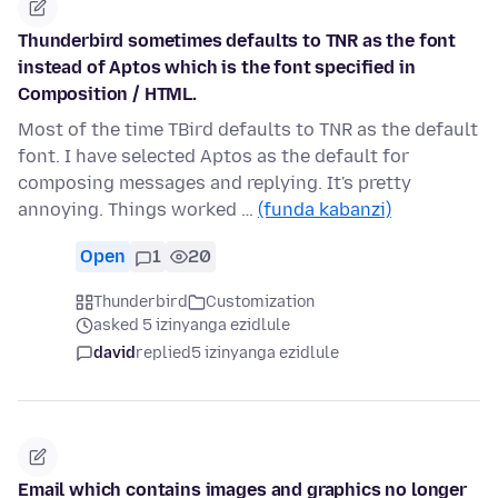
Thunderbird sometimes defaults to TNR as the font
instead of Aptos which is the font specified in
Composition / HTML.
Most of the time TBird defaults to TNR as the default
font. I have selected Aptos as the default for
composing messages and replying. It's pretty
annoying. Things worked …
(funda kabanzi)
Open
1
20
Thunderbird
Customization
asked 5 izinyanga ezidlule
david
replied
5 izinyanga ezidlule
Email which contains images and graphics no longer