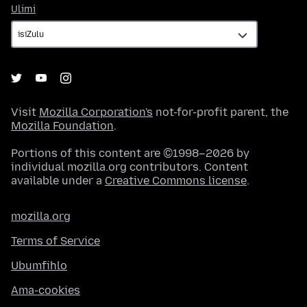
Ulimi
Ulimi
Visit
Mozilla Corporation's
not-for-profit parent, the
Mozilla Foundation
.
Portions of this content are ©1998–2026 by
individual mozilla.org contributors. Content
available under a
Creative Commons license
.
mozilla.org
Terms of Service
Ubumfihlo
Ama-cookies