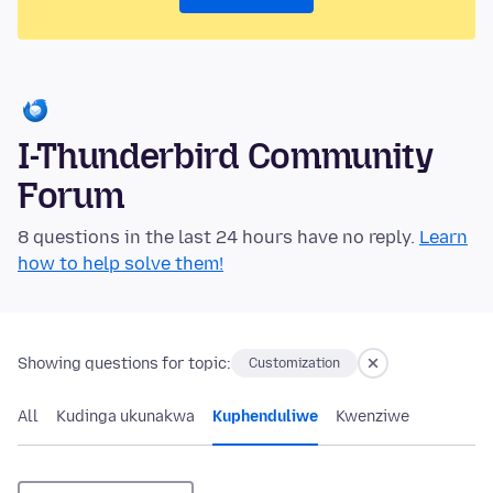
I-Thunderbird Community
Forum
8 questions in the last 24 hours have no reply.
Learn
how to help solve them!
Showing questions for topic:
Customization
All
Kudinga ukunakwa
Kuphenduliwe
Kwenziwe