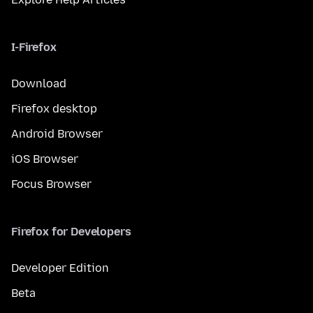
I-Firefox
Download
Firefox desktop
Android Browser
iOS Browser
Focus Browser
Firefox for Developers
Developer Edition
Beta