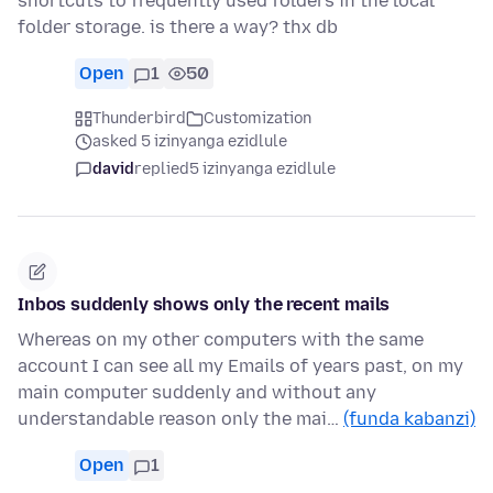
shortcuts to frequently used folders in the local
folder storage. is there a way? thx db
Open
1
50
Thunderbird
Customization
asked 5 izinyanga ezidlule
david
replied
5 izinyanga ezidlule
Inbos suddenly shows only the recent mails
Whereas on my other computers with the same
account I can see all my Emails of years past, on my
main computer suddenly and without any
understandable reason only the mai…
(funda kabanzi)
Open
1