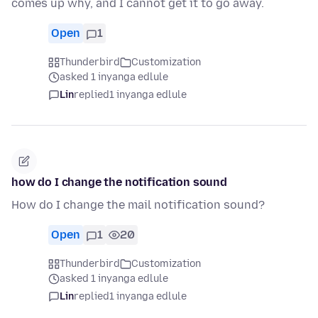
comes up why, and I cannot get it to go away.
Open
1
Thunderbird
Customization
asked 1 inyanga edlule
Lin
replied
1 inyanga edlule
how do I change the notification sound
How do I change the mail notification sound?
Open
1
20
Thunderbird
Customization
asked 1 inyanga edlule
Lin
replied
1 inyanga edlule