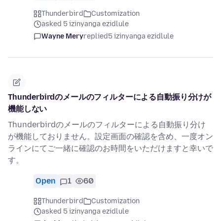
Thunderbird
Customization
asked 5 izinyanga ezidlule
Wayne Mery
replied
5 izinyanga ezidlule
Thunderbirdのメールのフィルターによる自動振り分けが
機能しない
Thunderbirdのメールのフィルターによる自動振り分け
が機能しておりません。設定画面の確認を含め、一度オン
ラインにてご一緒に確認のお時間をいただけますと幸いで
す。
Open
1
60
Thunderbird
Customization
asked 5 izinyanga ezidlule