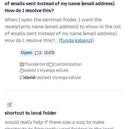
of emails sent instead of my name (email address).
How do I resolve this?
When I open the sentmail folder, I want the
receiptants name (email address) to show in the list
of emails sent instead of my name (email address).
How do I resolve this?…
(funda kabanzi)
Open
1
29
Thunderbird
Customization
asked 1 inyanga edlule
david
replied
1 inyanga edlule
shortcut to local folder
would really help if there was a way to make