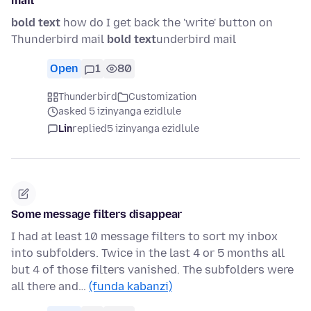
mail
bold text
how do I get back the 'write' button on
Thunderbird mail
bold text
underbird mail
Open
1
80
Thunderbird
Customization
asked 5 izinyanga ezidlule
Lin
replied
5 izinyanga ezidlule
Some message filters disappear
I had at least 10 message filters to sort my inbox
into subfolders. Twice in the last 4 or 5 months all
but 4 of those filters vanished. The subfolders were
all there and…
(funda kabanzi)