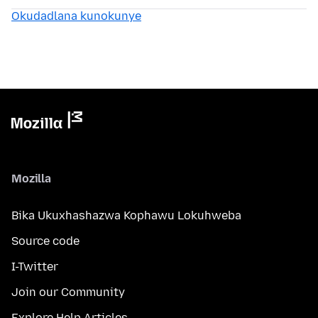
Okudadlana kunokunye
Mozilla
Bika Ukuxhashazwa Kophawu Lokuhweba
Source code
I-Twitter
Join our Community
Explore Help Articles