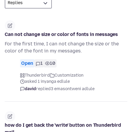
Can not change size or color of fonts in messages
For the first time, I can not change the size or the
color of the font in my messages.
Open
1
10
Thunderbird
Customization
asked 1 inyanga edlule
david
replied
3 emasontweni adlule
how do I get back the 'write' button on Thunderbird