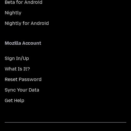
Beta for Android
Nightly
Nightly for Android
Mozilla Account
Sign In/Up
What Is It?
Reset Password
Sync Your Data
Get Help