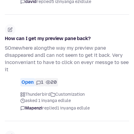
david
replied
5 izinyanga ezidlule
How can I get my preview pane back?
SOmewhere alongthe way my preview pane
disappeared andI can not seem to get it back. Very
inconveniant to have to click on eveyr messge to see
it
Open
1
20
Thunderbird
Customization
asked 1 inyanga edlule
Mapenzi
replied
1 inyanga edlule