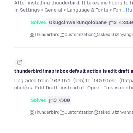
After installing thunderbird, It takes me hours to 
in Settings > General > Language & Fonts > Fon…
(fu
Solved
Okugcinwe kunqolobane
3
350
Thunderbird
Customization
asked 6 izinyanga
thunderbird imap inbox default action is edit draft
Upgraded from `102.15.1` (deb) to `140.9.1esr` (flat
click) is `Edit Draft` instead of `Open`. This is conf
Solved
3
80
Thunderbird
Customization
asked 3 izinyanga