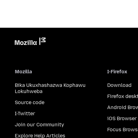
Mozilla
I-Firefox
Bika Ukuxhashazwa Kophawu
Download
Lokuhweba
Firefox desk
Source code
Android Bro
I-Twitter
iOS Browser
Join our Community
Focus Brows
Explore Help Articles