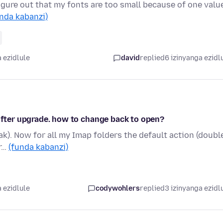
figure out that my fonts are too small because of one valu
nda kabanzi)
 ezidlule
david
replied
6 izinyanga ezidl
 after upgrade. how to change back to open?
pak). Now for all my Imap folders the default action (doubl
ir…
(funda kabanzi)
 ezidlule
codywohlers
replied
3 izinyanga ezidl