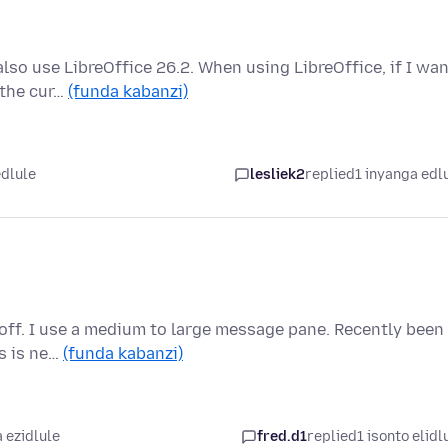
also use LibreOffice 26.2. When using LibreOffice, if I wa
 the cur…
(funda kabanzi)
edlule
lesliek2
replied
1 inyanga edl
d off. I use a medium to large message pane. Recently been
is is ne…
(funda kabanzi)
 ezidlule
fred.d1
replied
1 isonto elidl