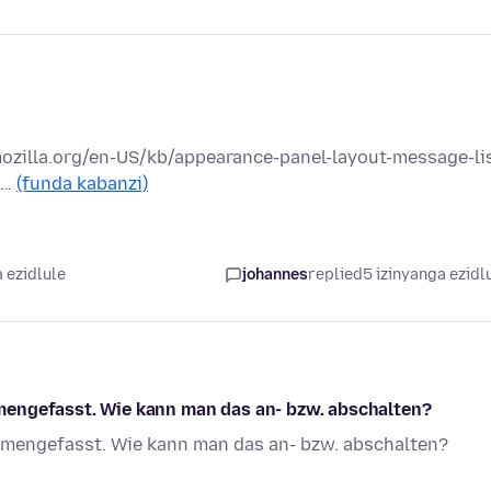
mozilla.org/en-US/kb/appearance-panel-layout-message-lis
 …
(funda kabanzi)
 ezidlule
johannes
replied
5 izinyanga ezidl
mengefasst. Wie kann man das an- bzw. abschalten?
mmengefasst. Wie kann man das an- bzw. abschalten?