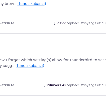
n my brow…
(funda kabanzi)
 ezidlule
david
replied
3 izinyanga ezidl
now I forget which setting(s) allow for thunderbird to sca
any sugg…
(funda kabanzi)
 ezidlule
rdmyers.42
replied
3 izinyanga ezidl