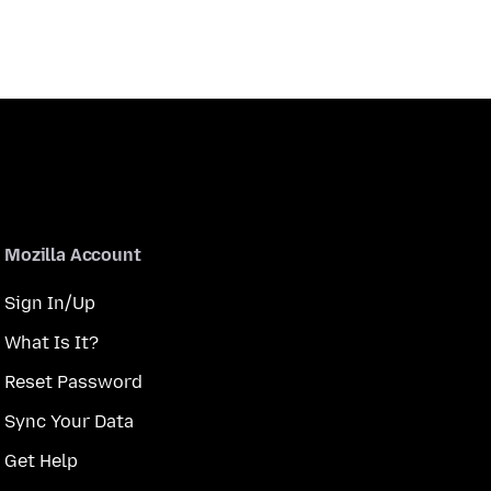
Mozilla Account
Sign In/Up
What Is It?
Reset Password
Sync Your Data
Get Help