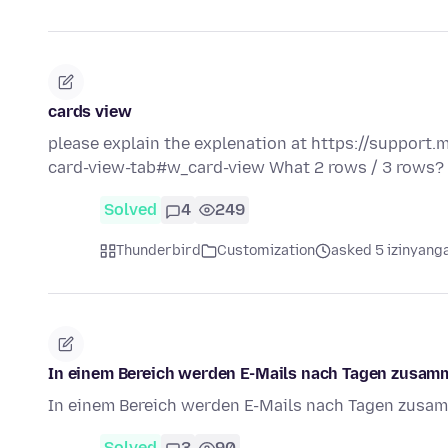
cards view
please explain the explenation at https://support.
card-view-tab#w_card-view What 2 rows / 3 rows?
Solved
4
249
Thunderbird
Customization
asked 5 izinyanga
In einem Bereich werden E-Mails nach Tagen zusam
In einem Bereich werden E-Mails nach Tagen zusa
Solved
3
90