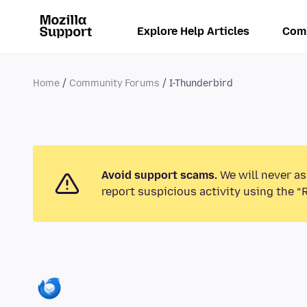
Explore Help Articles
Com
Home
Community Forums
I-Thunderbird
Avoid support scams.
We will never as
report suspicious activity using the “