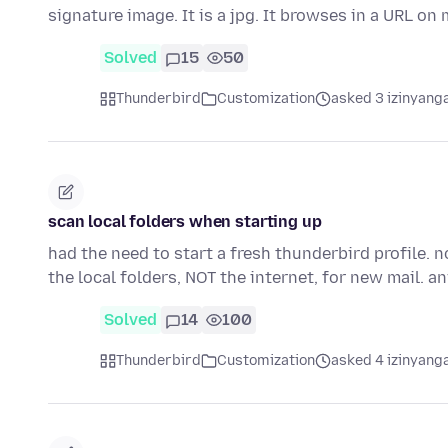
signature image. It is a jpg. It browses in a URL o
Solved
15
50
Thunderbird
Customization
asked 3 izinyanga
scan local folders when starting up
had the need to start a fresh thunderbird profile. 
the local folders, NOT the internet, for new mail. 
Solved
14
100
Thunderbird
Customization
asked 4 izinyanga