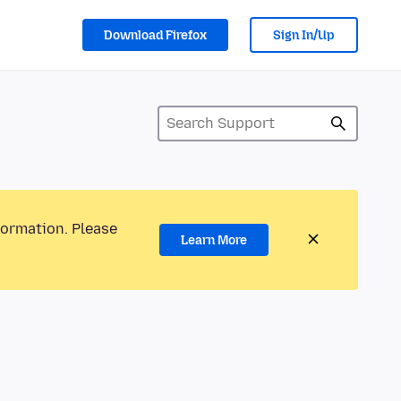
Download Firefox
Sign In/Up
formation. Please
Learn More