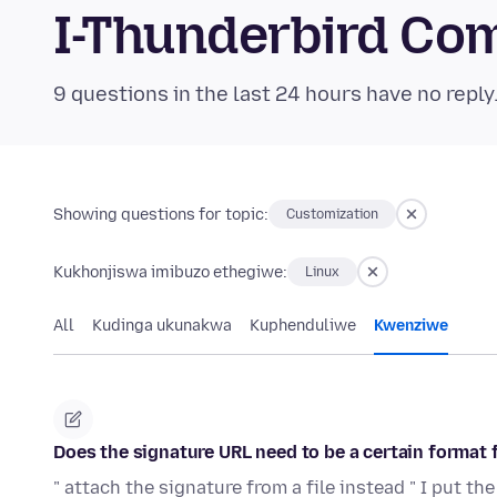
I-Thunderbird Co
9 questions in the last 24 hours have no reply
Showing questions for topic:
Customization
Kukhonjiswa imibuzo ethegiwe:
Linux
All
Kudinga ukunakwa
Kuphenduliwe
Kwenziwe
Does the signature URL need to be a certain format f
" attach the signature from a file instead " I put the