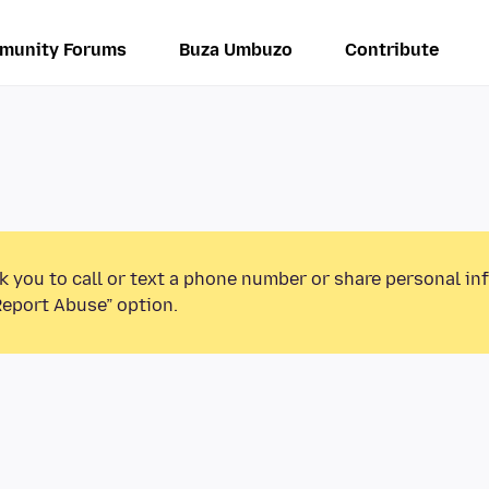
munity Forums
Buza Umbuzo
Contribute
k you to call or text a phone number or share personal in
Report Abuse” option.