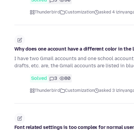
Thunderbird
Customization
asked 4 izinyanga
Why does one account have a different color in the 
I have two Gmail accounts and one school account t
drafts, etc. are, the Gmail accounts are listed in bl
Solved
3
80
Thunderbird
Customization
asked 3 izinyanga
Font related settings is too complex for normal users