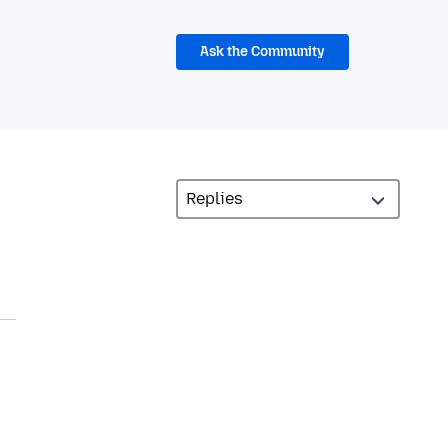
Ask the Community