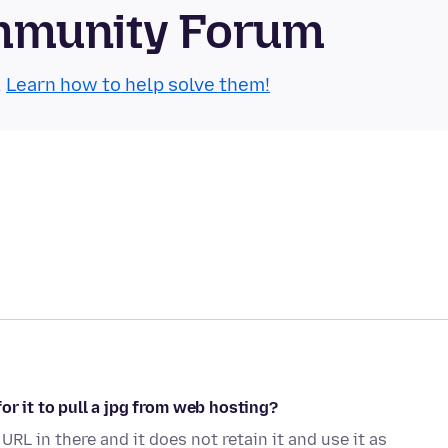
mmunity Forum
.
Learn how to help solve them!
or it to pull a jpg from web hosting?
 URL in there and it does not retain it and use it as