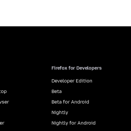
Firefox for Developers
Developer Edition
top
Beta
wser
Beta for Android
Nightly
er
Nightly for Android