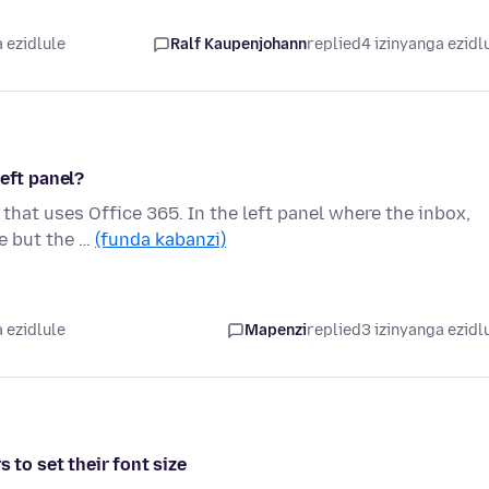
 ezidlule
Ralf Kaupenjohann
replied
4 izinyanga ezidl
left panel?
hat uses Office 365. In the left panel where the inbox,
ue but the …
(funda kabanzi)
 ezidlule
Mapenzi
replied
3 izinyanga ezidl
 to set their font size