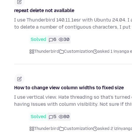
repeat delete not available
I use Thunderbird 140.11.1esr with Ubuntu 24.04. I 
to delete a number of contiguous characters, I put
Solved
6
30
Thunderbird
Customization
asked 1 inyanga 
How to change view column widths to fixed size
I use vertical view. Hate threading so that's turne
having issues with column visibility. Not sure if th
Solved
5
80
Thunderbird
Customization
asked 2 izinyanga