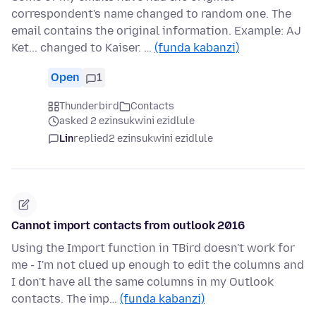
correspondent's name changed to random one. The
email contains the original information. Example: AJ
Ket... changed to Kaiser. …
(funda kabanzi)
Open
1
Thunderbird
Contacts
asked 2 ezinsukwini ezidlule
Lin
replied
2 ezinsukwini ezidlule
Cannot import contacts from outlook 2016
Using the Import function in TBird doesn't work for
me - I'm not clued up enough to edit the columns and
I don't have all the same columns in my Outlook
contacts. The imp…
(funda kabanzi)