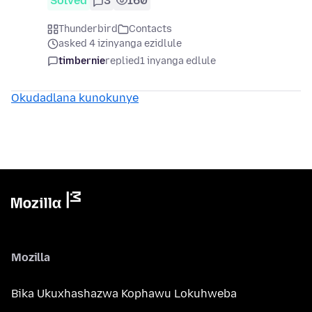
Solved
3
160
Thunderbird
Contacts
asked 4 izinyanga ezidlule
timbernie
replied
1 inyanga edlule
Okudadlana kunokunye
Mozilla
Bika Ukuxhashazwa Kophawu Lokuhweba