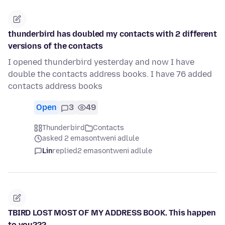
thunderbird has doubled my contacts with 2 different
versions of the contacts
I opened thunderbird yesterday and now I have
double the contacts address books. I have 76 added
contacts address books
Open
3
49
Thunderbird
Contacts
asked 2 emasontweni adlule
Lin
replied
2 emasontweni adlule
TBIRD LOST MOST OF MY ADDRESS BOOK. This happen
to you???