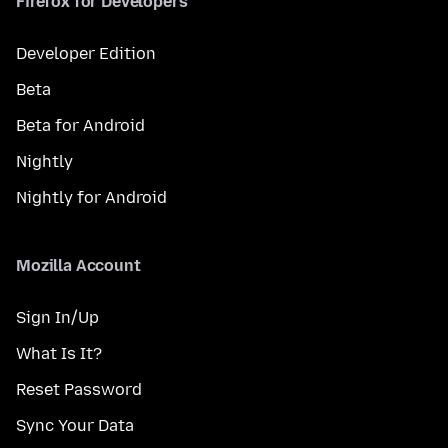
Firefox for Developers
Developer Edition
Beta
Beta for Android
Nightly
Nightly for Android
Mozilla Account
Sign In/Up
What Is It?
Reset Password
Sync Your Data