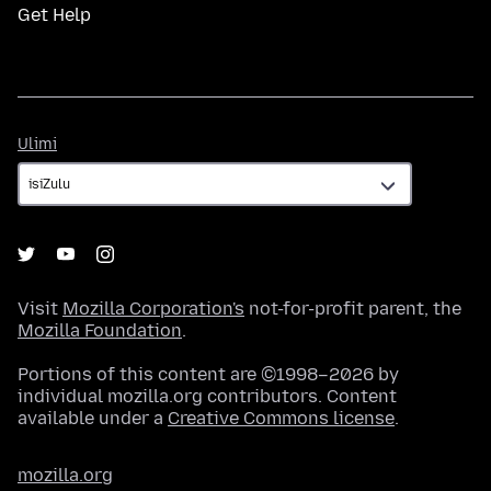
Get Help
Ulimi
Ulimi
Visit
Mozilla Corporation's
not-for-profit parent, the
Mozilla Foundation
.
Portions of this content are ©1998–2026 by
individual mozilla.org contributors. Content
available under a
Creative Commons license
.
mozilla.org