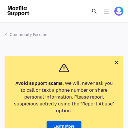
Community Forums
Avoid support scams.
We will never ask you
to call or text a phone number or share
personal information. Please report
suspicious activity using the “Report Abuse”
option.
Learn More