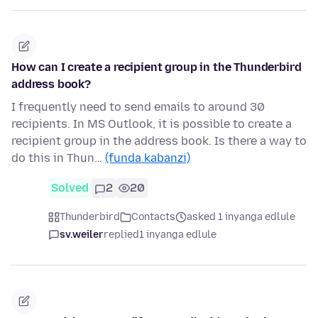
How can I create a recipient group in the Thunderbird
address book?
I frequently need to send emails to around 30
recipients. In MS Outlook, it is possible to create a
recipient group in the address book. Is there a way to
do this in Thun…
(funda kabanzi)
Solved
2
20
Thunderbird
Contacts
asked 1 inyanga edlule
sv.weiler
replied
1 inyanga edlule