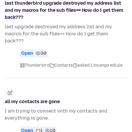
last thunderbird upgrade destroyed my address list
and my macros for the sub files== How do I get them
back???
last upgrade destroyed my address list and my
macros for the sub files== How do I get them
back???
Open
30
Thunderbird
Contacts
asked 1 inyanga edlule
all my contacts are gone
I am trying to connect with my contacts and
everything is gone.
Open
1
10