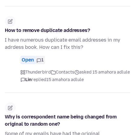
How to remove duplicate addresses?
I have numerous duplicate email addresses in my
adrdess book. How can I fix this?
Open
1
Thunderbird
Contacts
asked 15 amahora adlule
Lin
replied
15 amahora adlule
Why is correspondent name being changed from
original to random one?
Some of my emails have had the original