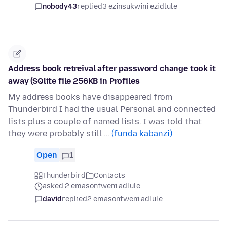
nobody43
replied
3 ezinsukwini ezidlule
Address book retreival after password change took it
away (SQlite file 256KB in Profiles
My address books have disappeared from
Thunderbird I had the usual Personal and connected
lists plus a couple of named lists. I was told that
they were probably still …
(funda kabanzi)
Open
1
Thunderbird
Contacts
asked 2 emasontweni adlule
david
replied
2 emasontweni adlule