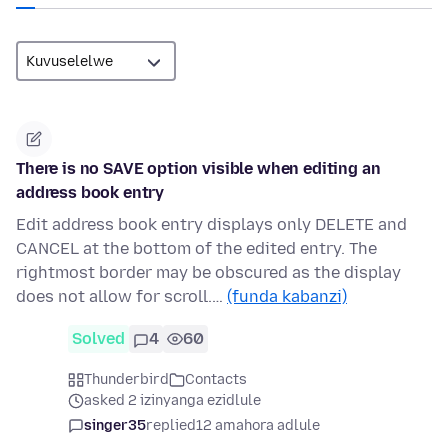
There is no SAVE option visible when editing an
address book entry
Edit address book entry displays only DELETE and
CANCEL at the bottom of the edited entry. The
rightmost border may be obscured as the display
does not allow for scroll.…
(funda kabanzi)
Solved
4
60
Thunderbird
Contacts
asked 2 izinyanga ezidlule
singer35
replied
12 amahora adlule