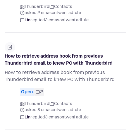
Thunderbird
Contacts
asked 2 emasontweni adlule
Lin
replied
2 emasontweni adlule
How to retrieve address book from previous
Thunderbird email to knew PC with Thunderbird
How to retrieve address book from previous
Thunderbird email to knew PC with Thunderbird
Open
2
Thunderbird
Contacts
asked 3 emasontweni adlule
Lin
replied
3 emasontweni adlule