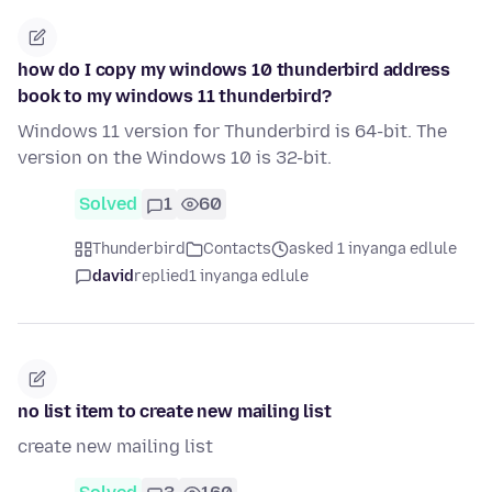
how do I copy my windows 10 thunderbird address
book to my windows 11 thunderbird?
Windows 11 version for Thunderbird is 64-bit. The
version on the Windows 10 is 32-bit.
Solved
1
60
Thunderbird
Contacts
asked 1 inyanga edlule
david
replied
1 inyanga edlule
no list item to create new mailing list
create new mailing list