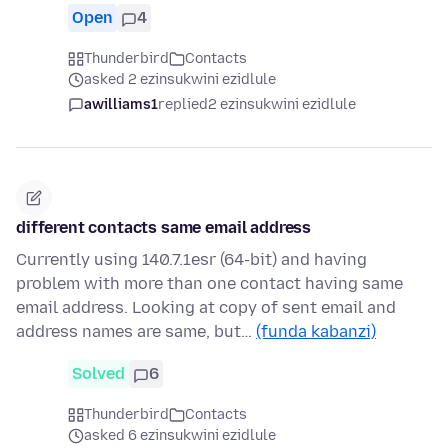
Open
4
Thunderbird
Contacts
asked 2 ezinsukwini ezidlule
awilliams1
replied
2 ezinsukwini ezidlule
different contacts same email address
Currently using 140.7.1esr (64-bit) and having
problem with more than one contact having same
email address. Looking at copy of sent email and
address names are same, but…
(funda kabanzi)
Solved
6
Thunderbird
Contacts
asked 6 ezinsukwini ezidlule