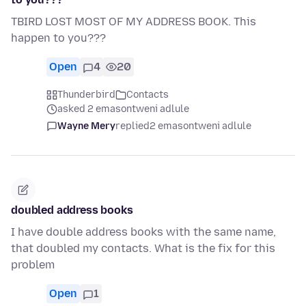
TBIRD LOST MOST OF MY ADDRESS BOOK. This
happen to you???
Open
4
20
Thunderbird
Contacts
asked 2 emasontweni adlule
Wayne Mery
replied
2 emasontweni adlule
doubled address books
I have double address books with the same name,
that doubled my contacts. What is the fix for this
problem
Open
1