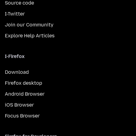
Source code
I-Twitter
Join our Community
Explore Help Articles
I-Firefox
Download
Firefox desktop
Android Browser
iOS Browser
Focus Browser