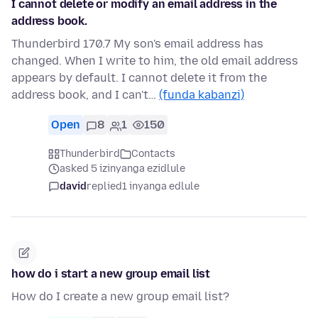
I cannot delete or modify an email address in the
address book.
Thunderbird 170.7 My son's email address has
changed. When I write to him, the old email address
appears by default. I cannot delete it from the
address book, and I can't…
(funda kabanzi)
Open
8
1
150
Thunderbird
Contacts
asked 5 izinyanga ezidlule
david
replied
1 inyanga edlule
how do i start a new group email list
How do I create a new group email list?