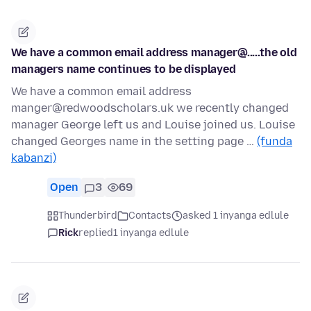
We have a common email address manager@.....the old
managers name continues to be displayed
We have a common email address
manger@redwoodscholars.uk we recently changed
manager George left us and Louise joined us. Louise
changed Georges name in the setting page …
(funda
kabanzi)
Open
3
69
Thunderbird
Contacts
asked 1 inyanga edlule
Rick
replied
1 inyanga edlule