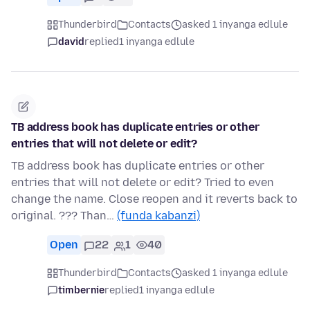
Thunderbird
Contacts
asked 1 inyanga edlule
david
replied
1 inyanga edlule
TB address book has duplicate entries or other
entries that will not delete or edit?
TB address book has duplicate entries or other
entries that will not delete or edit? Tried to even
change the name. Close reopen and it reverts back to
original. ??? Than…
(funda kabanzi)
Open
22
1
40
Thunderbird
Contacts
asked 1 inyanga edlule
timbernie
replied
1 inyanga edlule