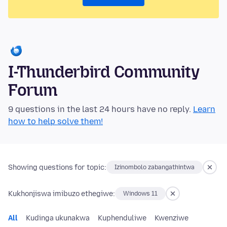
I-Thunderbird Community
Forum
9 questions in the last 24 hours have no reply.
Learn
how to help solve them!
Showing questions for topic:
Izinombolo zabangathintwa
Kukhonjiswa imibuzo ethegiwe:
Windows 11
All
Kudinga ukunakwa
Kuphenduliwe
Kwenziwe