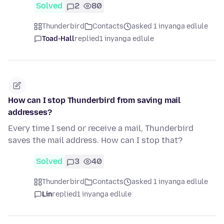
Solved
2
80
Thunderbird
Contacts
asked 1 inyanga edlule
Toad-Hall
replied
1 inyanga edlule
How can I stop Thunderbird from saving mail
addresses?
Every time I send or receive a mail, Thunderbird
saves the mail address. How can I stop that?
Solved
3
40
Thunderbird
Contacts
asked 1 inyanga edlule
Lin
replied
1 inyanga edlule