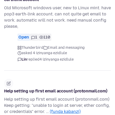
Old Microsoft windows user, new to Linux mint. have
pop3 earth-link account. can not quite get email to
work. automatic will not work. need manual config
please,
Open
1
110
Thunderbird
Email and messaging
asked 4 izinyanga ezidlule
Lin
replied
4 izinyanga ezidlule
Help setting up first email account (protonmail.com)
Help setting up first email account (protonmail.com)
Keep getting: "unable to login at server, ether config,
or credentials" error. …
(funda kabanzi)