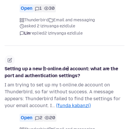
Open
1
30
Thunderbird
Email and messaging
asked 2 izinyanga ezidlule
Lin
replied
2 izinyanga ezidlule
Setting up a new (t-online.de) account: what are the
port and authentication settings?
I am trying to set up my t-online.de account on
Thunderbird, so far without success. A message
appears: Thunderbird failed to find the settings for
your email account. I…
(funda kabanzi)
Open
2
20