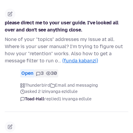
please direct me to your user guide. I've looked all
over and don't see anything close.
None of your "topics" addresses my issue at all.
Where is your user manual? I'm trying to figure out
how your "retention" works. Also how to get a
message filter to run o…
(funda kabanzi)
Open
3
30
Thunderbird
Email and messaging
asked 2 izinyanga ezidlule
Toad-Hall
replied
1 inyanga edlule