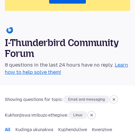
I-Thunderbird Community
Forum
8 questions in the last 24 hours have no reply.
Learn
how to help solve them!
Showing questions for topic:
Email and messaging
Kukhonjiswa imibuzo ethegiwe:
Linux
All
Kudinga ukunakwa
Kuphenduliwe
Kwenziwe