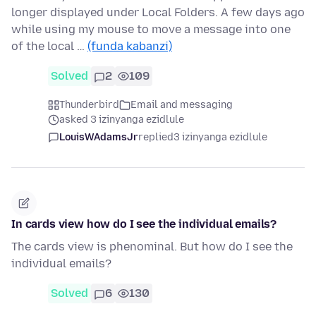
longer displayed under Local Folders. A few days ago
while using my mouse to move a message into one
of the local …
(funda kabanzi)
Solved
2
109
Thunderbird
Email and messaging
asked 3 izinyanga ezidlule
LouisWAdamsJr
replied
3 izinyanga ezidlule
In cards view how do I see the individual emails?
The cards view is phenominal. But how do I see the
individual emails?
Solved
6
130