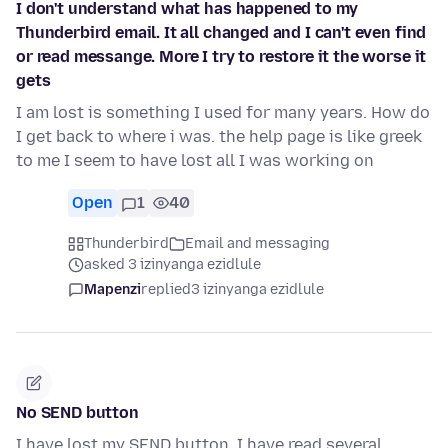
I don't understand what has happened to my
Thunderbird email. It all changed and I can't even find
or read messange. More I try to restore it the worse it
gets
I am lost is something I used for many years. How do
I get back to where i was. the help page is like greek
to me I seem to have lost all I was working on
Open
1
40
Thunderbird
Email and messaging
asked 3 izinyanga ezidlule
Mapenzi
replied
3 izinyanga ezidlule
No SEND button
I have lost my SEND button. I have read several