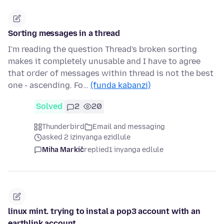
Sorting messages in a thread
I'm reading the question Thread's broken sorting
makes it completely unusable and I have to agree
that order of messages within thread is not the best
one - ascending. Fo…
(funda kabanzi)
Solved
2
20
Thunderbird
Email and messaging
asked 2 izinyanga ezidlule
Miha Markič
replied
1 inyanga edlule
linux mint. trying to instal a pop3 account with an
earthlink account