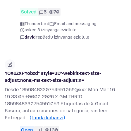
Solved
5
70
Thunderbird
Email and messaging
asked 3 izinyanga ezidlule
david
replied
3 izinyanga ezidlule
YOX6ZXPYobzd" style=3D"-webkit-text-size-
adjust:none;-ms-text-size-adjust:n=
Desde 1859848330754551059@xxx Mon Mar 16
19:33:05 +0000 2026 X-GM-THRID:
1859848330754551059 Etiquetas de X-Gmail:
Basura, actualizaciones de categoría, sin leer
Entregad…
(funda kabanzi)
Open
1
130