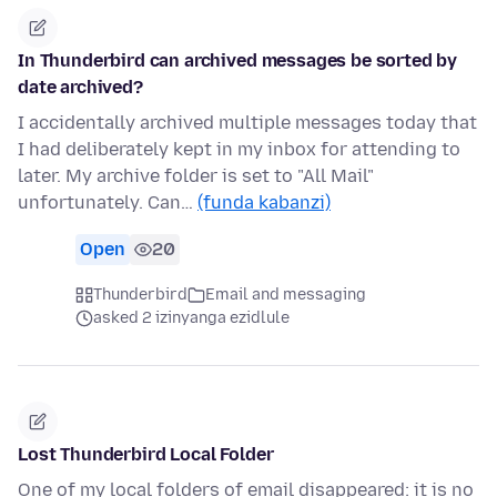
In Thunderbird can archived messages be sorted by
date archived?
I accidentally archived multiple messages today that
I had deliberately kept in my inbox for attending to
later. My archive folder is set to "All Mail"
unfortunately. Can…
(funda kabanzi)
Open
20
Thunderbird
Email and messaging
asked 2 izinyanga ezidlule
Lost Thunderbird Local Folder
One of my local folders of email disappeared: it is no