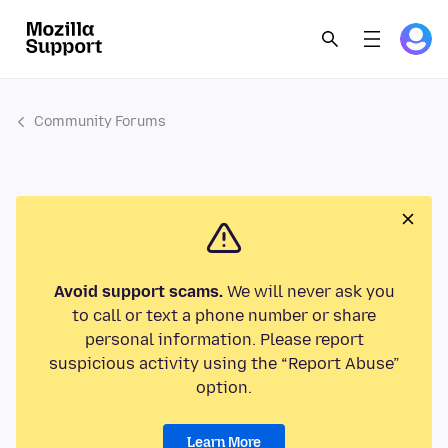
Community Forums
Avoid support scams.
We will never ask you
to call or text a phone number or share
personal information. Please report
suspicious activity using the “Report Abuse”
option.
Learn More