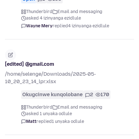
Thunderbird
Email and messaging
asked 4 izinyanga ezidlule
Wayne Mery
replied
4 izinyanga ezidlule
[edited] @gmail.com
/home/selenge/Downloads/2025-05-
10_20_23_14_lpr.xlsx
Okugcinwe kunqolobane
2
170
Thunderbird
Email and messaging
asked 1 unyaka odlule
Matt
replied
1 unyaka odlule