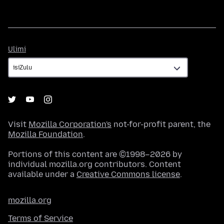
Ulimi
Ulimi
Visit
Mozilla Corporation's
not-for-profit parent, the
Mozilla Foundation
.
Portions of this content are ©1998–2026 by
individual mozilla.org contributors. Content
available under a
Creative Commons license
.
mozilla.org
Terms of Service