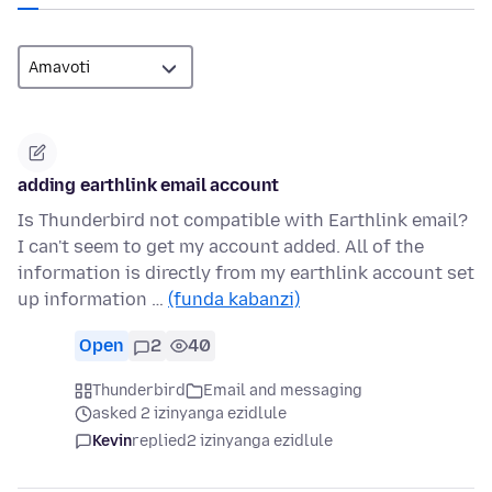
adding earthlink email account
Is Thunderbird not compatible with Earthlink email?
I can't seem to get my account added. All of the
information is directly from my earthlink account set
up information …
(funda kabanzi)
Open
2
40
Thunderbird
Email and messaging
asked 2 izinyanga ezidlule
Kevin
replied
2 izinyanga ezidlule