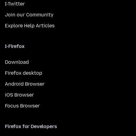
I-Twitter
Join our Community
Explore Help Articles
I-Firefox
Download
Firefox desktop
Android Browser
iOS Browser
Focus Browser
Firefox for Developers