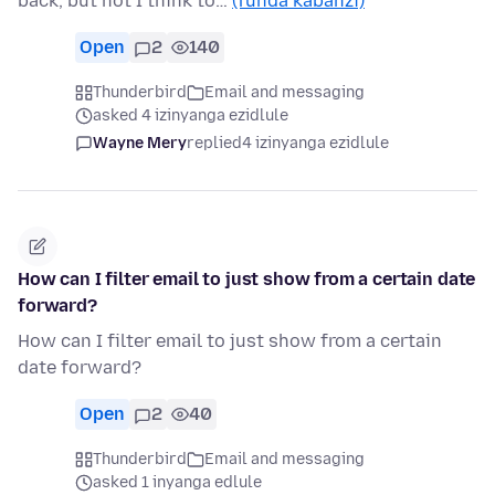
back, but not I think to…
(funda kabanzi)
Open
2
140
Thunderbird
Email and messaging
asked 4 izinyanga ezidlule
Wayne Mery
replied
4 izinyanga ezidlule
How can I filter email to just show from a certain date
forward?
How can I filter email to just show from a certain
date forward?
Open
2
40
Thunderbird
Email and messaging
asked 1 inyanga edlule