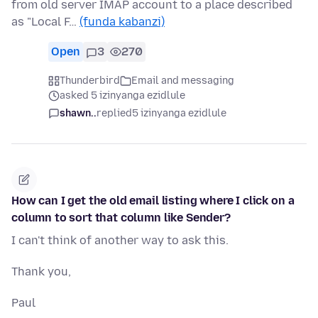
from old server IMAP account to a place described
as "Local F…
(funda kabanzi)
Open
3
270
Thunderbird
Email and messaging
asked 5 izinyanga ezidlule
shawn..
replied
5 izinyanga ezidlule
How can I get the old email listing where I click on a
column to sort that column like Sender?
I can't think of another way to ask this.
Thank you,
Paul