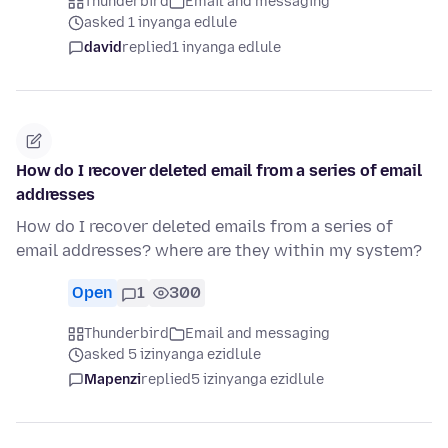
Thunderbird
Email and messaging
asked 1 inyanga edlule
david
replied
1 inyanga edlule
How do I recover deleted email from a series of email
addresses
How do I recover deleted emails from a series of
email addresses? where are they within my system?
Open
1
300
Thunderbird
Email and messaging
asked 5 izinyanga ezidlule
Mapenzi
replied
5 izinyanga ezidlule