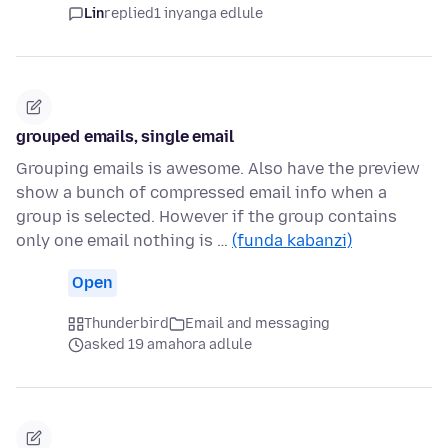
Lin
replied
1 inyanga edlule
grouped emails, single email
Grouping emails is awesome. Also have the preview
show a bunch of compressed email info when a
group is selected. However if the group contains
only one email nothing is …
(funda kabanzi)
Open
Thunderbird
Email and messaging
asked 19 amahora adlule