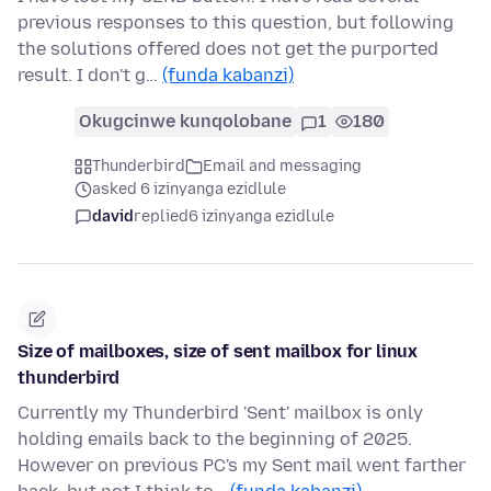
previous responses to this question, but following
the solutions offered does not get the purported
result. I don't g…
(funda kabanzi)
Okugcinwe kunqolobane
1
180
Thunderbird
Email and messaging
asked 6 izinyanga ezidlule
david
replied
6 izinyanga ezidlule
Size of mailboxes, size of sent mailbox for linux
thunderbird
Currently my Thunderbird 'Sent' mailbox is only
holding emails back to the beginning of 2025.
However on previous PC's my Sent mail went farther