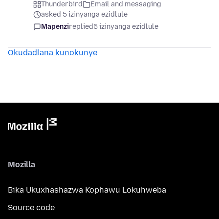
Thunderbird
Email and messaging
asked 5 izinyanga ezidlule
Mapenzi
replied
5 izinyanga ezidlule
Okudadlana kunokunye
Mozilla
Bika Ukuxhashazwa Kophawu Lokuhweba
Source code