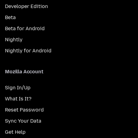
Developer Edition
Beta
Beta for Android
Nightly
Nightly for Android
Mozilla Account
Sign In/Up
What Is It?
Reset Password
Sync Your Data
Get Help