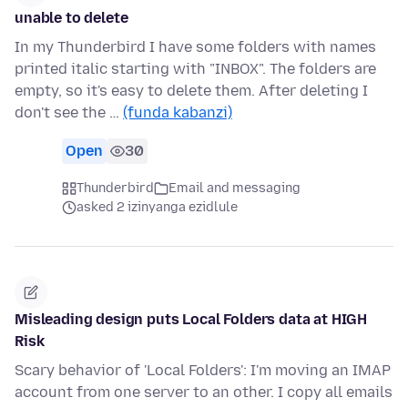
unable to delete
In my Thunderbird I have some folders with names
printed italic starting with "INBOX". The folders are
empty, so it's easy to delete them. After deleting I
don't see the …
(funda kabanzi)
Open
30
Thunderbird
Email and messaging
asked 2 izinyanga ezidlule
Misleading design puts Local Folders data at HIGH
Risk
Scary behavior of 'Local Folders': I'm moving an IMAP
account from one server to an other. I copy all emails