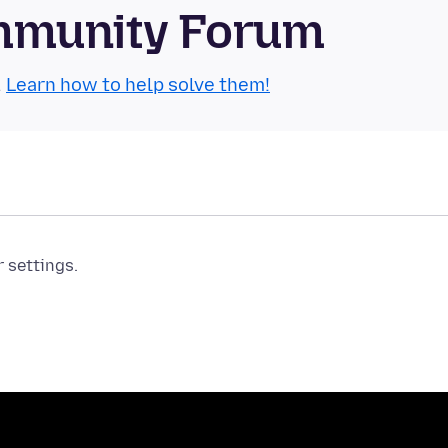
mmunity Forum
.
Learn how to help solve them!
r settings.