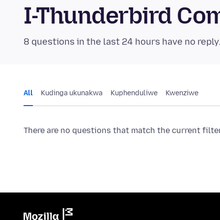
I-Thunderbird Co
8 questions in the last 24 hours have no reply
All
Kudinga ukunakwa
Kuphenduliwe
Kwenziwe
There are no questions that match the current filte