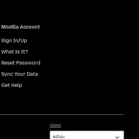
Mozilla Account
Sign In/Up
What Is It?
Reset Password
Sync Your Data
Get Help
Ulimi
Ulimi