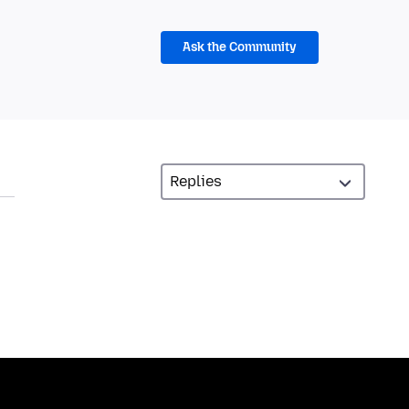
Ask the Community