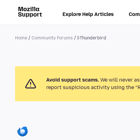
Explore Help Articles
Com
Home
Community Forums
I-Thunderbird
Avoid support scams.
We will never as
report suspicious activity using the “