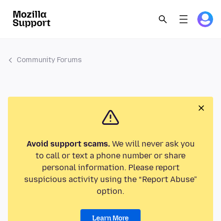
Community Forums
Avoid support scams.
We will never ask you
to call or text a phone number or share
personal information. Please report
suspicious activity using the “Report Abuse”
option.
Learn More