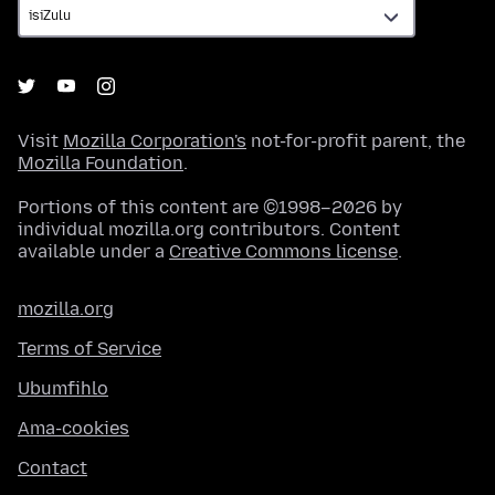
Visit
Mozilla Corporation's
not-for-profit parent, the
Mozilla Foundation
.
Portions of this content are ©1998–2026 by
individual mozilla.org contributors. Content
available under a
Creative Commons license
.
mozilla.org
Terms of Service
Ubumfihlo
Ama-cookies
Contact