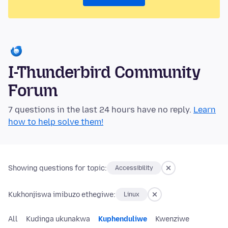
I-Thunderbird Community
Forum
7 questions in the last 24 hours have no reply.
Learn
how to help solve them!
Showing questions for topic:
Accessibility
Kukhonjiswa imibuzo ethegiwe:
Linux
All
Kudinga ukunakwa
Kuphenduliwe
Kwenziwe