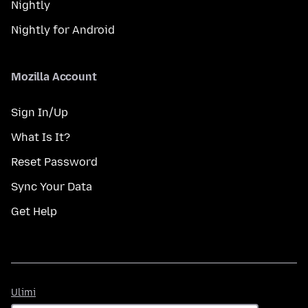
Nightly
Nightly for Android
Mozilla Account
Sign In/Up
What Is It?
Reset Password
Sync Your Data
Get Help
Ulimi
Ulimi