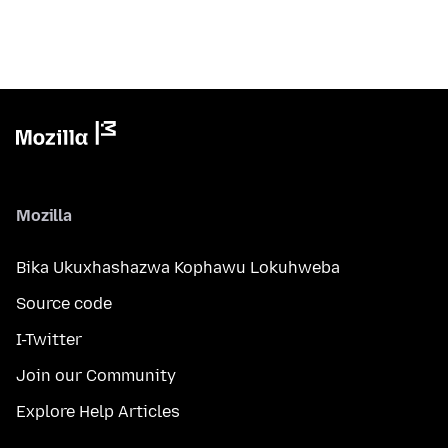
Mozilla
Bika Ukuxhashazwa Kophawu Lokuhweba
Source code
I-Twitter
Join our Community
Explore Help Articles