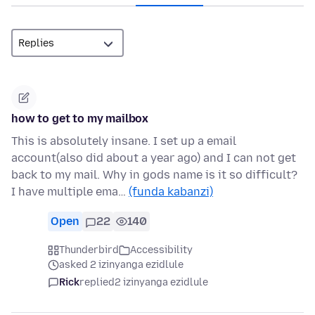
how to get to my mailbox
This is absolutely insane. I set up a email
account(also did about a year ago) and I can not get
back to my mail. Why in gods name is it so difficult?
I have multiple ema…
(funda kabanzi)
Open
22
140
Thunderbird
Accessibility
asked 2 izinyanga ezidlule
Rick
replied
2 izinyanga ezidlule