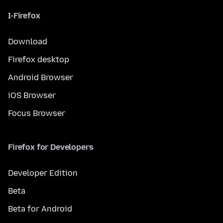
I-Firefox
Download
Firefox desktop
Android Browser
iOS Browser
Focus Browser
Firefox for Developers
Developer Edition
Beta
Beta for Android