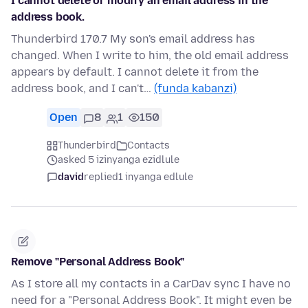
I cannot delete or modify an email address in the
address book.
Thunderbird 170.7 My son's email address has
changed. When I write to him, the old email address
appears by default. I cannot delete it from the
address book, and I can't…
(funda kabanzi)
Open
8
1
150
Thunderbird
Contacts
asked 5 izinyanga ezidlule
david
replied
1 inyanga edlule
Remove "Personal Address Book"
As I store all my contacts in a CarDav sync I have no
need for a "Personal Address Book". It might even be