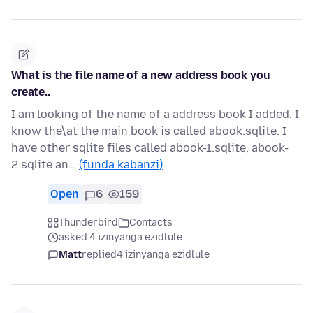
What is the file name of a new address book you
create..
I am looking of the name of a address book I added. I
know the\at the main book is called abook.sqlite. I
have other sqlite files called abook-1.sqlite, abook-
2.sqlite an…
(funda kabanzi)
Open
6
159
Thunderbird
Contacts
asked 4 izinyanga ezidlule
Matt
replied
4 izinyanga ezidlule