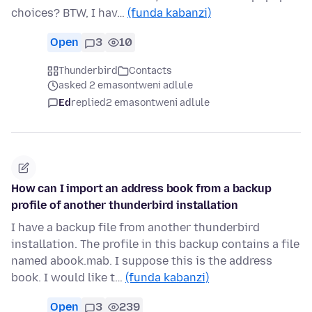
choices? BTW, I hav…
(funda kabanzi)
Open
3
10
Thunderbird
Contacts
asked 2 emasontweni adlule
Ed
replied
2 emasontweni adlule
How can I import an address book from a backup
profile of another thunderbird installation
I have a backup file from another thunderbird
installation. The profile in this backup contains a file
named abook.mab. I suppose this is the address
book. I would like t…
(funda kabanzi)
Open
3
239