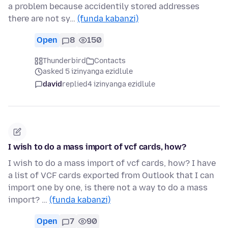
a problem because accidentily stored addresses
there are not sy…
(funda kabanzi)
Open
8
150
Thunderbird
Contacts
asked 5 izinyanga ezidlule
david
replied
4 izinyanga ezidlule
I wish to do a mass import of vcf cards, how?
I wish to do a mass import of vcf cards, how? I have
a list of VCF cards exported from Outlook that I can
import one by one, is there not a way to do a mass
import? …
(funda kabanzi)
Open
7
90