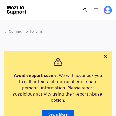
Community Forums
Avoid support scams.
We will never ask you
to call or text a phone number or share
personal information. Please report
suspicious activity using the “Report Abuse”
option.
Learn More