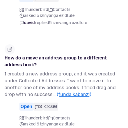
Thunderbird
Contacts
asked 5 izinyanga ezidlule
david
replied
5 izinyanga ezidlule
How do a move an address group to a different
address book?
I created a new address group, and it was created
under Collected Addresses. I want to move it to
another one of my address books. I tried drag and
drop with no success…
(funda kabanzi)
Open
3
160
Thunderbird
Contacts
asked 5 izinyanga ezidlule