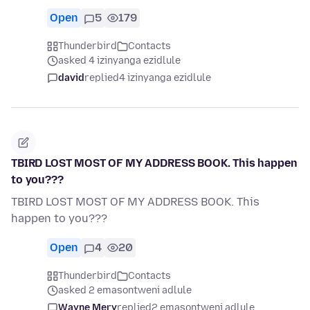
Open
5
179
Thunderbird
Contacts
asked 4 izinyanga ezidlule
david
replied
4 izinyanga ezidlule
TBIRD LOST MOST OF MY ADDRESS BOOK. This happen
to you???
TBIRD LOST MOST OF MY ADDRESS BOOK. This
happen to you???
Open
4
20
Thunderbird
Contacts
asked 2 emasontweni adlule
Wayne Mery
replied
2 emasontweni adlule