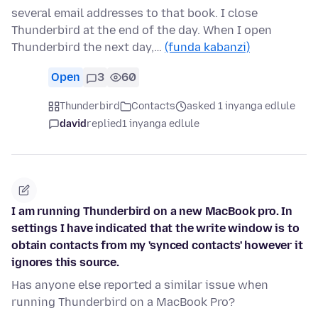
several email addresses to that book. I close
Thunderbird at the end of the day. When I open
Thunderbird the next day,…
(funda kabanzi)
Open
3
60
Thunderbird
Contacts
asked 1 inyanga edlule
david
replied
1 inyanga edlule
I am running Thunderbird on a new MacBook pro. In
settings I have indicated that the write window is to
obtain contacts from my 'synced contacts' however it
ignores this source.
Has anyone else reported a similar issue when
running Thunderbird on a MacBook Pro?