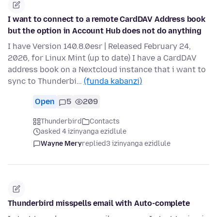
I want to connect to a remote CardDAV Address book
but the option in Account Hub does not do anything
I have Version 140.8.0esr | Released February 24,
2026, for Linux Mint (up to date) I have a CardDAV
address book on a Nextcloud instance that i want to
sync to Thunderbi…
(funda kabanzi)
Open
5
209
Thunderbird
Contacts
asked 4 izinyanga ezidlule
Wayne Mery
replied
3 izinyanga ezidlule
Thunderbird misspells email with Auto-complete