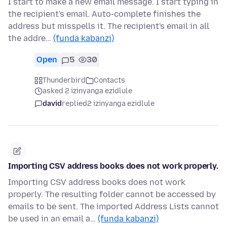
I start to make a new email message. I start typing in
the recipient's email. Auto-complete finishes the
address but misspells it. The recipient's email in all
the addre…
(funda kabanzi)
Open
5
30
Thunderbird
Contacts
asked 2 izinyanga ezidlule
david
replied
2 izinyanga ezidlule
Importing CSV address books does not work properly.
Importing CSV address books does not work
properly. The resulting folder cannot be accessed by
emails to be sent. The imported Address Lists cannot
be used in an email a…
(funda kabanzi)