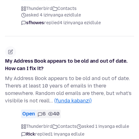
Thunderbird
Contacts
asked 4 izinyanga ezidlule
sfhowes
replied
4 izinyanga ezidlule
My Address Book appears to be old and out of date.
How can I fix it?
My Address Book appears to be old and out of date.
There's at least 10 years of emails in there
somewhere. Random old emails are there, but what's
visibile is not reall…
(funda kabanzi)
Open
6
40
Thunderbird
Contacts
asked 1 inyanga edlule
Rick
replied
1 inyanga edlule