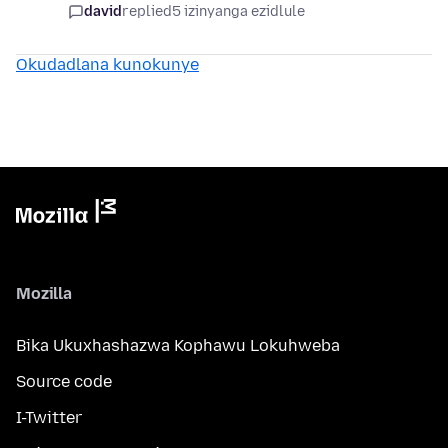
david
replied
5 izinyanga ezidlule
Okudadlana kunokunye
Mozilla
Bika Ukuxhashazwa Kophawu Lokuhweba
Source code
I-Twitter