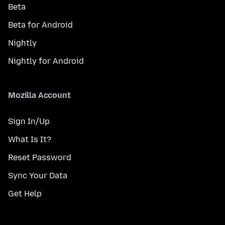
Beta
Beta for Android
Nightly
Nightly for Android
Mozilla Account
Sign In/Up
What Is It?
Reset Password
Sync Your Data
Get Help