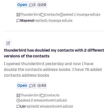
Open
3
20
Thunderbird
Contacts
asked 1 inyanga edlule
Mapenzi
replied
1 inyanga edlule
thunderbird has doubled my contacts with 2 different
versions of the contacts
I opened thunderbird yesterday and now I have
double the contacts address books. I have 76 added
contacts address books
Open
3
49
Thunderbird
Contacts
asked 2 emasontweni adlule
Lin
replied
2 emasontweni adlule