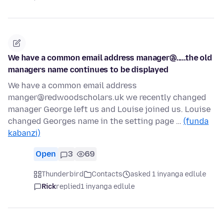
We have a common email address manager@.....the old
managers name continues to be displayed
We have a common email address
manger@redwoodscholars.uk we recently changed
manager George left us and Louise joined us. Louise
changed Georges name in the setting page …
(funda
kabanzi)
Open
3
69
Thunderbird
Contacts
asked 1 inyanga edlule
Rick
replied
1 inyanga edlule