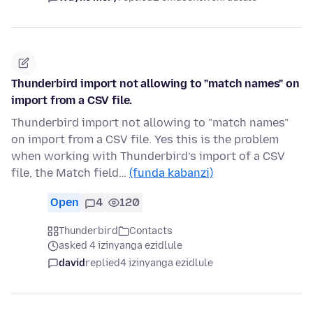
Thunderbird import not allowing to "match names" on
import from a CSV file.
Thunderbird import not allowing to "match names"
on import from a CSV file. Yes this is the problem
when working with Thunderbird’s import of a CSV
file, the Match field…
(funda kabanzi)
Open
4
120
Thunderbird
Contacts
asked 4 izinyanga ezidlule
david
replied
4 izinyanga ezidlule