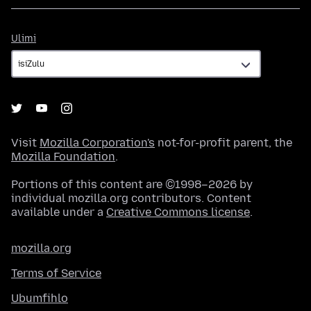
Ulimi
Ulimi
Visit
Mozilla Corporation's
not-for-profit parent, the
Mozilla Foundation
.
Portions of this content are ©1998–2026 by
individual mozilla.org contributors. Content
available under a
Creative Commons license
.
mozilla.org
Terms of Service
Ubumfihlo