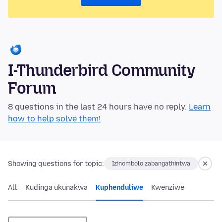
I-Thunderbird Community
Forum
8 questions in the last 24 hours have no reply.
Learn
how to help solve them!
Showing questions for topic:
Izinombolo zabangathintwa
All
Kudinga ukunakwa
Kuphenduliwe
Kwenziwe