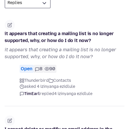
it appears that creating a mailing list is no longer
supported, why, or how do I do it now?
it appears that creating a mailing list is no longer
supported, why, or how do I do it now?
Open
8
90
Thunderbird
Contacts
asked 4 izinyanga ezidlule
TimEarl
replied
4 izinyanga ezidlule