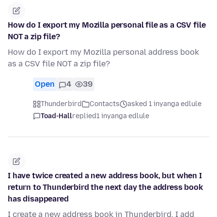
How do I export my Mozilla personal file as a CSV file
NOT a zip file?
How do I export my Mozilla personal address book
as a CSV file NOT a zip file?
Open
4
39
Thunderbird
Contacts
asked 1 inyanga edlule
Toad-Hall
replied
1 inyanga edlule
I have twice created a new address book, but when I
return to Thunderbird the next day the address book
has disappeared
I create a new address book in Thunderbird. I add