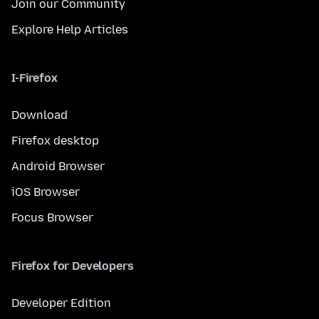
Join our Community
Explore Help Articles
I-Firefox
Download
Firefox desktop
Android Browser
iOS Browser
Focus Browser
Firefox for Developers
Developer Edition