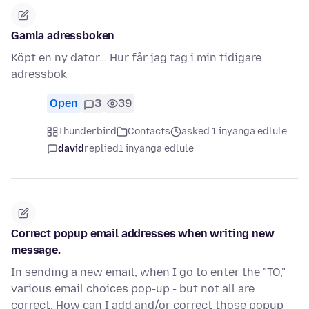
Gamla adressboken
Köpt en ny dator... Hur får jag tag i min tidigare
adressbok
Open
3
39
Thunderbird
Contacts
asked 1 inyanga edlule
david
replied
1 inyanga edlule
Correct popup email addresses when writing new
message.
In sending a new email, when I go to enter the "TO,"
various email choices pop-up - but not all are
correct. How can I add and/or correct those popup