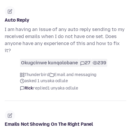
Auto Reply
I am having an issue of any auto reply sending to my
received emails when I do not have one set. Does
anyone have any experience of this and how to fix
it?
Okugcinwe kunqolobane
27
239
Thunderbird
Email and messaging
asked 1 unyaka odlule
Rick
replied
1 unyaka odlule
Emails Not Showing On The Right Panel