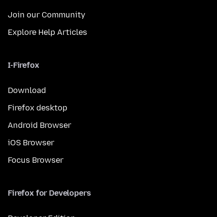
Join our Community
Explore Help Articles
I-Firefox
Download
Firefox desktop
Android Browser
iOS Browser
Focus Browser
Firefox for Developers