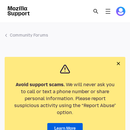
Community Forums
Avoid support scams.
We will never ask you
to call or text a phone number or share
personal information. Please report
suspicious activity using the “Report Abuse”
option.
Learn More