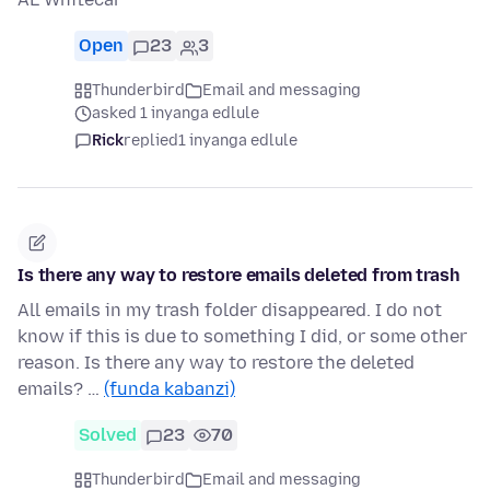
Open
23
3
Thunderbird
Email and messaging
asked 1 inyanga edlule
Rick
replied
1 inyanga edlule
Is there any way to restore emails deleted from trash
All emails in my trash folder disappeared. I do not
know if this is due to something I did, or some other
reason. Is there any way to restore the deleted
emails? …
(funda kabanzi)
Solved
23
70
Thunderbird
Email and messaging