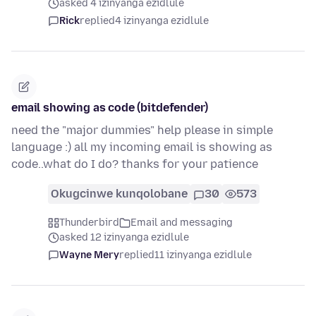
asked 4 izinyanga ezidlule
Rick
replied
4 izinyanga ezidlule
email showing as code (bitdefender)
need the "major dummies" help please in simple
language :) all my incoming email is showing as
code..what do I do? thanks for your patience
Okugcinwe kunqolobane
30
573
Thunderbird
Email and messaging
asked 12 izinyanga ezidlule
Wayne Mery
replied
11 izinyanga ezidlule