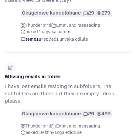
classic view. Is there a way?
Okugcinwe kunqolobane
29
279
Thunderbird
Email and messaging
asked 1 unyaka odlule
temp18
replied
1 unyaka odlule
MIssing emails in folder
I have lost emails residing in subfolders. The
subfolders are there but they are empty. Ideas
please!
Okugcinwe kunqolobane
29
495
Thunderbird
Email and messaging
asked 10 izinyanga ezidlule