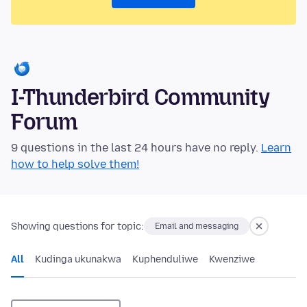
I-Thunderbird Community
Forum
9 questions in the last 24 hours have no reply.
Learn
how to help solve them!
Showing questions for topic:
Email and messaging
All
Kudinga ukunakwa
Kuphenduliwe
Kwenziwe