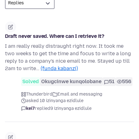
Draft never saved. Where can I retrieve it?
I am really really distraught right now. It took me
two weeks to get the time and focus to write a long
reply to a company's nice email to me. Stayed up till
2am to write…
(funda kabanzi)
Solved
Okugcinwe kunqolobane
51
556
Thunderbird
Email and messaging
asked 10 izinyanga ezidlule
kei7
replied
9 izinyanga ezidlule