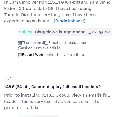
Hi I am using version 115.14.0 (64-bit) and I am using
Fedora 39, up to date OS. I have been using
ThunderBird for a very long time. I have been
experiencing an issue …
(funda kabanzi)
Solved
Okugcinwe kunqolobane
27
150
Thunderbird
Email and messaging
asked 1 unyaka odlule
Robert Weir
replied
1 unyaka odlule
148.0 (64-bit) Cannot display full email headers?
Prior to installing v148.0, I could view an email's full
header. This is very useful as you can see if it's
genuine or a fake.