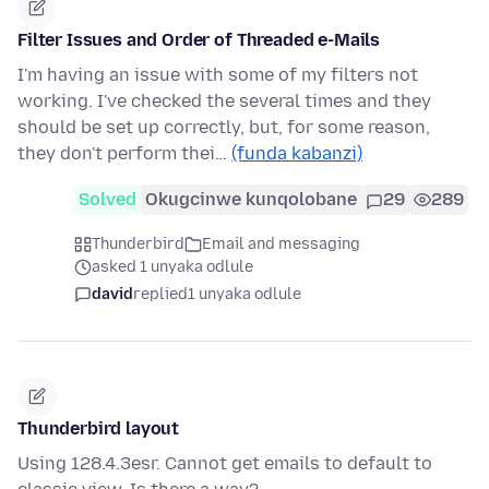
Filter Issues and Order of Threaded e-Mails
I'm having an issue with some of my filters not
working. I've checked the several times and they
should be set up correctly, but, for some reason,
they don't perform thei…
(funda kabanzi)
Solved
Okugcinwe kunqolobane
29
289
Thunderbird
Email and messaging
asked 1 unyaka odlule
david
replied
1 unyaka odlule
Thunderbird layout
Using 128.4.3esr. Cannot get emails to default to