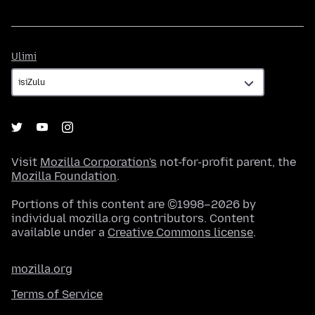
Ulimi
Ulimi
Visit
Mozilla Corporation's
not-for-profit parent, the
Mozilla Foundation
.
Portions of this content are ©1998–2026 by
individual mozilla.org contributors. Content
available under a
Creative Commons license
.
mozilla.org
Terms of Service