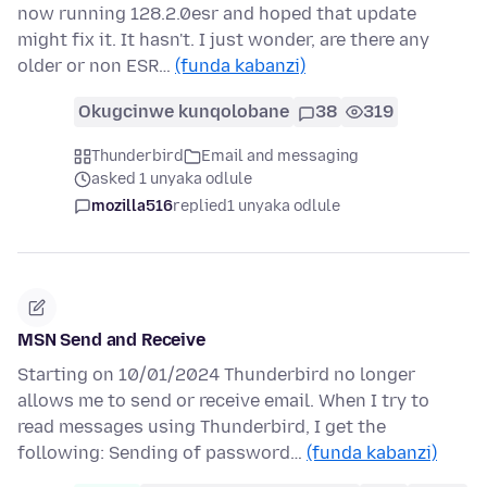
now running 128.2.0esr and hoped that update
might fix it. It hasn't. I just wonder, are there any
older or non ESR…
(funda kabanzi)
Okugcinwe kunqolobane
38
319
Thunderbird
Email and messaging
asked 1 unyaka odlule
mozilla516
replied
1 unyaka odlule
MSN Send and Receive
Starting on 10/01/2024 Thunderbird no longer
allows me to send or receive email. When I try to
read messages using Thunderbird, I get the
following: Sending of password…
(funda kabanzi)