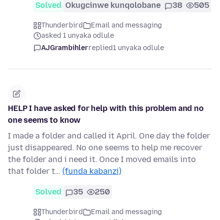
Solved
Okugcinwe kunqolobane
38
505
Thunderbird
Email and messaging
asked 1 unyaka odlule
AJGrambihler
replied
1 unyaka odlule
HELP I have asked for help with this problem and no
one seems to know
I made a folder and called it April. One day the folder
just disappeared. No one seems to help me recover
the folder and i need it. Once I moved emails into
that folder t…
(funda kabanzi)
Solved
35
250
Thunderbird
Email and messaging