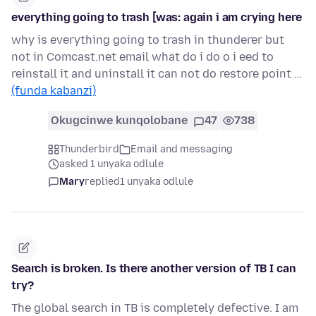
everything going to trash [was: again i am crying here
why is everything going to trash in thunderer but
not in Comcast.net email what do i do o i eed to
reinstall it and uninstall it can not do restore point …
(funda kabanzi)
Okugcinwe kunqolobane
47
738
Thunderbird
Email and messaging
asked 1 unyaka odlule
Mary
replied
1 unyaka odlule
Search is broken. Is there another version of TB I can
try?
The global search in TB is completely defective. I am