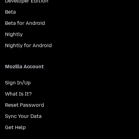
Developer Edition
Beta
Beta for Android
Nightly
Nightly for Android
Mozilla Account
Sign In/Up
What Is It?
Reset Password
Sync Your Data
Get Help