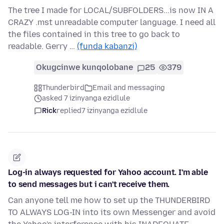
The tree I made for LOCAL/SUBFOLDERS...is now IN A
CRAZY .mst unreadable computer language. I need all
the files contained in this tree to go back to
readable. Gerry …
(funda kabanzi)
Okugcinwe kunqolobane
25
379
Thunderbird
Email and messaging
asked 7 izinyanga ezidlule
Rick
replied
7 izinyanga ezidlule
Log-in always requested for Yahoo account. I'm able
to send messages but i can't receive them.
Can anyone tell me how to set up the THUNDERBIRD
TO ALWAYS LOG-IN into its own Messenger and avoid