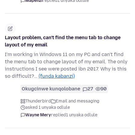
Mapenzi
replied
1 unyaka odlule
Layout problem, can't find the menu tab to change
layout of my email
I'm working in Windows 11 on my PC and can't find
the menu tab to change layout of my email. The only
instructions I see were posted ibn 2017. Why is this
so difficult?…
(funda kabanzi)
Okugcinwe kunqolobane
27
90
Thunderbird
Email and messaging
asked 1 unyaka odlule
Wayne Mery
replied
1 unyaka odlule