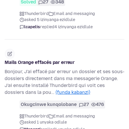
Solved
27
348
Thunderbird
Email and messaging
asked 5 izinyanga ezidlule
lcapelis
replied
4 izinyanga ezidlule
Mails Orange effacés par erreur
Bonjour, J'ai effacé par erreur un dossier et ses sous-
dossiers directement dans ma messagerie Orange.
J'ai ensuite installé Thunderbird qui voit ces
dossiers dans la pou…
(funda kabanzi)
Okugcinwe kunqolobane
27
476
Thunderbird
Email and messaging
asked 1 unyaka odlule