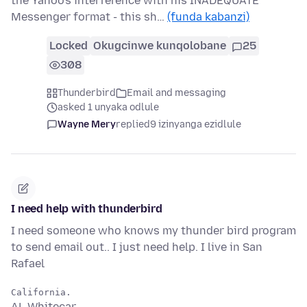
the Yahoo's interference with his INADEQUATE
Messenger format - this sh…
(funda kabanzi)
Locked
Okugcinwe kunqolobane
25
308
Thunderbird
Email and messaging
asked 1 unyaka odlule
Wayne Mery
replied
9 izinyanga ezidlule
I need help with thunderbird
I need someone who knows my thunder bird program
to send email out.. I just need help. I live in San
Rafael
AL Whitecar