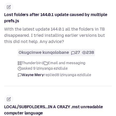
Lost folders after 144.0.1 update caused by multiple
prefs.js
With the latest update 144.0.1 all the folders in TB
disappeared. I tried installing earlier versions but
this did not help. Any advice?
Okugcinwe kunqolobane
27
238
Thunderbird
Email and messaging
asked 9 izinyanga ezidlule
Wayne Mery
replied
8 izinyanga ezidlule
LOCAL/SUBFOLDERS...IN A CRAZY .mst unreadable
computer language