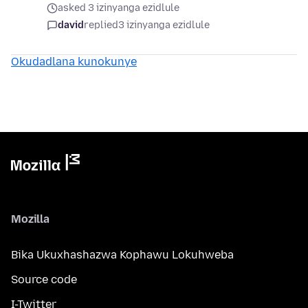
asked 3 izinyanga ezidlule
david
replied
3 izinyanga ezidlule
Okudadlana kunokunye
Mozilla
Bika Ukuxhashazwa Kophawu Lokuhweba
Source code
I-Twitter