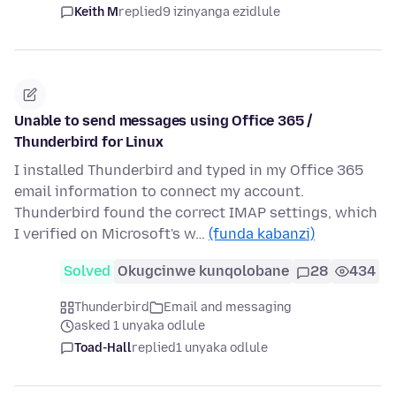
Keith M
replied
9 izinyanga ezidlule
Unable to send messages using Office 365 /
Thunderbird for Linux
I installed Thunderbird and typed in my Office 365
email information to connect my account.
Thunderbird found the correct IMAP settings, which
I verified on Microsoft's w…
(funda kabanzi)
Solved
Okugcinwe kunqolobane
28
434
Thunderbird
Email and messaging
asked 1 unyaka odlule
Toad-Hall
replied
1 unyaka odlule