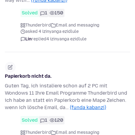
way with…
(funda kabanzi)
Solved
1
150
Thunderbird
Email and messaging
asked 4 izinyanga ezidlule
Lin
replied
4 izinyanga ezidlule
Papierkorb nicht da.
Guten Tag, ich instaliere schon auf 2 PC mit
Wondows 11 Ihre Email Programme Thunderbird und
ich habe an statt ein Papierkorb eine Mape Zeichen.
wenn ich lösche Email, da…
(funda kabanzi)
Solved
1
120
Thunderbird
Email and messaging