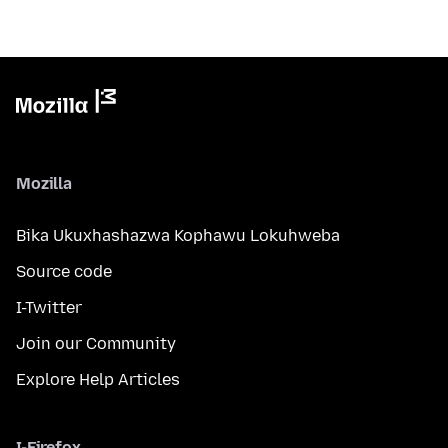
Mozilla
Bika Ukuxhashazwa Kophawu Lokuhweba
Source code
I-Twitter
Join our Community
Explore Help Articles
I-Firefox