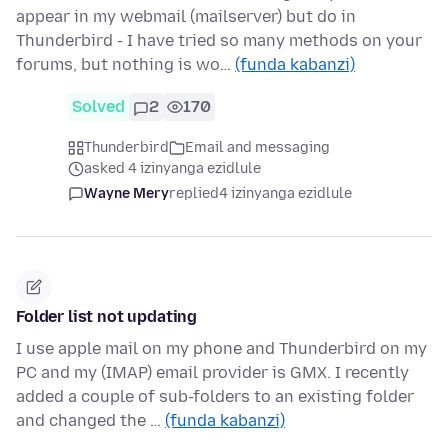
appear in my webmail (mailserver) but do in
Thunderbird - I have tried so many methods on your
forums, but nothing is wo…
(funda kabanzi)
Solved
2
170
Thunderbird
Email and messaging
asked 4 izinyanga ezidlule
Wayne Mery
replied
4 izinyanga ezidlule
Folder list not updating
I use apple mail on my phone and Thunderbird on my
PC and my (IMAP) email provider is GMX. I recently
added a couple of sub-folders to an existing folder
and changed the …
(funda kabanzi)