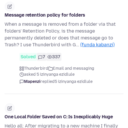
Message retention policy for folders
When a message is removed from a folder via that
folders' Retention Policy, is the message
permanently deleted or does that message go to
Trash? I use Thunderbird with G…
(funda kabanzi)
Solved
7
337
Thunderbird
Email and messaging
asked 5 izinyanga ezidlule
Mapenzi
replied
5 izinyanga ezidlule
One Local Folder Saved on C: Is Inexplicably Huge
Hello all: After migrating to a new machine I finally