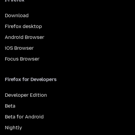
Download
Firefox desktop
Android Browser
iOS Browser
Focus Browser
Firefox for Developers
Developer Edition
Beta
Beta for Android
Nightly