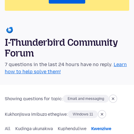
I-Thunderbird Community
Forum
7 questions in the last 24 hours have no reply.
Learn
how to help solve them!
Showing questions for topic:
Email and messaging
Kukhonjiswa imibuzo ethegiwe:
Windows 11
All
Kudinga ukunakwa
Kuphenduliwe
Kwenziwe