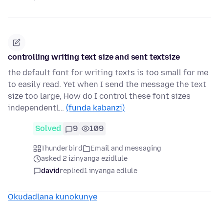
controlling writing text size and sent textsize
the default font for writing texts is too small for me
to easily read. Yet when I send the message the text
size too large, How do I control these font sizes
independentl…
(funda kabanzi)
Solved
9
109
Thunderbird
Email and messaging
asked 2 izinyanga ezidlule
david
replied
1 inyanga edlule
Okudadlana kunokunye