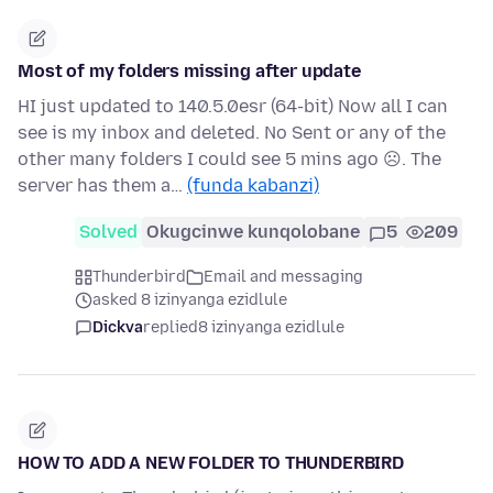
Most of my folders missing after update
HI just updated to 140.5.0esr (64-bit) Now all I can
see is my inbox and deleted. No Sent or any of the
other many folders I could see 5 mins ago ☹. The
server has them a…
(funda kabanzi)
Solved
Okugcinwe kunqolobane
5
209
Thunderbird
Email and messaging
asked 8 izinyanga ezidlule
Dickva
replied
8 izinyanga ezidlule
HOW TO ADD A NEW FOLDER TO THUNDERBIRD