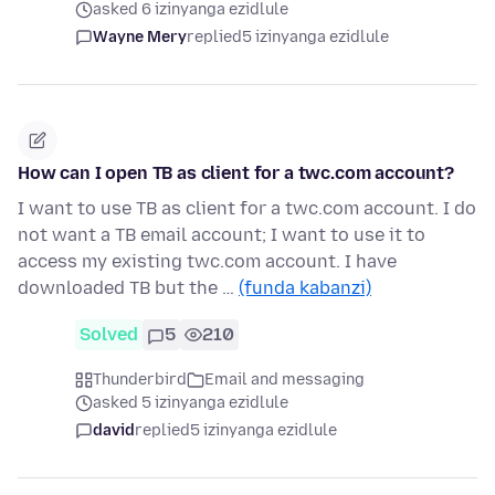
asked 6 izinyanga ezidlule
Wayne Mery
replied
5 izinyanga ezidlule
How can I open TB as client for a twc.com account?
I want to use TB as client for a twc.com account. I do
not want a TB email account; I want to use it to
access my existing twc.com account. I have
downloaded TB but the …
(funda kabanzi)
Solved
5
210
Thunderbird
Email and messaging
asked 5 izinyanga ezidlule
david
replied
5 izinyanga ezidlule