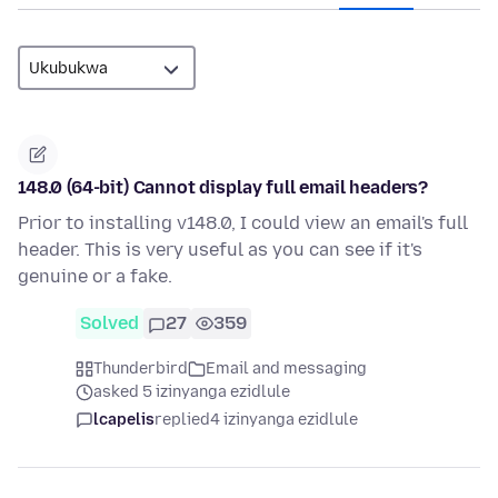
148.0 (64-bit) Cannot display full email headers?
Prior to installing v148.0, I could view an email's full
header. This is very useful as you can see if it's
genuine or a fake.
Solved
27
359
Thunderbird
Email and messaging
asked 5 izinyanga ezidlule
lcapelis
replied
4 izinyanga ezidlule