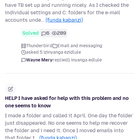
have TB set up and running nicely. As I checked the
individual settings and C: folders for the e-mail
accounts unde…
(funda kabanzi)
Solved
6
289
Thunderbird
Email and messaging
asked 5 izinyanga ezidlule
Wayne Mery
replied
1 inyanga edlule
HELP I have asked for help with this problem and no
one seems to know
I made a folder and called it April. One day the folder
just disappeared. No one seems to help me recover
the folder and i need it. Once I moved emails into
that folder t…
(funda kabanzi)