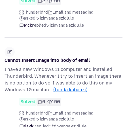
Solved
2
199
Thunderbird
Email and messaging
asked 5 izinyanga ezidlule
Rick
replied
5 izinyanga ezidlule
Cannot Insert Image into body of email
I have a new Windows 11 computer and installed
Thunderbird. Whenever I try to insert an image there
is no option to do so. I was able to do this on my
Windows 10 machin…
(funda kabanzi)
Solved
6
190
Thunderbird
Email and messaging
asked 5 izinyanga ezidlule
david
replied
5 izinyanga ezidlule