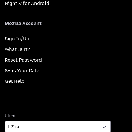
Nightly for Android
Mozilla Account
Sign In/Up
What Is It?
Reset Password
Sync Your Data
Get Help
Ulimi
Ulimi