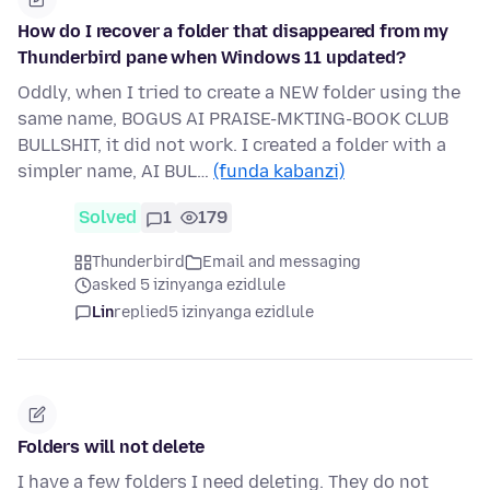
How do I recover a folder that disappeared from my
Thunderbird pane when Windows 11 updated?
Oddly, when I tried to create a NEW folder using the
same name, BOGUS AI PRAISE-MKTING-BOOK CLUB
BULLSHIT, it did not work. I created a folder with a
simpler name, AI BUL…
(funda kabanzi)
Solved
1
179
Thunderbird
Email and messaging
asked 5 izinyanga ezidlule
Lin
replied
5 izinyanga ezidlule
Folders will not delete
I have a few folders I need deleting. They do not