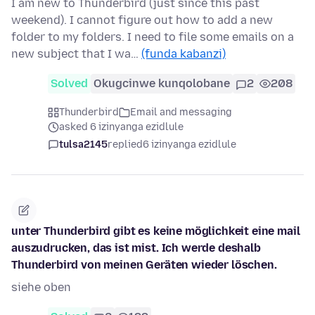
I am new to Thunderbird (just since this past
weekend). I cannot figure out how to add a new
folder to my folders. I need to file some emails on a
new subject that I wa…
(funda kabanzi)
Solved
Okugcinwe kunqolobane
2
208
Thunderbird
Email and messaging
asked 6 izinyanga ezidlule
tulsa2145
replied
6 izinyanga ezidlule
unter Thunderbird gibt es keine möglichkeit eine mail
auszudrucken, das ist mist. Ich werde deshalb
Thunderbird von meinen Geräten wieder löschen.
siehe oben