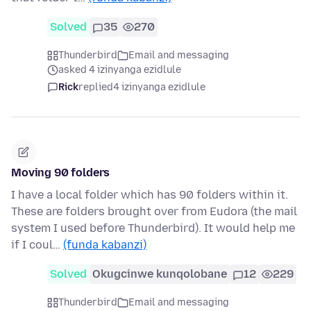
Solved
35
270
Thunderbird
Email and messaging
asked 4 izinyanga ezidlule
Rick
replied
4 izinyanga ezidlule
Moving 90 folders
I have a local folder which has 90 folders within it.
These are folders brought over from Eudora (the mail
system I used before Thunderbird). It would help me
if I coul…
(funda kabanzi)
Solved
Okugcinwe kunqolobane
12
229
Thunderbird
Email and messaging