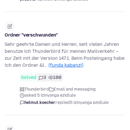
Ordner "verschwunden"
Sehr geehrte Damen und Herren, seit vielen Jahren
benutze ich Thunderbird für meinen Mailverkehr –
zur Zeit mit der Version 147.1. Beim Posteingang habe
ich den Ordner &l…
(funda kabanzi)
Solved
3
180
Thunderbird
Email and messaging
asked 5 izinyanga ezidlule
helmut.koecher
replied
5 izinyanga ezidlule