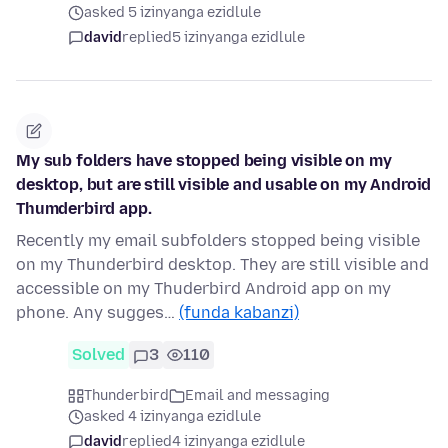
asked 5 izinyanga ezidlule
david
replied
5 izinyanga ezidlule
My sub folders have stopped being visible on my
desktop, but are still visible and usable on my Android
Thumderbird app.
Recently my email subfolders stopped being visible
on my Thunderbird desktop. They are still visible and
accessible on my Thuderbird Android app on my
phone. Any sugges…
(funda kabanzi)
Solved
3
110
Thunderbird
Email and messaging
asked 4 izinyanga ezidlule
david
replied
4 izinyanga ezidlule