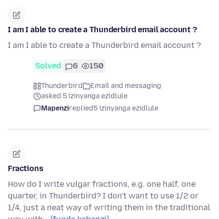
I am I able to create a Thunderbird email account ?
I am I able to create a Thunderbird email account ?
Solved
6
150
Thunderbird
Email and messaging
asked 5 izinyanga ezidlule
Mapenzi
replied
5 izinyanga ezidlule
Fractions
How do I write vulgar fractions, e.g. one half, one
quarter, in Thunderbird? I don't want to use 1/2 or
1/4, just a neat way of writing them in the traditional