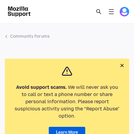
Community Forums
Avoid support scams.
We will never ask you
to call or text a phone number or share
personal information. Please report
suspicious activity using the “Report Abuse”
option.
Learn More