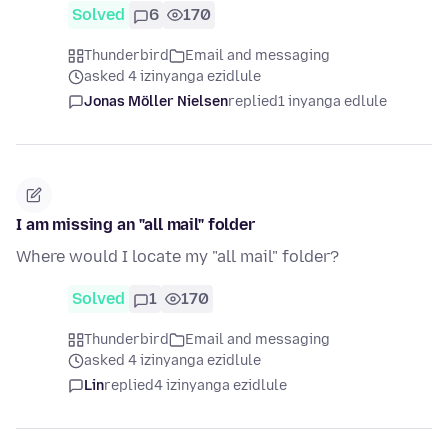
Solved
6
170
Thunderbird
Email and messaging
asked 4 izinyanga ezidlule
Jonas Möller Nielsen
replied
1 inyanga edlule
I am missing an "all mail" folder
Where would I locate my "all mail" folder?
Solved
1
170
Thunderbird
Email and messaging
asked 4 izinyanga ezidlule
Lin
replied
4 izinyanga ezidlule