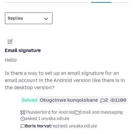
Email signature
Hello
Is there a way to set up an email signature for an
email account in the Android version like there is in
the desktop version?
Solved
Okugcinwe kunqolobane
2
1106
Thunderbird for Android
Email and messaging
asked 1 unyaka odlule
Boris Horvat
replied
1 unyaka odlule