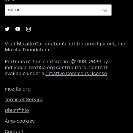
Visit
Mozilla Corporation's
not-for-profit parent, the
Mozilla Foundation
.
Portions of this content are ©1998–2026 by
individual mozilla.org contributors. Content
available under a
Creative Commons license
.
mozilla.org
Terms of Service
Ubumfihlo
Ama-cookies
Contact