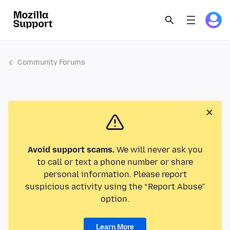
Community Forums
Avoid support scams.
We will never ask you
to call or text a phone number or share
personal information. Please report
suspicious activity using the “Report Abuse”
option.
Learn More