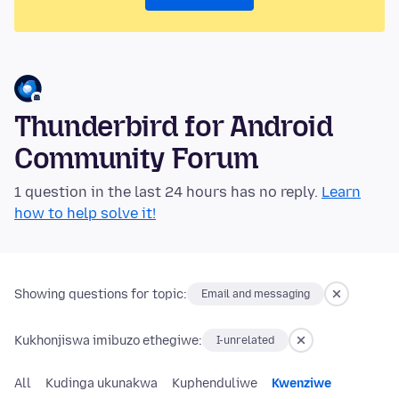
Thunderbird for Android
Community Forum
1 question in the last 24 hours has no reply.
Learn
how to help solve it!
Showing questions for topic:
Email and messaging
Kukhonjiswa imibuzo ethegiwe:
I-unrelated
All
Kudinga ukunakwa
Kuphenduliwe
Kwenziwe