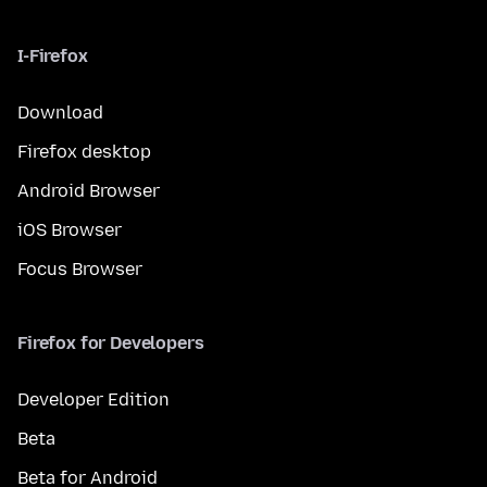
I-Firefox
Download
Firefox desktop
Android Browser
iOS Browser
Focus Browser
Firefox for Developers
Developer Edition
Beta
Beta for Android