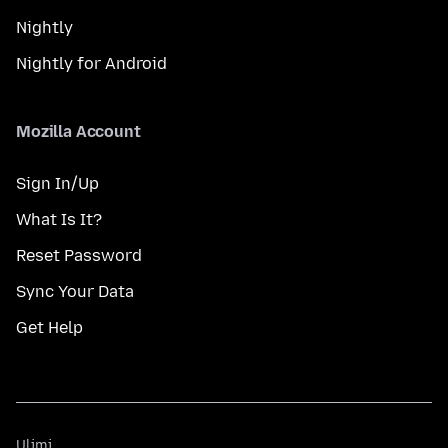
Nightly
Nightly for Android
Mozilla Account
Sign In/Up
What Is It?
Reset Password
Sync Your Data
Get Help
Ulimi
Ulimi