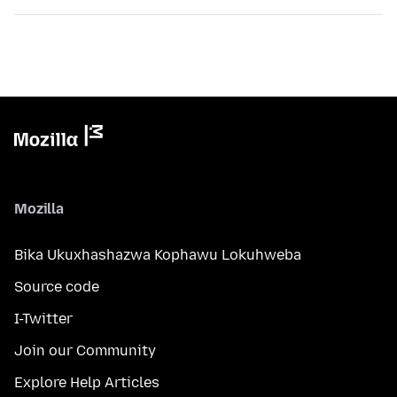
Mozilla
Bika Ukuxhashazwa Kophawu Lokuhweba
Source code
I-Twitter
Join our Community
Explore Help Articles