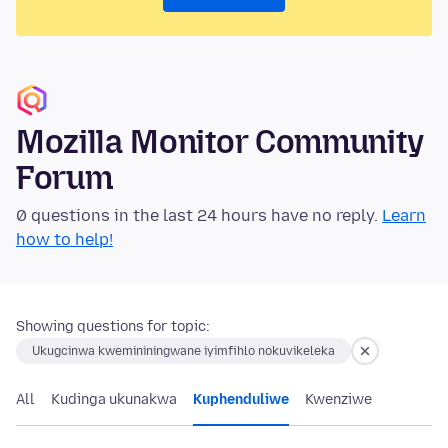
Mozilla Monitor Community
Forum
0 questions in the last 24 hours have no reply.
Learn
how to help!
Showing questions for topic:
Ukugcinwa kwemininingwane iyimfihlo nokuvikeleka
All
Kudinga ukunakwa
Kuphenduliwe
Kwenziwe