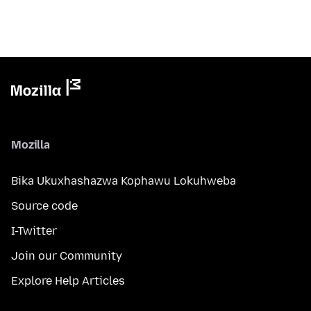
Mozilla
Bika Ukuxhashazwa Kophawu Lokuhweba
Source code
I-Twitter
Join our Community
Explore Help Articles