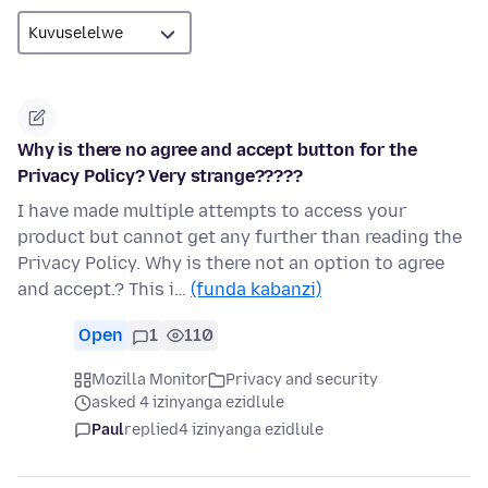
Why is there no agree and accept button for the
Privacy Policy? Very strange?????
I have made multiple attempts to access your
product but cannot get any further than reading the
Privacy Policy. Why is there not an option to agree
and accept.? This i…
(funda kabanzi)
Open
1
110
Mozilla Monitor
Privacy and security
asked 4 izinyanga ezidlule
Paul
replied
4 izinyanga ezidlule