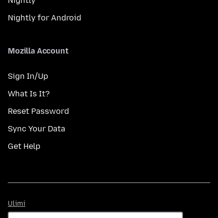
Nightly
Nightly for Android
Mozilla Account
Sign In/Up
What Is It?
Reset Password
Sync Your Data
Get Help
Ulimi
Ulimi