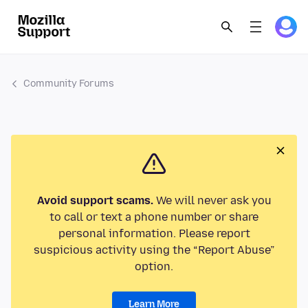
Community Forums
Avoid support scams.
We will never ask you
to call or text a phone number or share
personal information. Please report
suspicious activity using the “Report Abuse”
option.
Learn More