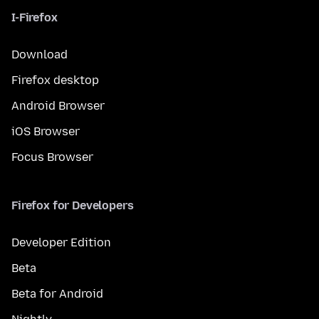
I-Firefox
Download
Firefox desktop
Android Browser
iOS Browser
Focus Browser
Firefox for Developers
Developer Edition
Beta
Beta for Android