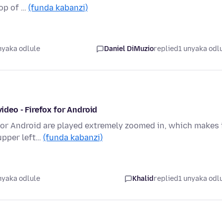
top of …
(funda kabanzi)
nyaka odlule
Daniel DiMuzio
replied
1 unyaka odl
video - Firefox for Android
for Android are played extremely zoomed in, which makes 
 upper left…
(funda kabanzi)
nyaka odlule
Khalid
replied
1 unyaka odl