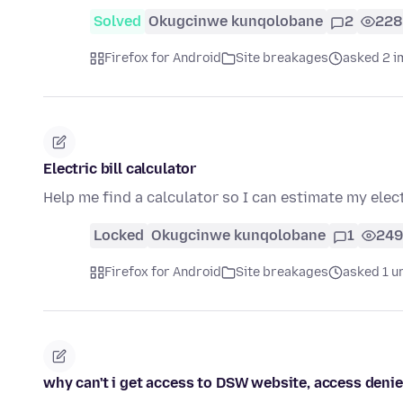
Solved
Okugcinwe kunqolobane
2
228
Firefox for Android
Site breakages
asked 2 i
Electric bill calculator
Help me find a calculator so I can estimate my electr
Locked
Okugcinwe kunqolobane
1
249
Firefox for Android
Site breakages
asked 1 u
why can't i get access to DSW website, access deni