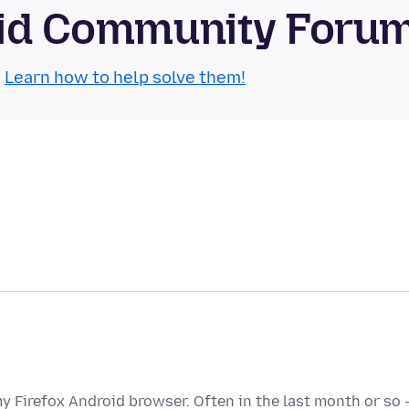
roid Community Foru
.
Learn how to help solve them!
my Firefox Android browser. Often in the last month or so 