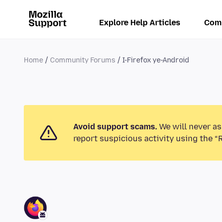
Explore Help Articles
Com
Home
Community Forums
I-Firefox ye-Android
Avoid support scams.
We will never as
report suspicious activity using the “