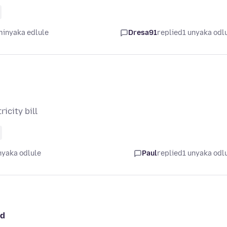
minyaka edlule
Dresa91
replied
1 unyaka odl
icity bill
nyaka odlule
Paul
replied
1 unyaka odl
ed