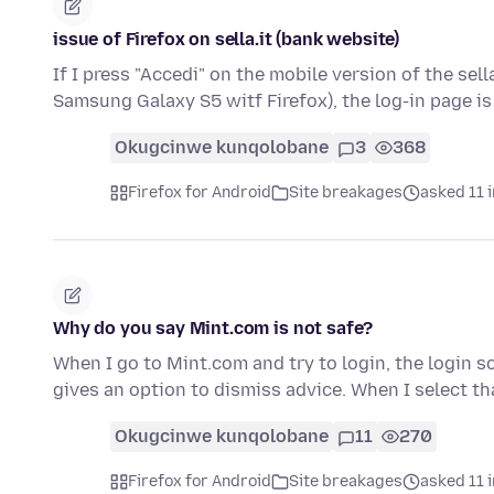
issue of Firefox on sella.it (bank website)
If I press "Accedi" on the mobile version of the sel
Samsung Galaxy S5 witf Firefox), the log-in page 
Okugcinwe kunqolobane
3
368
Firefox for Android
Site breakages
asked 11 
Why do you say Mint.com is not safe?
When I go to Mint.com and try to login, the login scr
gives an option to dismiss advice. When I select t
Okugcinwe kunqolobane
11
270
Firefox for Android
Site breakages
asked 11 