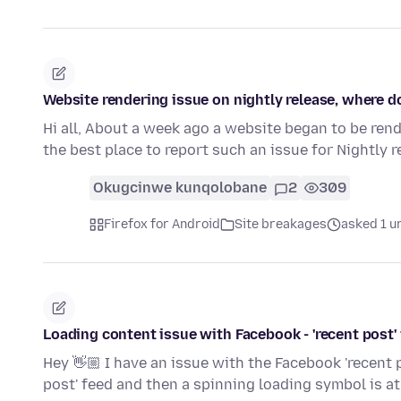
Website rendering issue on nightly release, where d
Hi all, About a week ago a website began to be rend
the best place to report such an issue for Nightly 
Okugcinwe kunqolobane
2
309
Firefox for Android
Site breakages
asked 1 u
Loading content issue with Facebook - 'recent post'
Hey 👋🏼 I have an issue with the Facebook 'recent 
post' feed and then a spinning loading symbol is a