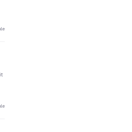
ule
it
ule