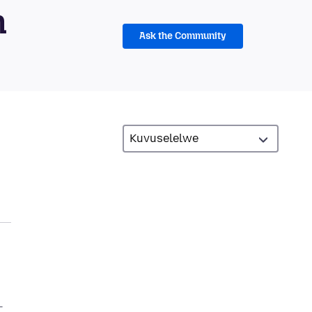
m
Ask the Community
–