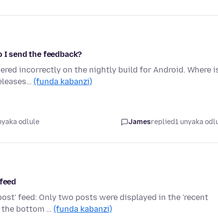
o I send the feedback?
ered incorrectly on the nightly build for Android. Where i
releases…
(funda kabanzi)
nyaka odlule
James
replied
1 unyaka odl
 feed
post' feed: Only two posts were displayed in the 'recent
t the bottom …
(funda kabanzi)