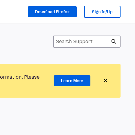
Download Firefox
Sign In/Up
formation. Please
Learn More