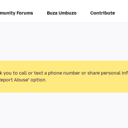
munity Forums
Buza Umbuzo
Contribute
k you to call or text a phone number or share personal in
Report Abuse” option.