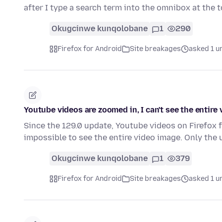
after I type a search term into the omnibox at the 
Okugcinwe kunqolobane
1
290
Firefox for Android
Site breakages
asked 1 u
Youtube videos are zoomed in, I can't see the entire 
Since the 129.0 update, Youtube videos on Firefox 
impossible to see the entire video image. Only the
Okugcinwe kunqolobane
1
379
Firefox for Android
Site breakages
asked 1 u