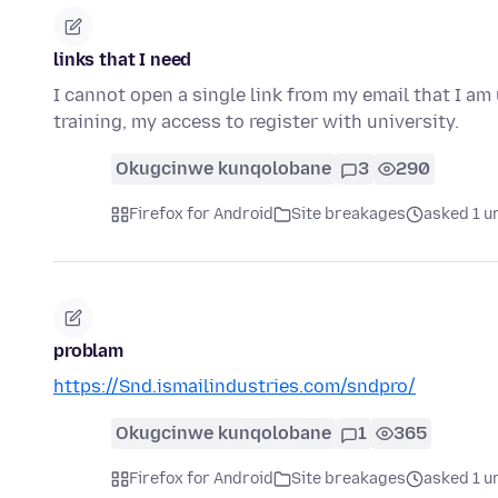
links that I need
I cannot open a single link from my email that I am
training, my access to register with university.
Okugcinwe kunqolobane
3
290
Firefox for Android
Site breakages
asked 1 u
problam
https://Snd.ismailindustries.com/sndpro/
Okugcinwe kunqolobane
1
365
Firefox for Android
Site breakages
asked 1 u