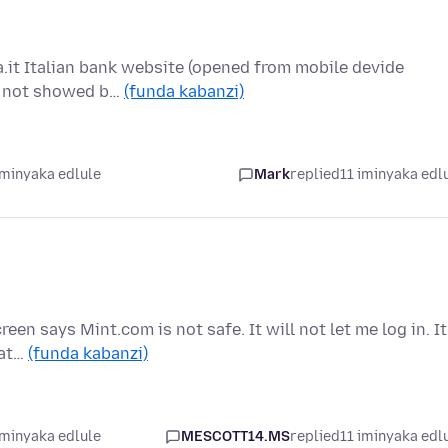
la.it Italian bank website (opened from mobile devide
is not showed b…
(funda kabanzi)
iminyaka edlule
Mark
replied
11 iminyaka edl
een says Mint.com is not safe. It will not let me log in. It
hat…
(funda kabanzi)
iminyaka edlule
MESCOTT14.MS
replied
11 iminyaka edl