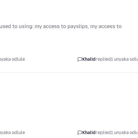
 used to using: my access to payslips, my access to
nyaka odlule
Khalid
replied
1 unyaka odl
nyaka odlule
Khalid
replied
1 unyaka odl