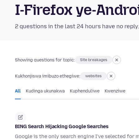
I-Firefox ye-And
2 questions in the last 24 hours have no reply
Showing questions for topic:
Site breakages
Kukhonjiswa imibuzo ethegiwe:
websites
All
Kudinga ukunakwa
Kuphenduliwe
Kwenziwe
BING Search Hijacking Google Searches
Google is the only search engine I've selected for 