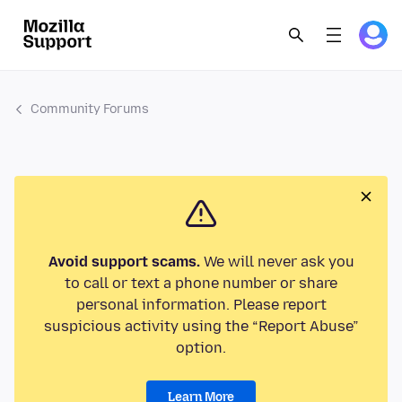
Community Forums
Avoid support scams.
We will never ask you
to call or text a phone number or share
personal information. Please report
suspicious activity using the “Report Abuse”
option.
Learn More