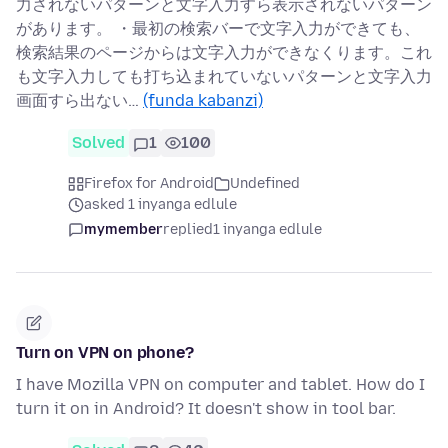
力されないパターンと文字入力すら表示されないパターン
があります。 ・最初の検索バーで文字入力ができても、
検索結果のページからは文字入力ができなくります。これ
も文字入力しても打ち込まれていないパターンと文字入力
画面すら出ない…
(funda kabanzi)
Solved
1
100
Firefox for Android
Undefined
asked 1 inyanga edlule
mymember
replied
1 inyanga edlule
Turn on VPN on phone?
I have Mozilla VPN on computer and tablet. How do I
turn it on in Android? It doesn't show in tool bar.