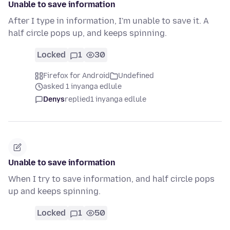
Unable to save information
After I type in information, I'm unable to save it. A
half circle pops up, and keeps spinning.
Locked
1
30
Firefox for Android
Undefined
asked 1 inyanga edlule
Denys
replied
1 inyanga edlule
Unable to save information
When I try to save information, and half circle pops
up and keeps spinning.
Locked
1
50