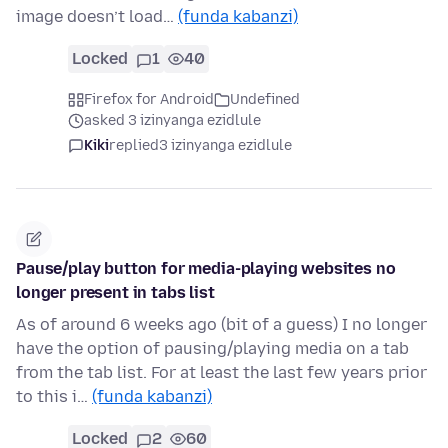
image doesn’t load…
(funda kabanzi)
Locked
1
40
Firefox for Android
Undefined
asked 3 izinyanga ezidlule
Kiki
replied
3 izinyanga ezidlule
Pause/play button for media-playing websites no
longer present in tabs list
As of around 6 weeks ago (bit of a guess) I no longer
have the option of pausing/playing media on a tab
from the tab list. For at least the last few years prior
to this i…
(funda kabanzi)
Locked
2
60