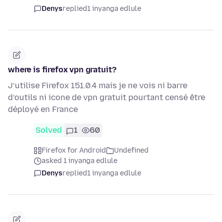
Denys
replied
1 inyanga edlule
where is firefox vpn gratuit?
J’utilise Firefox 151.0.4 mais je ne vois ni barre
d’outils ni icone de vpn gratuit pourtant censé être
déployé en France
Solved
1
60
Firefox for Android
Undefined
asked 1 inyanga edlule
Denys
replied
1 inyanga edlule