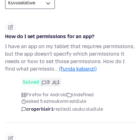
How do I set permissions for an app?
I have an app on my tablet that requires permissions,
but the app doesn't specify which permissions it
needs or how to set those permissions. How do I
find what permissio…
(funda kabanzi)
Solved
3
1
Firefox for Android
Undefined
asked 5 ezinsukwini ezidlule
crogerblair1
replied
1 usuku oludlule