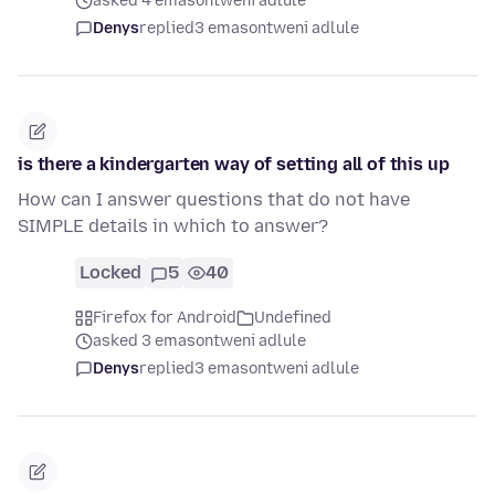
asked 4 emasontweni adlule
Denys
replied
3 emasontweni adlule
is there a kindergarten way of setting all of this up
How can I answer questions that do not have
SIMPLE details in which to answer?
Locked
5
40
Firefox for Android
Undefined
asked 3 emasontweni adlule
Denys
replied
3 emasontweni adlule