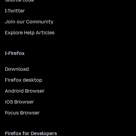
I-Twitter
Join our Community
Explore Help Articles
I-Firefox
Download
Firefox desktop
Android Browser
iOS Browser
Focus Browser
Firefox for Developers