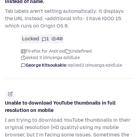
instead of name.
Tab labels aren't setting automatically; it displays
the URL instead. •additional info:- I have iQOO 15
which runs on Origin OS 6.
Locked
1
40
Firefox for Android
Undefined
asked 3 izinyanga ezidlule
George Kitsoukakis
replied
3 izinyanga ezidlule
Unable to download YouTube thumbnails in full
resolution on mobile
I am trying to download YouTube thumbnails in their
original resolution (HD quality) using my mobile
browser, but I’m facing some issues. Sometimes the