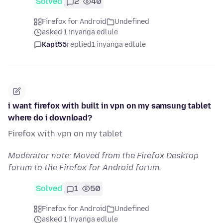
Solved
2
40
Firefox for Android
Undefined
asked 1 inyanga edlule
Kapt55
replied
1 inyanga edlule
i want firefox with built in vpn on my samsung tablet
where do i download?
Firefox with vpn on my tablet
Moderator note: Moved from the Firefox Desktop
forum to the Firefox for Android forum.
Solved
1
50
Firefox for Android
Undefined
asked 1 inyanga edlule