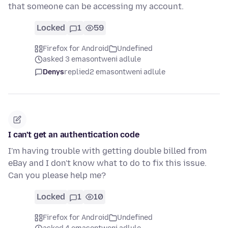
that someone can be accessing my account.
Locked
1
59
Firefox for Android
Undefined
asked 3 emasontweni adlule
Denys
replied
2 emasontweni adlule
I can't get an authentication code
I'm having trouble with getting double billed from
eBay and I don't know what to do to fix this issue.
Can you please help me?
Locked
1
10
Firefox for Android
Undefined