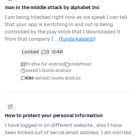
man in the middle attack by alphabet Inc
I am being hijacked right now as we speak I can tell
that your app is switching in and out is being
controlled by the play store that I downloaded it
from that company I …
(funda kabanzi)
Locked
3
40
Firefox for Android
Undefined
asked 1 isonto elidlule
Kiki
replied
1 isonto elidlule
How to protect your personal information
I have logged in on different website , also I have
been kicked out of serval email address. I am worried