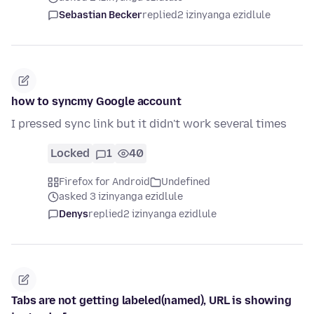
Sebastian Becker
replied
2 izinyanga ezidlule
how to syncmy Google account
I pressed sync link but it didn't work several times
Locked
1
40
Firefox for Android
Undefined
asked 3 izinyanga ezidlule
Denys
replied
2 izinyanga ezidlule
Tabs are not getting labeled(named), URL is showing