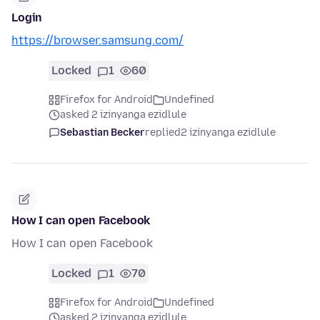
Login
https://browser.samsung.com/
Locked
1
60
Firefox for Android
Undefined
asked 2 izinyanga ezidlule
Sebastian Becker
replied
2 izinyanga ezidlule
How I can open Facebook
How I can open Facebook
Locked
1
70
Firefox for Android
Undefined
asked 2 izinyanga ezidlule