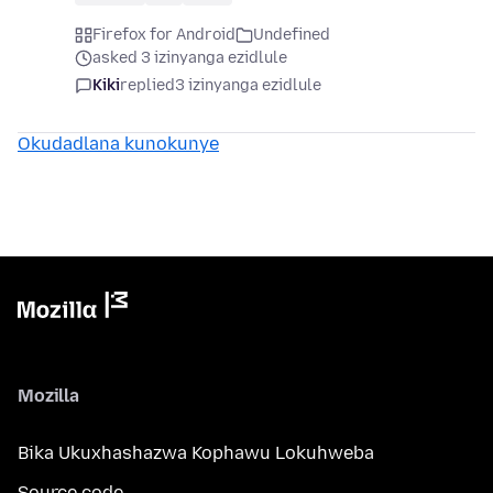
Firefox for Android
Undefined
asked 3 izinyanga ezidlule
Kiki
replied
3 izinyanga ezidlule
Okudadlana kunokunye
Mozilla
Bika Ukuxhashazwa Kophawu Lokuhweba
Source code