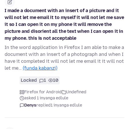
I made a document with an insert of a picture and it
will not let me email it to myself it will not let me save
it so I can open it on my phone it will remove the
picture and disorient all the text when I can open it in
my phone. this is not acceptable
In the word application in Firefox I am able to make a
document with an insert of a photograph and when I
have it completed it will not let me email it it will not
let me…
(funda kabanzi)
Locked
1
10
Firefox for Android
Undefined
asked 1 inyanga edlule
Denys
replied
1 inyanga edlule