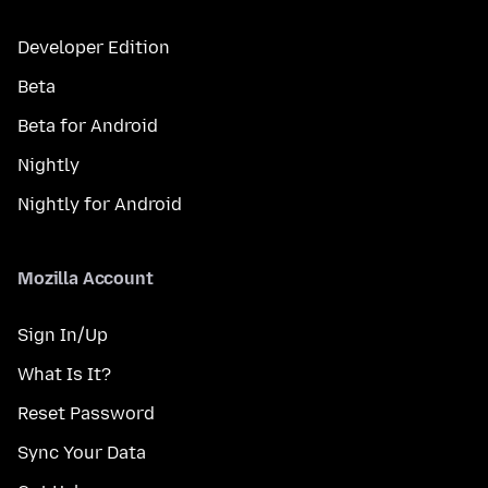
Developer Edition
Beta
Beta for Android
Nightly
Nightly for Android
Mozilla Account
Sign In/Up
What Is It?
Reset Password
Sync Your Data