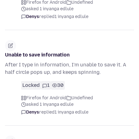
Firefox for Android
Undefined
asked 1 inyanga edlule
Denys
replied
1 inyanga edlule
Unable to save information
After I type in information, I'm unable to save it. A
half circle pops up, and keeps spinning.
Locked
1
30
Firefox for Android
Undefined
asked 1 inyanga edlule
Denys
replied
1 inyanga edlule