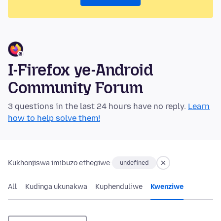
I-Firefox ye-Android
Community Forum
3 questions in the last 24 hours have no reply.
Learn
how to help solve them!
Kukhonjiswa imibuzo ethegiwe:
undefined
All
Kudinga ukunakwa
Kuphenduliwe
Kwenziwe