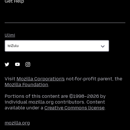
Get Help
Ulimi
Ulimi
Visit
Mozilla Corporation's
not-for-profit parent, the
Mozilla Foundation
.
Portions of this content are ©1998–2026 by
individual mozilla.org contributors. Content
available under a
Creative Commons license
.
mozilla.org