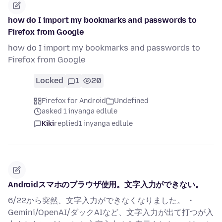
how do I import my bookmarks and passwords to
Firefox from Google
how do I import my bookmarks and passwords to
Firefox from Google
Locked
1
20
Firefox for Android
Undefined
asked 1 inyanga edlule
Kiki
replied
1 inyanga edlule
Androidスマホのブラウザ使用。文字入力ができない。
6/22から突然、文字入力ができなくなりました。 ・
Gemini/OpenAI/ダックAIなど、文字入力が出て打つが入