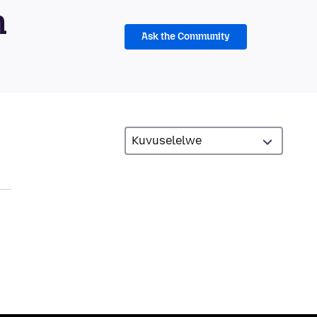
m
Ask the Community