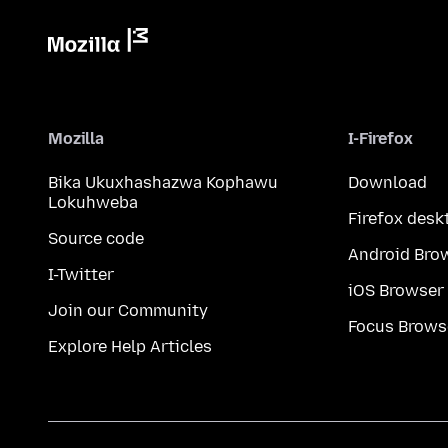
Mozilla
I-Firefox
Bika Ukuxhashazwa Kophawu
Download
Lokuhweba
Firefox desk
Source code
Android Bro
I-Twitter
iOS Browser
Join our Community
Focus Brows
Explore Help Articles