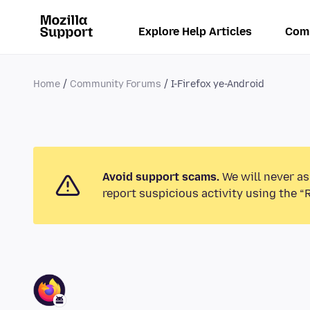
Explore Help Articles
Com
Home
Community Forums
I-Firefox ye-Android
Avoid support scams.
We will never as
report suspicious activity using the “