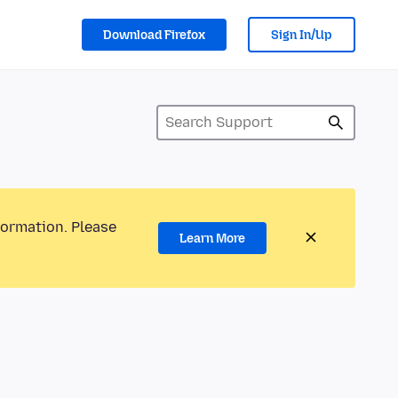
Download Firefox
Sign In/Up
formation. Please
Learn More