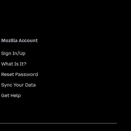
Mozilla Account
Sign In/Up
What Is It?
Reset Password
Sync Your Data
Get Help