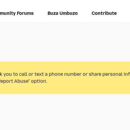
munity Forums
Buza Umbuzo
Contribute
k you to call or text a phone number or share personal in
Report Abuse” option.