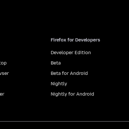
Firefox for Developers
Developer Edition
top
Beta
wser
Beta for Android
Nightly
er
Nightly for Android