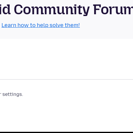
roid Community Foru
.
Learn how to help solve them!
r settings.