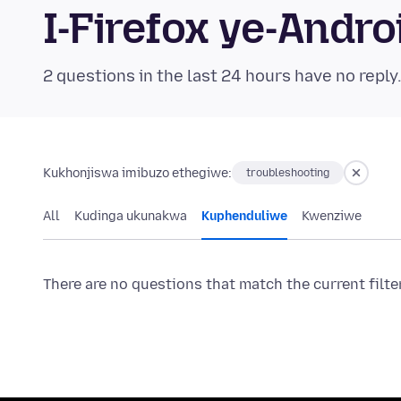
I-Firefox ye-And
2 questions in the last 24 hours have no reply
Kukhonjiswa imibuzo ethegiwe:
troubleshooting
All
Kudinga ukunakwa
Kuphenduliwe
Kwenziwe
There are no questions that match the current filte