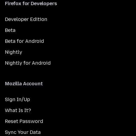
Firefox for Developers
Developer Edition
Beta
Beta for Android
Nightly
Nightly for Android
Mozilla Account
Sign In/Up
What Is It?
Reset Password
Sync Your Data