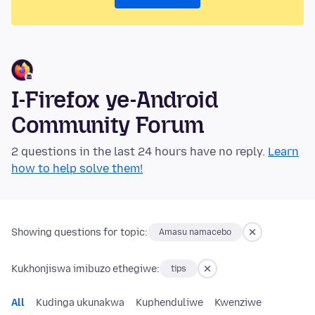
I-Firefox ye-Android
Community Forum
2 questions in the last 24 hours have no reply.
Learn
how to help solve them!
Showing questions for topic:
Amasu namacebo
Kukhonjiswa imibuzo ethegiwe:
tips
All
Kudinga ukunakwa
Kuphenduliwe
Kwenziwe