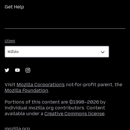
Get Help
Ulimi
Ulimi
Visit
Mozilla Corporation's
not-for-profit parent, the
Mozilla Foundation
.
Portions of this content are ©1998–2026 by
individual mozilla.org contributors. Content
available under a
Creative Commons license
.
mozilla.org