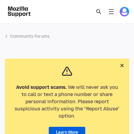
Community Forums
Avoid support scams.
We will never ask you
to call or text a phone number or share
personal information. Please report
suspicious activity using the “Report Abuse”
option.
Learn More