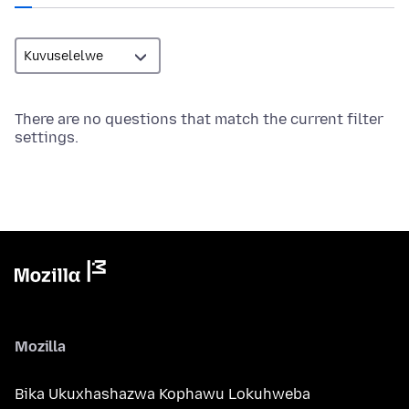
There are no questions that match the current filter
settings.
Mozilla
Bika Ukuxhashazwa Kophawu Lokuhweba