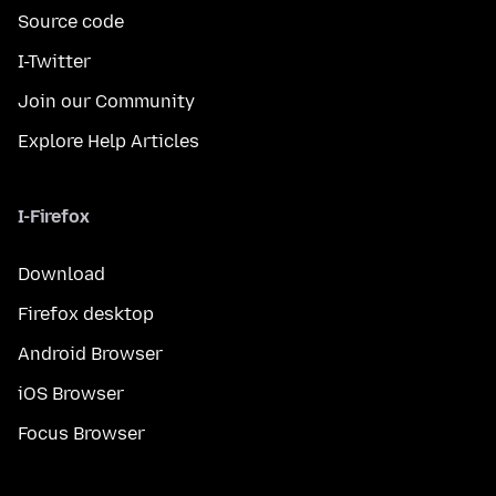
Source code
I-Twitter
Join our Community
Explore Help Articles
I-Firefox
Download
Firefox desktop
Android Browser
iOS Browser
Focus Browser