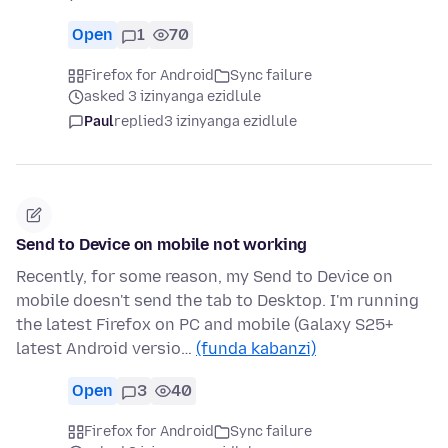
Open
1
70
Firefox for Android
Sync failure
asked 3 izinyanga ezidlule
Paul
replied
3 izinyanga ezidlule
Send to Device on mobile not working
Recently, for some reason, my Send to Device on
mobile doesn't send the tab to Desktop. I'm running
the latest Firefox on PC and mobile (Galaxy S25+
latest Android versio…
(funda kabanzi)
Open
3
40
Firefox for Android
Sync failure