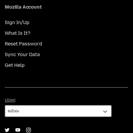
Mozilla Account
Sign In/Up
What Is It?
Reset Password
Sync Your Data
Get Help
Ulimi
Ulimi