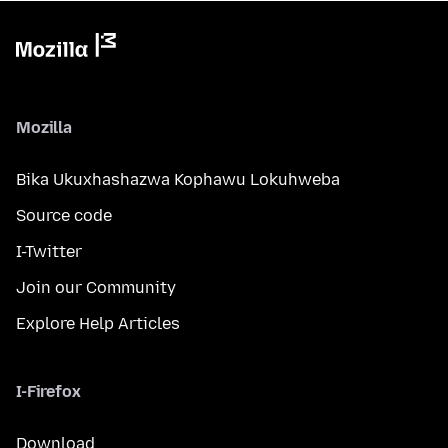
Mozilla
Bika Ukuxhashazwa Kophawu Lokuhweba
Source code
I-Twitter
Join our Community
Explore Help Articles
I-Firefox
Download