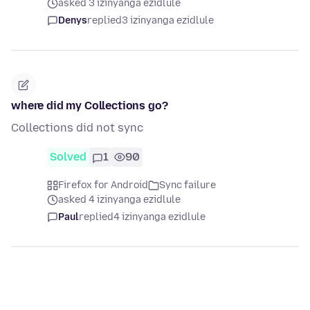
asked 3 izinyanga ezidlule
Denys
replied
3 izinyanga ezidlule
where did my Collections go?
Collections did not sync
Solved
1
90
Firefox for Android
Sync failure
asked 4 izinyanga ezidlule
Paul
replied
4 izinyanga ezidlule