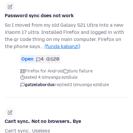
Password sync does not work
So I moved from my old Galaxy S21 Ultra into a new
Xiaomi 17 ultra. Installed Firefox and logged in with
the qr code thing on my main computer. Firefox on
the phone says…
(funda kabanzi)
Open
4
120
Firefox for Android
Sync failure
asked 4 izinyanga ezidlule
gatzelabordus
replied
3 izinyanga ezidlule
Can't sync.. Not no browsers.. Bye
Can't sync.. Useless