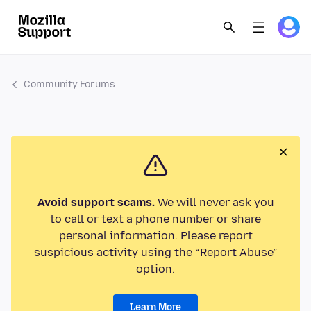
Community Forums
Avoid support scams.
We will never ask you
to call or text a phone number or share
personal information. Please report
suspicious activity using the “Report Abuse”
option.
Learn More