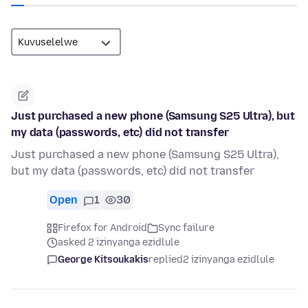
Just purchased a new phone (Samsung S25 Ultra), but
my data (passwords, etc) did not transfer
Just purchased a new phone (Samsung S25 Ultra),
but my data (passwords, etc) did not transfer
Open
1
30
Firefox for Android
Sync failure
asked 2 izinyanga ezidlule
George Kitsoukakis
replied
2 izinyanga ezidlule