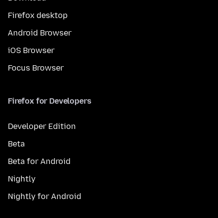
Firefox desktop
Android Browser
iOS Browser
Focus Browser
Firefox for Developers
Developer Edition
Beta
Beta for Android
Nightly
Nightly for Android