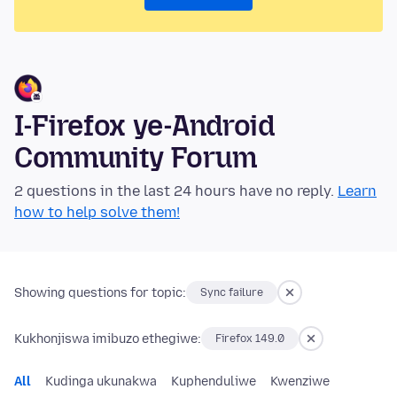
I-Firefox ye-Android
Community Forum
2 questions in the last 24 hours have no reply.
Learn
how to help solve them!
Showing questions for topic:
Sync failure
Kukhonjiswa imibuzo ethegiwe:
Firefox 149.0
All
Kudinga ukunakwa
Kuphenduliwe
Kwenziwe