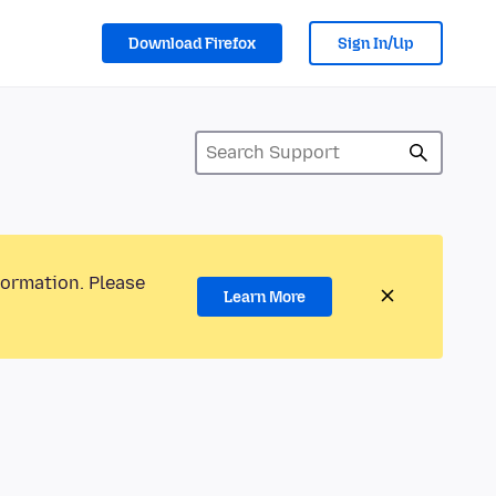
Download Firefox
Sign In/Up
formation. Please
Learn More