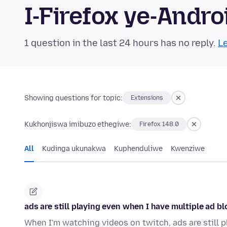
I-Firefox ye-And
1 question in the last 24 hours has no reply.
Le
Showing questions for topic:
Extensions
Kukhonjiswa imibuzo ethegiwe:
Firefox 148.0
All
Kudinga ukunakwa
Kuphenduliwe
Kwenziwe
ads are still playing even when I have multiple ad b
When I'm watching videos on twitch, ads are still p