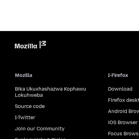
Mozilla
I-Firefox
Bika Ukuxhashazwa Kophawu
Download
Lokuhweba
Firefox desk
Source code
Android Bro
I-Twitter
iOS Browser
Join our Community
Focus Brows