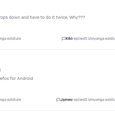
 drops down and have to do it twice, Why???
anga ezidlule
Kiki
replied
5 izinyanga ezidl
d
irefox for Android
anga ezidlule
James
replied
5 izinyanga ezidl