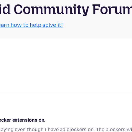
roid Community Foru
arn how to help solve it!
locker extensions on.
laying even though I have ad blockers on. The blockers wi