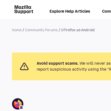
Explore Help Articles
Com
Home
Community Forums
I-Firefox ye-Android
Avoid support scams.
We will never as
report suspicious activity using the “