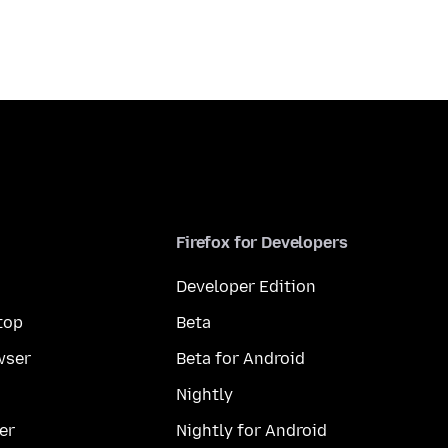
Firefox for Developers
Developer Edition
top
Beta
wser
Beta for Android
Nightly
er
Nightly for Android