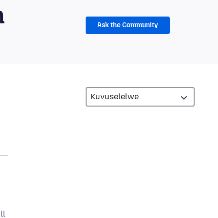
m
Ask the Community
ll