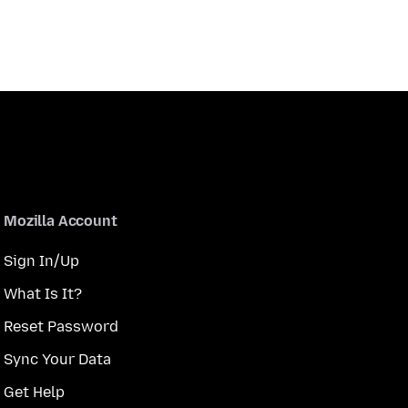
Mozilla Account
Sign In/Up
What Is It?
Reset Password
Sync Your Data
Get Help