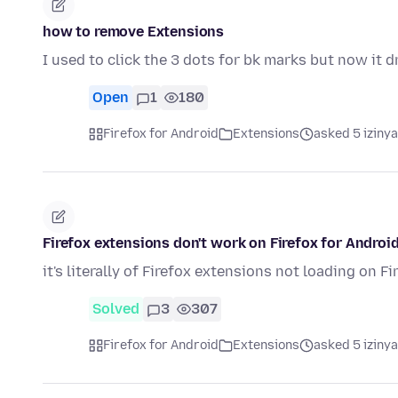
how to remove Extensions
I used to click the 3 dots for bk marks but now it
Open
1
180
Firefox for Android
Extensions
asked 5 iziny
Firefox extensions don't work on Firefox for Androi
it's literally of Firefox extensions not loading on F
Solved
3
307
Firefox for Android
Extensions
asked 5 iziny