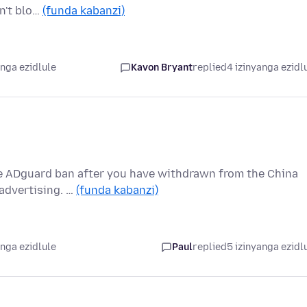
sn't blo…
(funda kabanzi)
anga ezidlule
Kavon Bryant
replied
4 izinyanga ezidl
the ADguard ban after you have withdrawn from the China
 advertising. …
(funda kabanzi)
anga ezidlule
Paul
replied
5 izinyanga ezidl