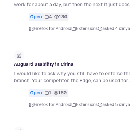
work for about a day, but then the next it just doe
Open
4
130
Firefox for Android
Extensions
asked 4 iziny
ADguard usability in China
I would like to ask why you still have to enforce 
branch. Your competitor, the Edge, can be used for
Open
1
150
Firefox for Android
Extensions
asked 5 iziny