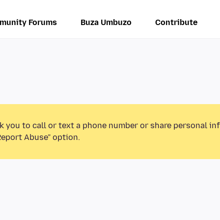
munity Forums
Buza Umbuzo
Contribute
k you to call or text a phone number or share personal in
Report Abuse” option.