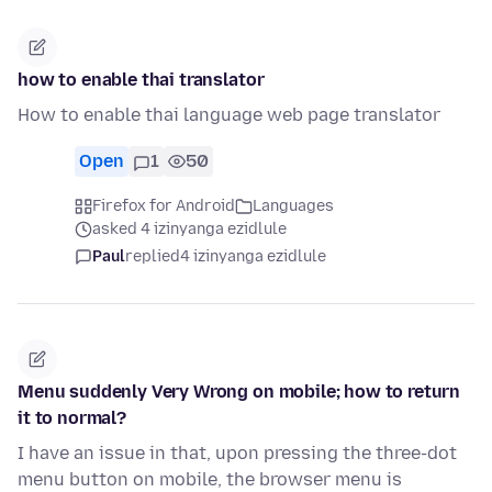
how to enable thai translator
How to enable thai language web page translator
Open
1
50
Firefox for Android
Languages
asked 4 izinyanga ezidlule
Paul
replied
4 izinyanga ezidlule
Menu suddenly Very Wrong on mobile; how to return
it to normal?
I have an issue in that, upon pressing the three-dot
menu button on mobile, the browser menu is