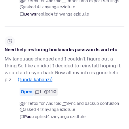
Firefox for Android
Import and export settings
asked 4 izinyanga ezidlule
Denys
replied
4 izinyanga ezidlule
Need help restoring bookmarks passwords and etc
My language changed and I couldn't figure out a
thing So like an idiot I decided to reinstall hoping it
would auto sync back Now all my info is gone help
plz. …
(funda kabanzi)
Open
1
110
Firefox for Android
Sync and backup confusion
asked 4 izinyanga ezidlule
Paul
replied
4 izinyanga ezidlule