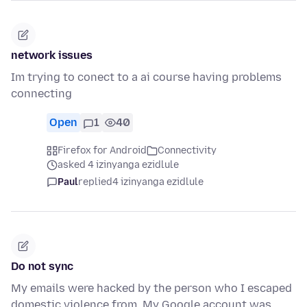
network issues
Im trying to conect to a ai course having problems
connecting
Open
1
40
Firefox for Android
Connectivity
asked 4 izinyanga ezidlule
Paul
replied
4 izinyanga ezidlule
Do not sync
My emails were hacked by the person who I escaped
domestic violence from. My Google account was