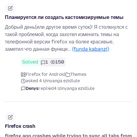
Планируется ли создать кастомизируемые темы
Добрый день(или другое время суток)! Я столкнулся с
такой проблемой, когда захотел изменить темы на
телефонной версии firefox на более красивые,
заметил что данная функци…
(funda kabanzi)
Solved
1
150
Firefox for Android
Themes
asked 4 izinyanga ezidlule
Denys
replied
4 izinyanga ezidlule
Firefox crash
firefox app crashes while trying to sync all tabs from