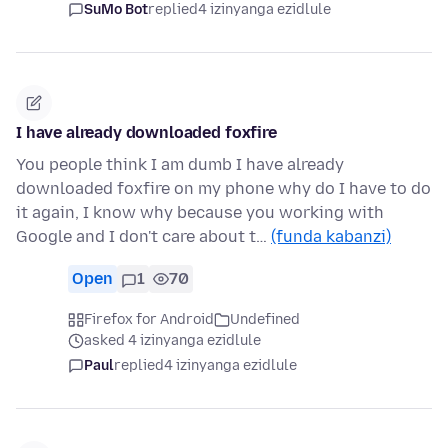
SuMo Bot
replied
4 izinyanga ezidlule
I have already downloaded foxfire
You people think I am dumb I have already
downloaded foxfire on my phone why do I have to do
it again, I know why because you working with
Google and I don't care about t…
(funda kabanzi)
Open
1
70
Firefox for Android
Undefined
asked 4 izinyanga ezidlule
Paul
replied
4 izinyanga ezidlule