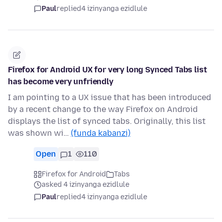
Paul
replied
4 izinyanga ezidlule
Firefox for Android UX for very long Synced Tabs list
has become very unfriendly
I am pointing to a UX issue that has been introduced
by a recent change to the way Firefox on Android
displays the list of synced tabs. Originally, this list
was shown wi…
(funda kabanzi)
Open
1
110
Firefox for Android
Tabs
asked 4 izinyanga ezidlule
Paul
replied
4 izinyanga ezidlule