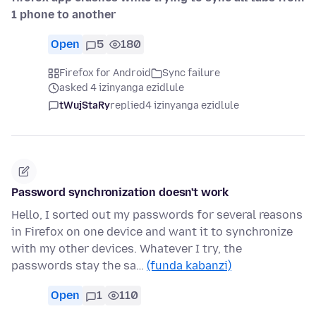
1 phone to another
Open
5
180
Firefox for Android
Sync failure
asked 4 izinyanga ezidlule
tWujStaRy
replied
4 izinyanga ezidlule
Password synchronization doesn't work
Hello, I sorted out my passwords for several reasons
in Firefox on one device and want it to synchronize
with my other devices. Whatever I try, the
passwords stay the sa…
(funda kabanzi)
Open
1
110