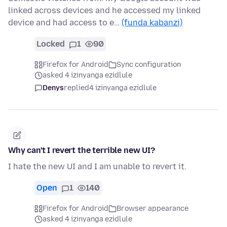
linked across devices and he accessed my linked
device and had access to e…
(funda kabanzi)
Locked
1
90
Firefox for Android
Sync configuration
asked 4 izinyanga ezidlule
Denys
replied
4 izinyanga ezidlule
Why can't I revert the terrible new UI?
I hate the new UI and I am unable to revert it.
Open
1
140
Firefox for Android
Browser appearance
asked 4 izinyanga ezidlule