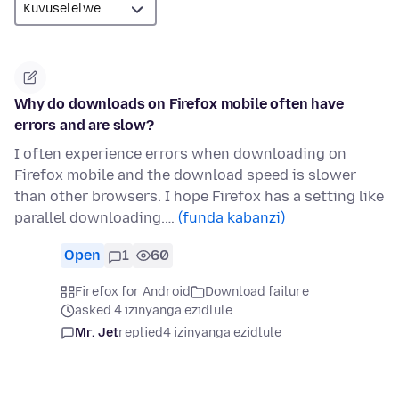
Why do downloads on Firefox mobile often have
errors and are slow?
I often experience errors when downloading on
Firefox mobile and the download speed is slower
than other browsers. I hope Firefox has a setting like
parallel downloading.…
(funda kabanzi)
Open
1
60
Firefox for Android
Download failure
asked 4 izinyanga ezidlule
Mr. Jet
replied
4 izinyanga ezidlule