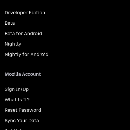
Developer Edition
Beta
Beta for Android
Nightly
Nightly for Android
Mozilla Account
Sign In/Up
What Is It?
Reset Password
Sync Your Data