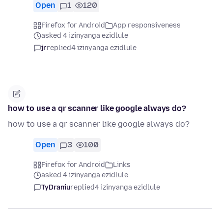
Open
1
120
Firefox for Android
App responsiveness
asked 4 izinyanga ezidlule
jr
replied
4 izinyanga ezidlule
how to use a qr scanner like google always do?
how to use a qr scanner like google always do?
Open
3
100
Firefox for Android
Links
asked 4 izinyanga ezidlule
TyDraniu
replied
4 izinyanga ezidlule