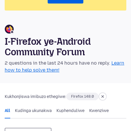
I-Firefox ye-Android
Community Forum
2 questions in the last 24 hours have no reply.
Learn
how to help solve them!
Kukhonjiswa imibuzo ethegiwe:
Firefox 148.0
All
Kudinga ukunakwa
Kuphenduliwe
Kwenziwe