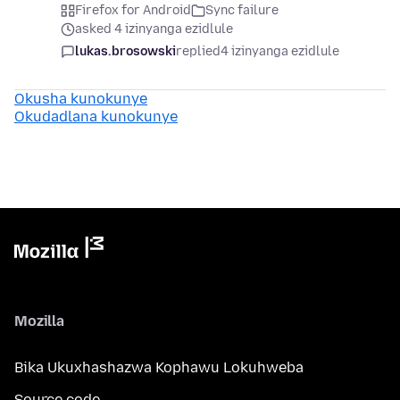
Firefox for Android
Sync failure
asked 4 izinyanga ezidlule
lukas.brosowski
replied
4 izinyanga ezidlule
Okusha kunokunye
Okudadlana kunokunye
Mozilla
Bika Ukuxhashazwa Kophawu Lokuhweba
Source code