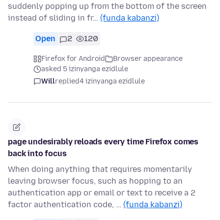
suddenly popping up from the bottom of the screen
instead of sliding in fr…
(funda kabanzi)
Open
2
120
Firefox for Android
Browser appearance
asked 5 izinyanga ezidlule
Will
replied
4 izinyanga ezidlule
page undesirably reloads every time Firefox comes
back into focus
When doing anything that requires momentarily
leaving browser focus, such as hopping to an
authentication app or email or text to receive a 2
factor authentication code, …
(funda kabanzi)