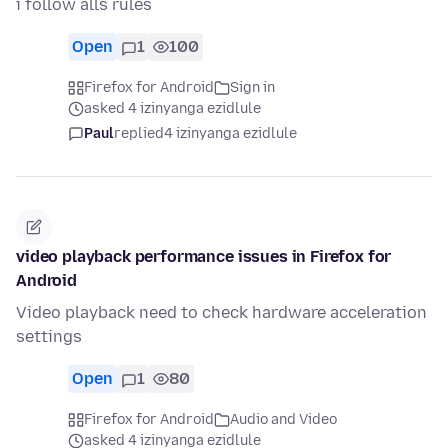
i follow alls rules
Open
1
100
Firefox for Android
Sign in
asked 4 izinyanga ezidlule
Paul
replied
4 izinyanga ezidlule
video playback performance issues in Firefox for
Android
Video playback need to check hardware acceleration
settings
Open
1
80
Firefox for Android
Audio and Video
asked 4 izinyanga ezidlule