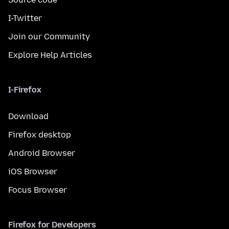
I-Twitter
Join our Community
Explore Help Articles
I-Firefox
Download
Firefox desktop
Android Browser
iOS Browser
Focus Browser
Firefox for Developers