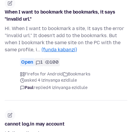
When I want to bookmark the bookmarks, it says
"invalid url."
Hi. When I want to bookmark a site, it says the error
"invalid url." It doesn't add to the bookmarks. But
when I bookmark the same site on the PC with the
same profile, i…
(funda kabanzi)
Open
1
100
Firefox for Android
Bookmarks
asked 4 izinyanga ezidlule
Paul
replied
4 izinyanga ezidlule
cannot log.in may account