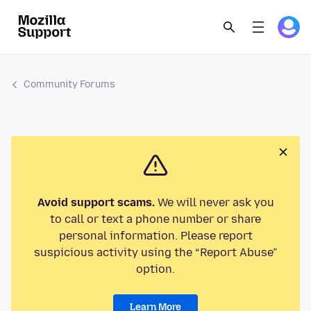
Community Forums
Avoid support scams.
We will never ask you
to call or text a phone number or share
personal information. Please report
suspicious activity using the “Report Abuse”
option.
Learn More