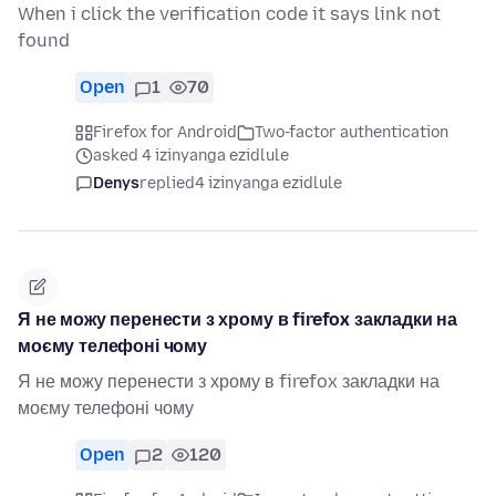
When i click the verification code it says link not
found
Open
1
70
Firefox for Android
Two-factor authentication
asked 4 izinyanga ezidlule
Denys
replied
4 izinyanga ezidlule
Я не можу перенести з хрому в firefox закладки на
моєму телефоні чому
Я не можу перенести з хрому в firefox закладки на
моєму телефоні чому
Open
2
120