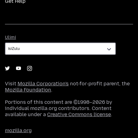
Get Help
Ulimi
Ulimi
Visit
Mozilla Corporation's
not-for-profit parent, the
Mozilla Foundation
.
Portions of this content are ©1998–2026 by
individual mozilla.org contributors. Content
available under a
Creative Commons license
.
mozilla.org