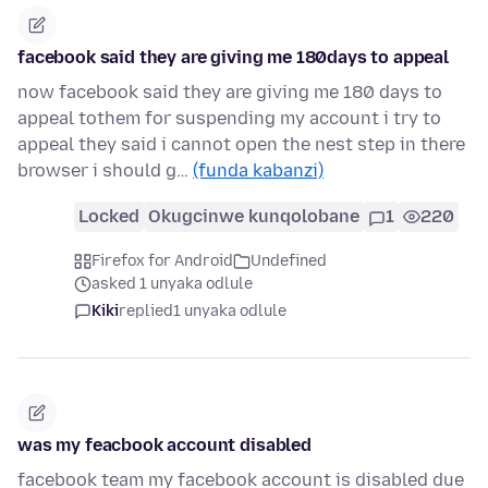
facebook said they are giving me 180days to appeal
now facebook said they are giving me 180 days to
appeal tothem for suspending my account i try to
appeal they said i cannot open the nest step in there
browser i should g…
(funda kabanzi)
Locked
Okugcinwe kunqolobane
1
220
Firefox for Android
Undefined
asked 1 unyaka odlule
Kiki
replied
1 unyaka odlule
was my feacbook account disabled
facebook team my facebook account is disabled due