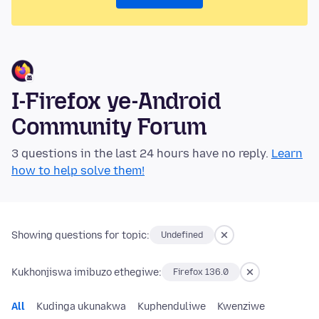
I-Firefox ye-Android
Community Forum
3 questions in the last 24 hours have no reply.
Learn
how to help solve them!
Showing questions for topic:
Undefined
Kukhonjiswa imibuzo ethegiwe:
Firefox 136.0
All
Kudinga ukunakwa
Kuphenduliwe
Kwenziwe