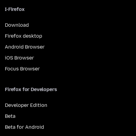
I-Firefox
Download
Firefox desktop
Android Browser
iOS Browser
Focus Browser
Firefox for Developers
Developer Edition
Beta
Beta for Android