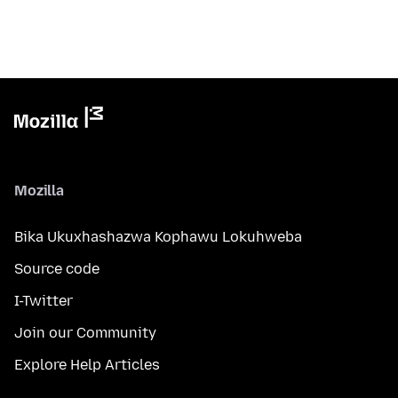
Mozilla
Bika Ukuxhashazwa Kophawu Lokuhweba
Source code
I-Twitter
Join our Community
Explore Help Articles