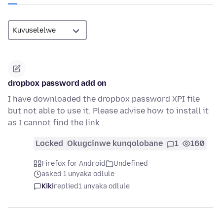
dropbox password add on
I have downloaded the dropbox password XPI file
but not able to use it. Please advise how to install it
as I cannot find the link .
Locked
Okugcinwe kunqolobane
1
160
Firefox for Android
Undefined
asked 1 unyaka odlule
Kiki
replied
1 unyaka odlule