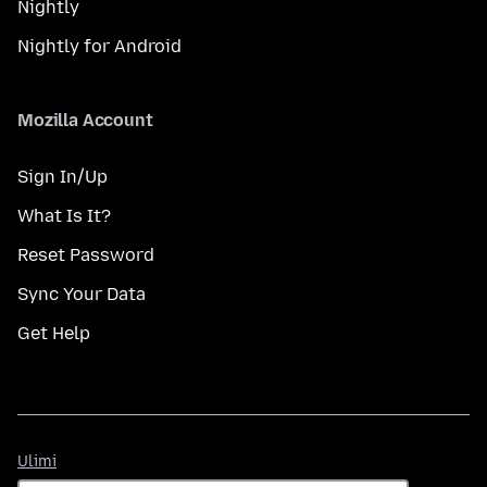
Nightly
Nightly for Android
Mozilla Account
Sign In/Up
What Is It?
Reset Password
Sync Your Data
Get Help
Ulimi
Ulimi