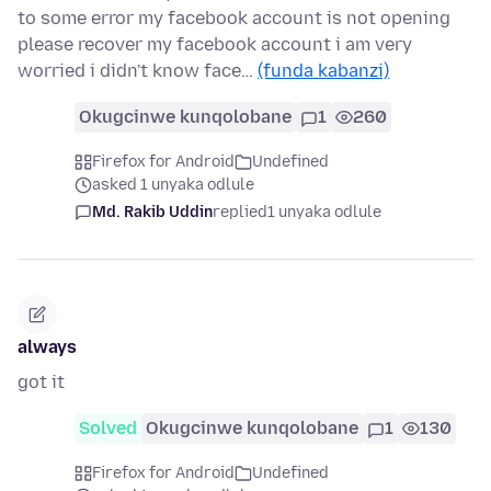
to some error my facebook account is not opening
please recover my facebook account i am very
worried i didn't know face…
(funda kabanzi)
Okugcinwe kunqolobane
1
260
Firefox for Android
Undefined
asked 1 unyaka odlule
Md. Rakib Uddin
replied
1 unyaka odlule
always
got it
Solved
Okugcinwe kunqolobane
1
130
Firefox for Android
Undefined