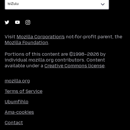
Visit
Mozilla Corporation's
not-for-profit parent, the
Mozilla Foundation
.
Portions of this content are ©1998–2026 by
individual mozilla.org contributors. Content
available under a
Creative Commons license
.
mozilla.org
Terms of Service
Ubumfihlo
Ama-cookies
Contact