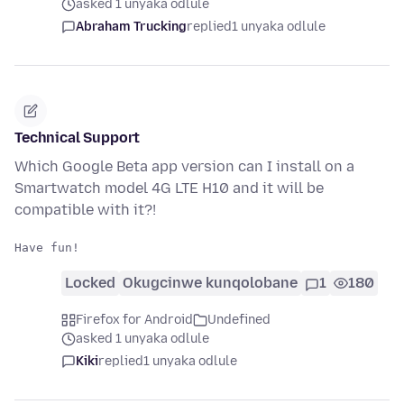
asked 1 unyaka odlule
Abraham Trucking
replied
1 unyaka odlule
Technical Support
Which Google Beta app version can I install on a
Smartwatch model 4G LTE H10 and it will be
compatible with it?!
Locked
Okugcinwe kunqolobane
1
180
Firefox for Android
Undefined
asked 1 unyaka odlule
Kiki
replied
1 unyaka odlule