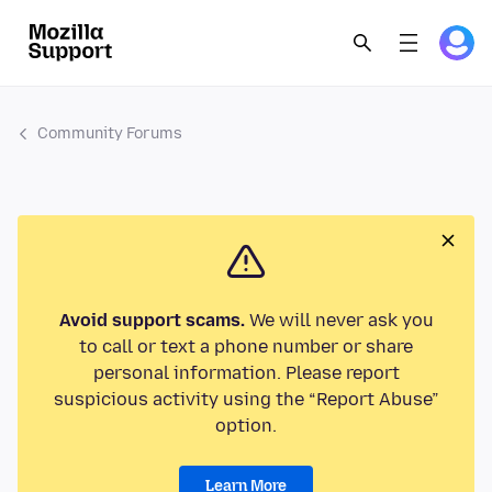
Community Forums
Avoid support scams.
We will never ask you
to call or text a phone number or share
personal information. Please report
suspicious activity using the “Report Abuse”
option.
Learn More