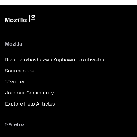
Mozilla
Bika Ukuxhashazwa Kophawu Lokuhweba
Source code
I-Twitter
Join our Community
Explore Help Articles
I-Firefox