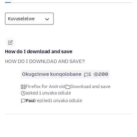
How do I download and save
HOW DO I DOWNLOAD AND SAVE?
Okugcinwe kunqolobane
1
200
Firefox for Android
Download and save
asked 1 unyaka odlule
Paul
replied
1 unyaka odlule