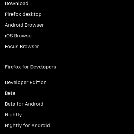
Download
Firefox desktop
Android Browser
iOS Browser
Focus Browser
Firefox for Developers
Developer Edition
Beta
Beta for Android
Nightly
Nightly for Android