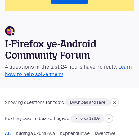
I-Firefox ye-Android
Community Forum
4 questions in the last 24 hours have no reply.
Learn
how to help solve them!
Showing questions for topic:
Download and save
Kukhonjiswa imibuzo ethegiwe:
Firefox 136.0
All
Kudinga ukunakwa
Kuphenduliwe
Kwenziwe