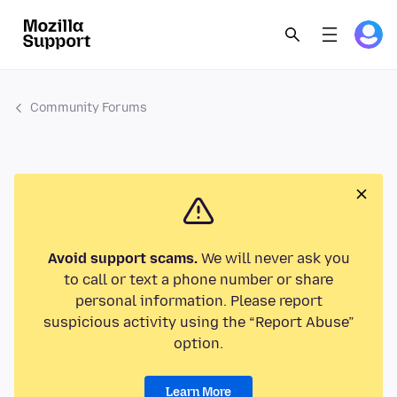
Community Forums
Avoid support scams.
We will never ask you
to call or text a phone number or share
personal information. Please report
suspicious activity using the “Report Abuse”
option.
Learn More