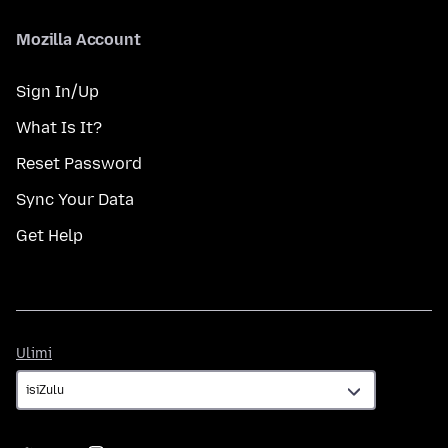
Mozilla Account
Sign In/Up
What Is It?
Reset Password
Sync Your Data
Get Help
Ulimi
Ulimi