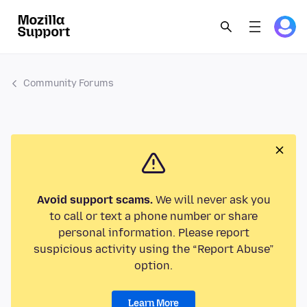
Community Forums
Avoid support scams.
We will never ask you
to call or text a phone number or share
personal information. Please report
suspicious activity using the “Report Abuse”
option.
Learn More