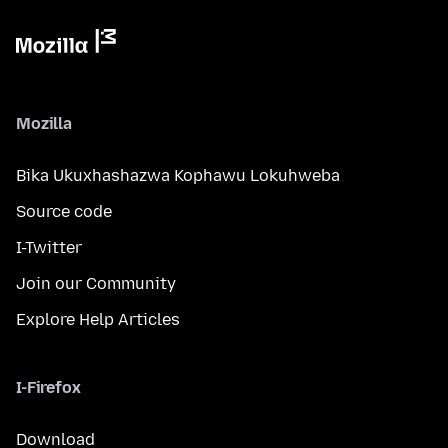
Mozilla
Bika Ukuxhashazwa Kophawu Lokuhweba
Source code
I-Twitter
Join our Community
Explore Help Articles
I-Firefox
Download