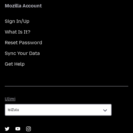
Mozilla Account
Sign In/Up
What Is It?
Reset Password
Sync Your Data
Get Help
Ulimi
Ulimi