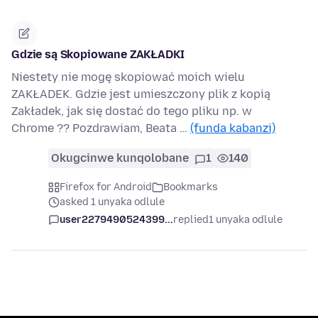
Gdzie są Skopiowane ZAKŁADKI
Niestety nie mogę skopiować moich wielu
ZAKŁADEK. Gdzie jest umieszczony plik z kopią
Zakładek, jak się dostać do tego pliku np. w
Chrome ?? Pozdrawiam, Beata …
(funda kabanzi)
Okugcinwe kunqolobane
1
140
Firefox for Android
Bookmarks
asked 1 unyaka odlule
user2279490524399...
replied
1 unyaka odlule