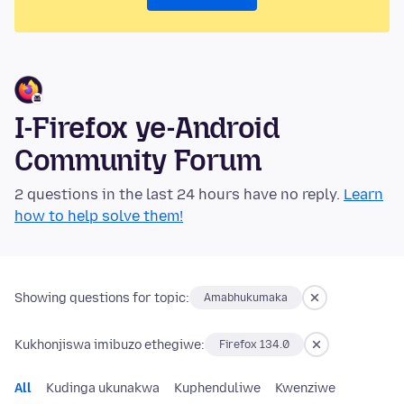
I-Firefox ye-Android
Community Forum
2 questions in the last 24 hours have no reply.
Learn
how to help solve them!
Showing questions for topic:
Amabhukumaka
Kukhonjiswa imibuzo ethegiwe:
Firefox 134.0
All
Kudinga ukunakwa
Kuphenduliwe
Kwenziwe