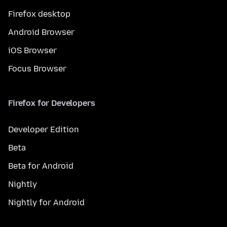
Firefox desktop
Android Browser
iOS Browser
Focus Browser
Firefox for Developers
Developer Edition
Beta
Beta for Android
Nightly
Nightly for Android