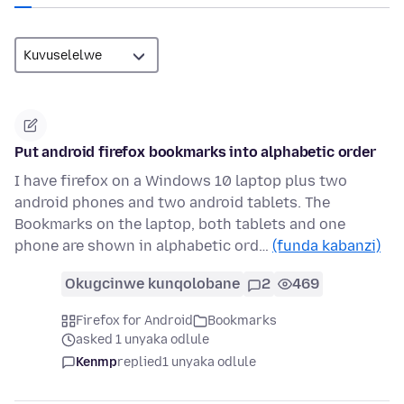
Put android firefox bookmarks into alphabetic order
I have firefox on a Windows 10 laptop plus two
android phones and two android tablets. The
Bookmarks on the laptop, both tablets and one
phone are shown in alphabetic ord…
(funda kabanzi)
Okugcinwe kunqolobane
2
469
Firefox for Android
Bookmarks
asked 1 unyaka odlule
Kenmp
replied
1 unyaka odlule