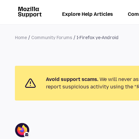
Explore Help Articles
Com
Home
Community Forums
I-Firefox ye-Android
Avoid support scams.
We will never as
report suspicious activity using the “