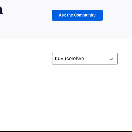
m
Ask the Community