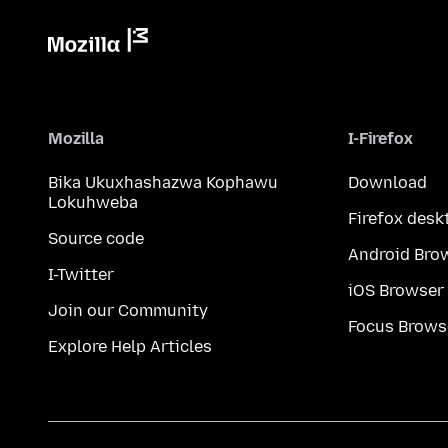
Mozilla
I-Firefox
Bika Ukuxhashazwa Kophawu
Download
Lokuhweba
Firefox desk
Source code
Android Bro
I-Twitter
iOS Browser
Join our Community
Focus Brows
Explore Help Articles