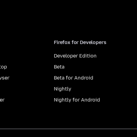
Firefox for Developers
Developer Edition
top
Beta
wser
Beta for Android
Nightly
er
Nightly for Android