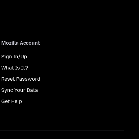
Mozilla Account
Sign In/Up
What Is It?
Reset Password
Sync Your Data
Get Help