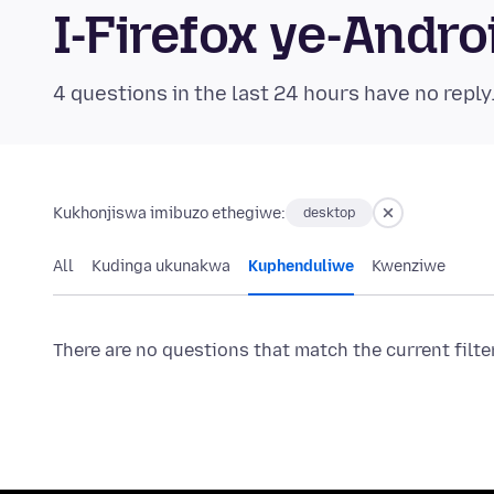
I-Firefox ye-And
4 questions in the last 24 hours have no reply
Kukhonjiswa imibuzo ethegiwe:
desktop
All
Kudinga ukunakwa
Kuphenduliwe
Kwenziwe
There are no questions that match the current filte