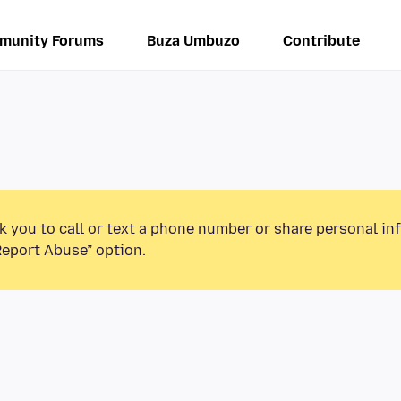
munity Forums
Buza Umbuzo
Contribute
k you to call or text a phone number or share personal in
Report Abuse” option.