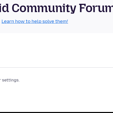
roid Community Foru
.
Learn how to help solve them!
r settings.