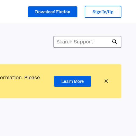
Download Firefox
Sign In/Up
formation. Please
Learn More