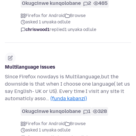
Okugcinwe kunqolobane
2
465
Firefox for Android
Browse
asked 1 unyaka odlule
chriswood1
replied
1 unyaka odlule
Multilanguage issues
Since Firefox nowdays is Multilanguage,but the
downside is that when I choose one language( let us
say English- UK or US). Every time I visit any site it
automaticly asso…
(funda kabanzi)
Okugcinwe kunqolobane
1
328
Firefox for Android
Browse
asked 1 unyaka odlule