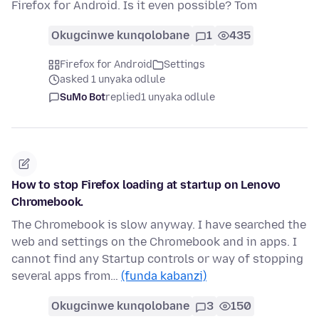
Firefox for Android. Is it even possible? Tom
Okugcinwe kunqolobane
1
435
Firefox for Android
Settings
asked 1 unyaka odlule
SuMo Bot
replied
1 unyaka odlule
How to stop Firefox loading at startup on Lenovo
Chromebook.
The Chromebook is slow anyway. I have searched the
web and settings on the Chromebook and in apps. I
cannot find any Startup controls or way of stopping
several apps from…
(funda kabanzi)
Okugcinwe kunqolobane
3
150