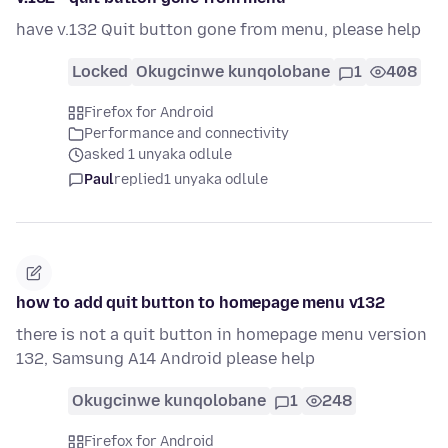
have v.132 Quit button gone from menu, please help
Locked
Okugcinwe kunqolobane
1
408
Firefox for Android
Performance and connectivity
asked 1 unyaka odlule
Paul
replied
1 unyaka odlule
how to add quit button to homepage menu v132
there is not a quit button in homepage menu version
132, Samsung A14 Android please help
Okugcinwe kunqolobane
1
248
Firefox for Android