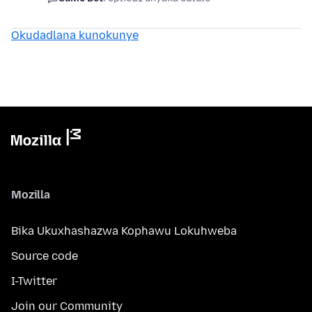
Okudadlana kunokunye
Mozilla
Bika Ukuxhashazwa Kophawu Lokuhweba
Source code
I-Twitter
Join our Community