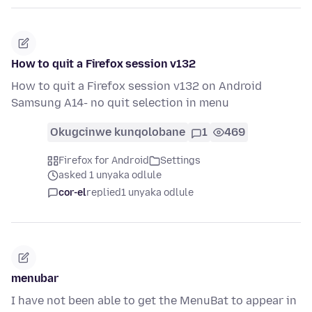
How to quit a Firefox session v132
How to quit a Firefox session v132 on Android
Samsung A14- no quit selection in menu
Okugcinwe kunqolobane
1
469
Firefox for Android
Settings
asked 1 unyaka odlule
cor-el
replied
1 unyaka odlule
menubar
I have not been able to get the MenuBat to appear in