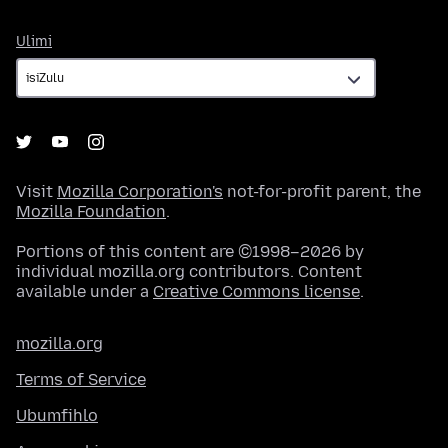
Ulimi
Ulimi
Visit
Mozilla Corporation's
not-for-profit parent, the
Mozilla Foundation
.
Portions of this content are ©1998–2026 by
individual mozilla.org contributors. Content
available under a
Creative Commons license
.
mozilla.org
Terms of Service
Ubumfihlo