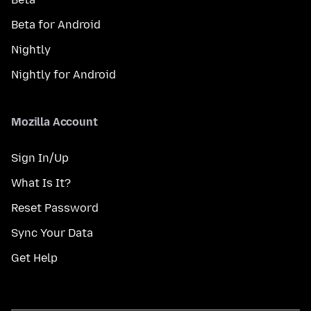
Beta for Android
Nightly
Nightly for Android
Mozilla Account
Sign In/Up
What Is It?
Reset Password
Sync Your Data
Get Help