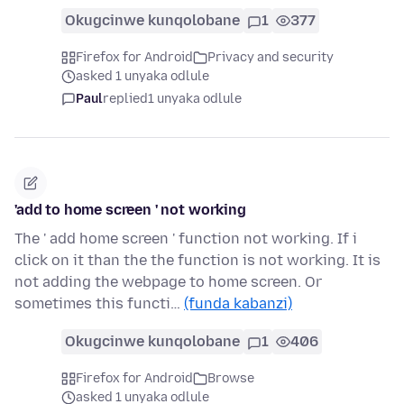
Okugcinwe kunqolobane
1
377
Firefox for Android
Privacy and security
asked 1 unyaka odlule
Paul
replied
1 unyaka odlule
'add to home screen ' not working
The ' add home screen ' function not working. If i
click on it than the the function is not working. It is
not adding the webpage to home screen. Or
sometimes this functi…
(funda kabanzi)
Okugcinwe kunqolobane
1
406
Firefox for Android
Browse
asked 1 unyaka odlule