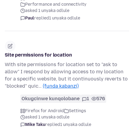
Performance and connectivity
asked 1 unyaka odlule
Paul
replied
1 unyaka odlule
Site permissions for location
With site permissions for location set to "ask to
allow" I respond by allowing access to my location
for a specific website, but it continuously reverts to
"blocked" quic…
(funda kabanzi)
Okugcinwe kunqolobane
1
576
Firefox for Android
Settings
asked 1 unyaka odlule
Mike Taku
replied
1 unyaka odlule