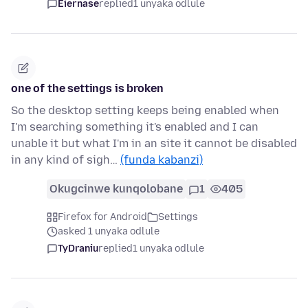
Eiernase
replied
1 unyaka odlule
one of the settings is broken
So the desktop setting keeps being enabled when
I'm searching something it's enabled and I can
unable it but what I'm in an site it cannot be disabled
in any kind of sigh…
(funda kabanzi)
Okugcinwe kunqolobane
1
405
Firefox for Android
Settings
asked 1 unyaka odlule
TyDraniu
replied
1 unyaka odlule