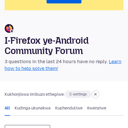
I-Firefox ye-Android
Community Forum
3 questions in the last 24 hours have no reply.
Learn
how to help solve them!
Kukhonjiswa imibuzo ethegiwe:
C-settings
All
Kudinga ukunakwa
Kuphenduliwe
Kwenziwe