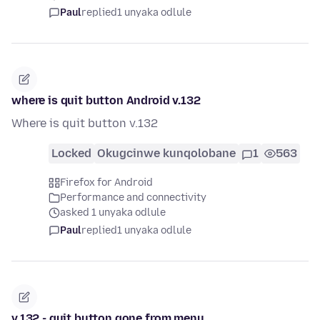
Paul
replied
1 unyaka odlule
where is quit button Android v.132
Where is quit button v.132
Locked
Okugcinwe kunqolobane
1
563
Firefox for Android
Performance and connectivity
asked 1 unyaka odlule
Paul
replied
1 unyaka odlule
v.132 - quit button gone from menu