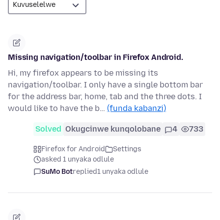
Missing navigation/toolbar in Firefox Android.
Hi, my firefox appears to be missing its
navigation/toolbar. I only have a single bottom bar
for the address bar, home, tab and the three dots. I
would like to have the b…
(funda kabanzi)
Solved
Okugcinwe kunqolobane
4
733
Firefox for Android
Settings
asked 1 unyaka odlule
SuMo Bot
replied
1 unyaka odlule