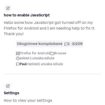
how to enable JavaScript
Hello some how JavaScript got turned off on my
Firefox for Android and I am needing help to fix it.
Thank you!
Okugcinwe kunqolobane
1
228
Firefox for Android
Browse
asked 1 unyaka odlule
Paul
replied
1 unyaka odlule
Settings
How to view your settings