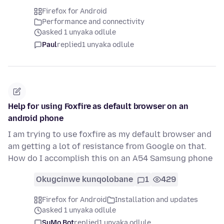
Firefox for Android
Performance and connectivity
asked 1 unyaka odlule
Paul
replied
1 unyaka odlule
Help for using Foxfire as default browser on an
android phone
I am trying to use foxfire as my default browser and
am getting a lot of resistance from Google on that.
How do I accomplish this on an A54 Samsung phone
Okugcinwe kunqolobane
1
429
Firefox for Android
Installation and updates
asked 1 unyaka odlule
SuMo Bot
replied
1 unyaka odlule