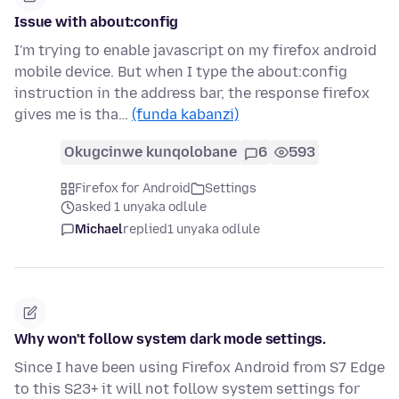
Issue with about:config
I'm trying to enable javascript on my firefox android
mobile device. But when I type the about:config
instruction in the address bar, the response firefox
gives me is tha…
(funda kabanzi)
Okugcinwe kunqolobane
6
593
Firefox for Android
Settings
asked 1 unyaka odlule
Michael
replied
1 unyaka odlule
Why won't follow system dark mode settings.
Since I have been using Firefox Android from S7 Edge
to this S23+ it will not follow system settings for