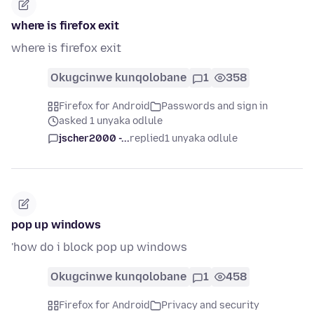
where is firefox exit
where is firefox exit
Okugcinwe kunqolobane
1
358
Firefox for Android
Passwords and sign in
asked 1 unyaka odlule
jscher2000 -...
replied
1 unyaka odlule
pop up windows
'how do i block pop up windows
Okugcinwe kunqolobane
1
458
Firefox for Android
Privacy and security