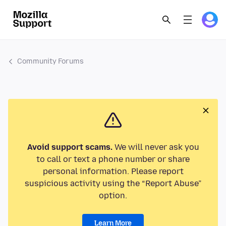
Community Forums
Avoid support scams.
We will never ask you
to call or text a phone number or share
personal information. Please report
suspicious activity using the “Report Abuse”
option.
Learn More