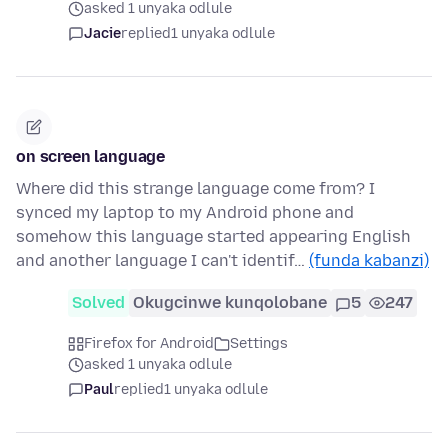
asked 1 unyaka odlule
Jacie
replied
1 unyaka odlule
on screen language
Where did this strange language come from? I
synced my laptop to my Android phone and
somehow this language started appearing English
and another language I can't identif…
(funda kabanzi)
Solved
Okugcinwe kunqolobane
5
247
Firefox for Android
Settings
asked 1 unyaka odlule
Paul
replied
1 unyaka odlule