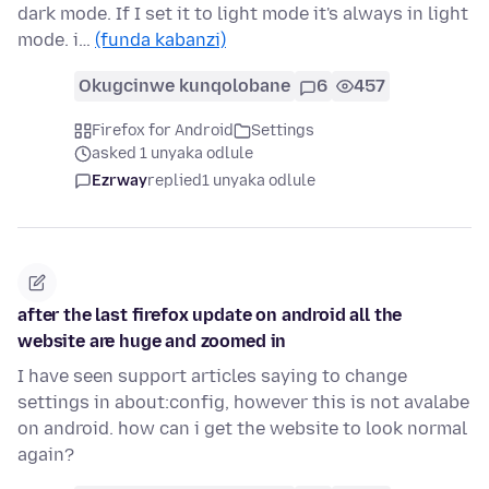
dark mode. If I set it to light mode it's always in light
mode. i…
(funda kabanzi)
Okugcinwe kunqolobane
6
457
Firefox for Android
Settings
asked 1 unyaka odlule
Ezrway
replied
1 unyaka odlule
after the last firefox update on android all the
website are huge and zoomed in
I have seen support articles saying to change
settings in about:config, however this is not avalabe
on android. how can i get the website to look normal
again?