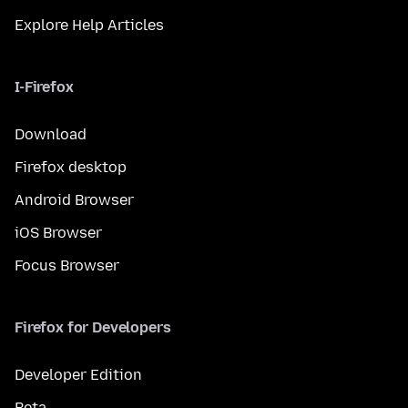
Explore Help Articles
I-Firefox
Download
Firefox desktop
Android Browser
iOS Browser
Focus Browser
Firefox for Developers
Developer Edition
Beta