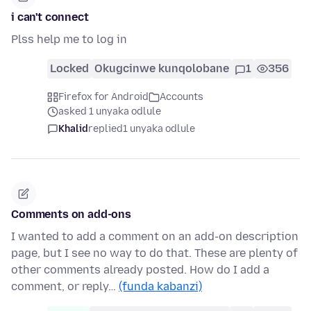
i can't connect
Plss help me to log in
Locked
Okugcinwe kunqolobane
1
356
Firefox for Android
Accounts
asked 1 unyaka odlule
Khalid
replied
1 unyaka odlule
Comments on add-ons
I wanted to add a comment on an add-on description
page, but I see no way to do that. These are plenty of
other comments already posted. How do I add a
comment, or reply…
(funda kabanzi)