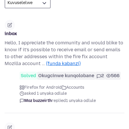
inbox
Hello, I appreciate the community and would blike to
know if it's possible to receive email or send emails
to other addresses within the fire fix account
Mozilla account …
(funda kabanzi)
Solved
Okugcinwe kunqolobane
2
566
Firefox for Android
Accounts
asked 1 unyaka odlule
Moz buzzeirth
replied
1 unyaka odlule