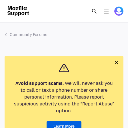
Community Forums
Avoid support scams.
We will never ask you
to call or text a phone number or share
personal information. Please report
suspicious activity using the “Report Abuse”
option.
Learn More