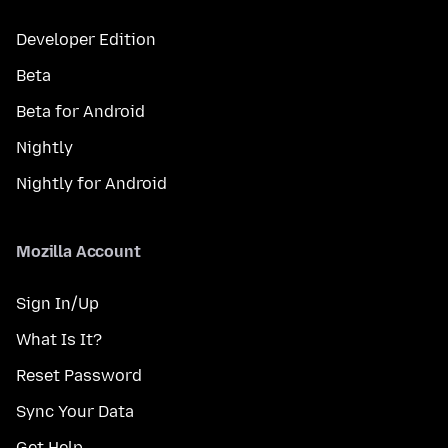
Developer Edition
Beta
Beta for Android
Nightly
Nightly for Android
Mozilla Account
Sign In/Up
What Is It?
Reset Password
Sync Your Data
Get Help