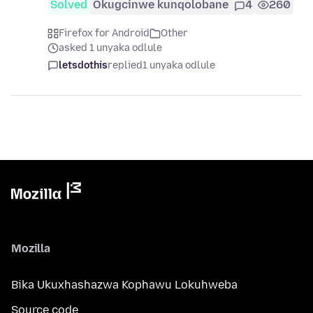
Solved
Okugcinwe kunqolobane
4
260
Firefox for Android
Other
asked 1 unyaka odlule
letsdothis
replied
1 unyaka odlule
Mozilla
Bika Ukuxhashazwa Kophawu Lokuhweba
Source code