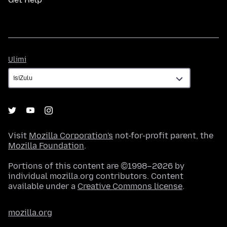
Ulimi
Ulimi
Visit
Mozilla Corporation's
not-for-profit parent, the
Mozilla Foundation
.
Portions of this content are ©1998–2026 by
individual mozilla.org contributors. Content
available under a
Creative Commons license
.
mozilla.org