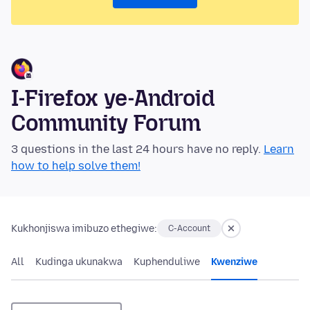
I-Firefox ye-Android
Community Forum
3 questions in the last 24 hours have no reply.
Learn
how to help solve them!
Kukhonjiswa imibuzo ethegiwe:
C-Account
All
Kudinga ukunakwa
Kuphenduliwe
Kwenziwe