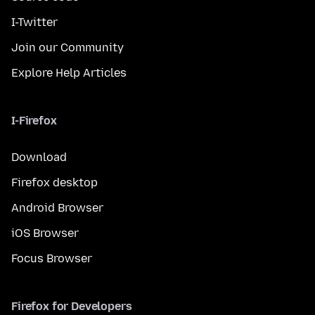
I-Twitter
Join our Community
Explore Help Articles
I-Firefox
Download
Firefox desktop
Android Browser
iOS Browser
Focus Browser
Firefox for Developers