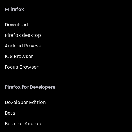
I-Firefox
Download
Firefox desktop
Android Browser
iOS Browser
Focus Browser
Firefox for Developers
Developer Edition
Beta
Beta for Android