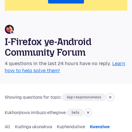
I-Firefox ye-Android
Community Forum
4 questions in the last 24 hours have no reply.
Learn
how to help solve them!
Showing questions for topic:
App responsiveness
Kukhonjiswa imibuzo ethegiwe:
beta
All
Kudinga ukunakwa
Kuphenduliwe
Kwenziwe