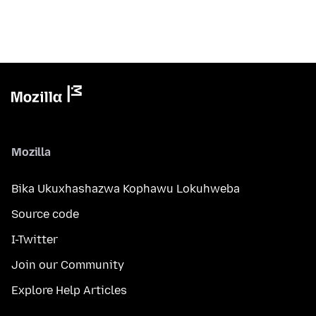
Mozilla
Bika Ukuxhashazwa Kophawu Lokuhweba
Source code
I-Twitter
Join our Community
Explore Help Articles