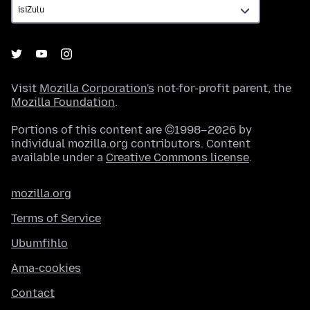
Visit
Mozilla Corporation's
not-for-profit parent, the
Mozilla Foundation
.
Portions of this content are ©1998–2026 by
individual mozilla.org contributors. Content
available under a
Creative Commons license
.
mozilla.org
Terms of Service
Ubumfihlo
Ama-cookies
Contact