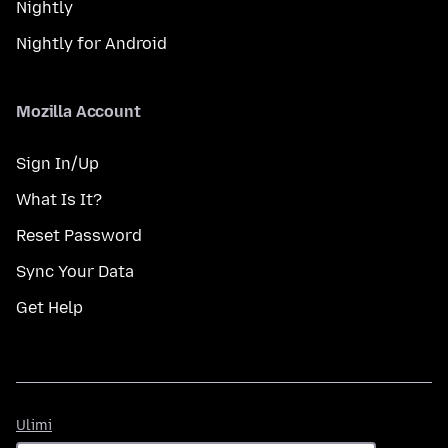
Nightly
Nightly for Android
Mozilla Account
Sign In/Up
What Is It?
Reset Password
Sync Your Data
Get Help
Ulimi
Ulimi