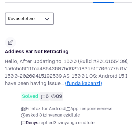
Address Bar Not Retracting
Hello, After updating to, 150.0 (Build #2016155439),
1a6c5c6f11fca486436075d92fd82d51f706c775 GV:
150.0-20260415192539 AS: 150.0.1 OS: Android 15 I
have been having issue…
(funda kabanzi)
Solved
6
89
Firefox for Android
App responsiveness
asked 3 izinyanga ezidlule
Denys
replied
3 izinyanga ezidlule