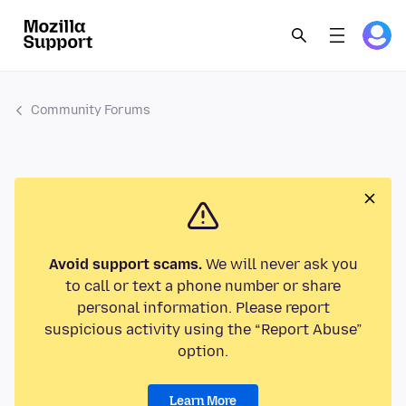
Community Forums
Avoid support scams.
We will never ask you
to call or text a phone number or share
personal information. Please report
suspicious activity using the “Report Abuse”
option.
Learn More