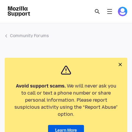
Community Forums
Avoid support scams.
We will never ask you
to call or text a phone number or share
personal information. Please report
suspicious activity using the “Report Abuse”
option.
Learn More