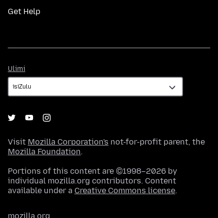
Get Help
Ulimi
Ulimi
Visit
Mozilla Corporation's
not-for-profit parent, the
Mozilla Foundation
.
Portions of this content are ©1998–2026 by
individual mozilla.org contributors. Content
available under a
Creative Commons license
.
mozilla.org