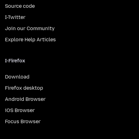
Source code
I-Twitter
Join our Community
Explore Help Articles
I-Firefox
Download
Firefox desktop
Android Browser
iOS Browser
Focus Browser