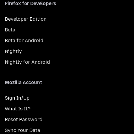
Firefox for Developers
Developer Edition
Beta
Beta for Android
Nightly
Nightly for Android
Mozilla Account
Sign In/Up
What Is It?
Reset Password
Sync Your Data