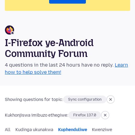
I-Firefox ye-Android
Community Forum
4 questions in the last 24 hours have no reply.
Learn
how to help solve them!
Showing questions for topic:
Sync configuration
Kukhonjiswa imibuzo ethegiwe:
Firefox 137.0
All
Kudinga ukunakwa
Kuphenduliwe
Kwenziwe