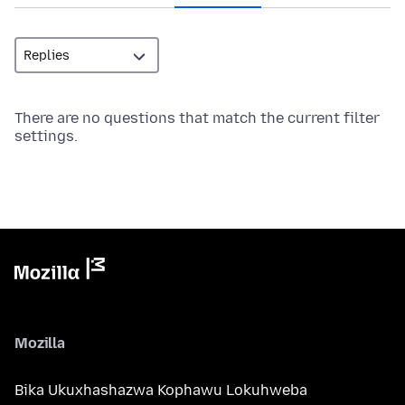
There are no questions that match the current filter
settings.
Mozilla
Bika Ukuxhashazwa Kophawu Lokuhweba