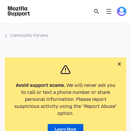
Community Forums
Avoid support scams.
We will never ask you
to call or text a phone number or share
personal information. Please report
suspicious activity using the “Report Abuse”
option.
Learn More