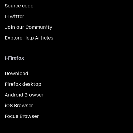
Source code
I-Twitter
Join our Community
Explore Help Articles
I-Firefox
Download
Firefox desktop
Android Browser
iOS Browser
Focus Browser