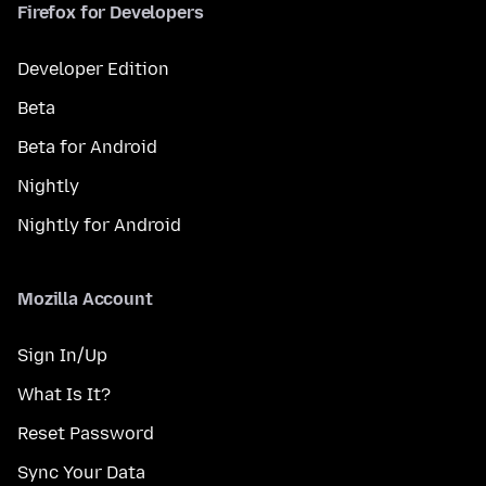
Firefox for Developers
Developer Edition
Beta
Beta for Android
Nightly
Nightly for Android
Mozilla Account
Sign In/Up
What Is It?
Reset Password
Sync Your Data