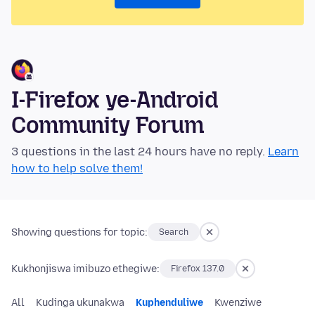
I-Firefox ye-Android
Community Forum
3 questions in the last 24 hours have no reply.
Learn
how to help solve them!
Showing questions for topic:
Search
Kukhonjiswa imibuzo ethegiwe:
Firefox 137.0
All
Kudinga ukunakwa
Kuphenduliwe
Kwenziwe