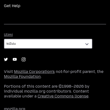
Get Help
Ulimi
Ulimi
Visit
Mozilla Corporation's
not-for-profit parent, the
Mozilla Foundation
.
Portions of this content are ©1998–2026 by
individual mozilla.org contributors. Content
available under a
Creative Commons license
.
mozilla.org