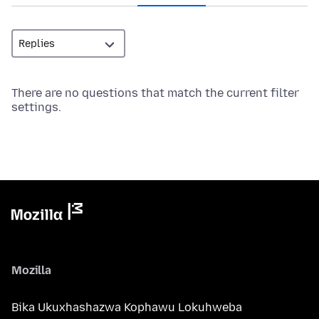
There are no questions that match the current filter
settings.
Mozilla
Bika Ukuxhashazwa Kophawu Lokuhweba