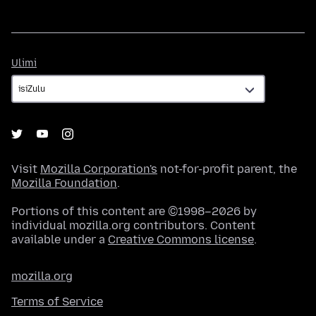
Ulimi
Ulimi
Visit
Mozilla Corporation's
not-for-profit parent, the
Mozilla Foundation
.
Portions of this content are ©1998–2026 by
individual mozilla.org contributors. Content
available under a
Creative Commons license
.
mozilla.org
Terms of Service