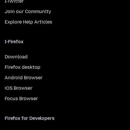
I-Twitter
Join our Community
Explore Help Articles
I-Firefox
Download
Firefox desktop
Android Browser
iOS Browser
Focus Browser
Firefox for Developers