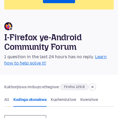
I-Firefox ye-Android
Community Forum
1 question in the last 24 hours has no reply.
Learn
how to help solve it!
Kukhonjiswa imibuzo ethegiwe:
Firefox 129.0
All
Kudinga ukunakwa
Kuphenduliwe
Kwenziwe