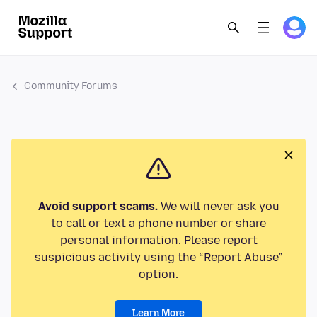
Community Forums
Avoid support scams.
We will never ask you
to call or text a phone number or share
personal information. Please report
suspicious activity using the “Report Abuse”
option.
Learn More