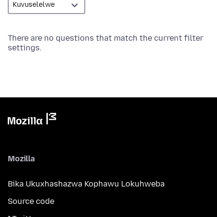
There are no questions that match the current filter
settings.
Mozilla
Bika Ukuxhashazwa Kophawu Lokuhweba
Source code