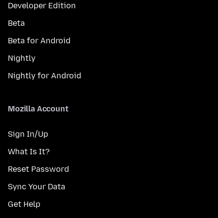
Developer Edition
Beta
Beta for Android
Nightly
Nightly for Android
Mozilla Account
Sign In/Up
What Is It?
Reset Password
Sync Your Data
Get Help