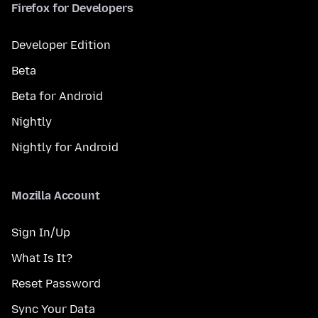
Firefox for Developers
Developer Edition
Beta
Beta for Android
Nightly
Nightly for Android
Mozilla Account
Sign In/Up
What Is It?
Reset Password
Sync Your Data