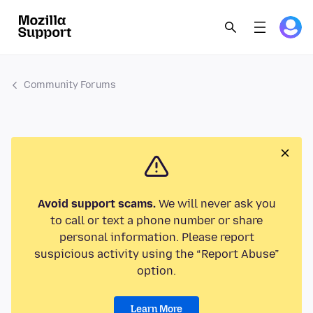
Community Forums
Avoid support scams.
We will never ask you
to call or text a phone number or share
personal information. Please report
suspicious activity using the “Report Abuse”
option.
Learn More