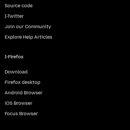
Source code
I-Twitter
Join our Community
Explore Help Articles
I-Firefox
Download
Firefox desktop
Android Browser
iOS Browser
Focus Browser