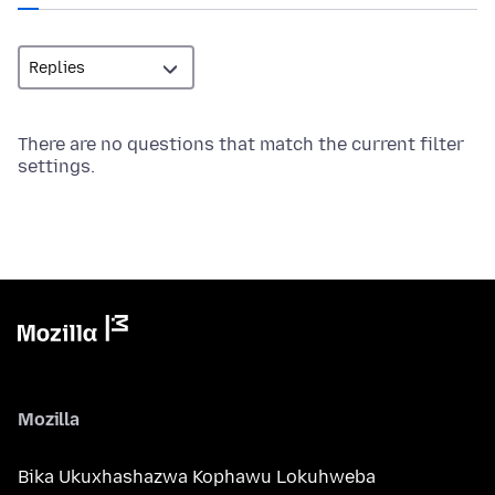
There are no questions that match the current filter
settings.
Mozilla
Bika Ukuxhashazwa Kophawu Lokuhweba