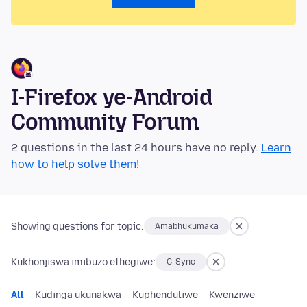
I-Firefox ye-Android
Community Forum
2 questions in the last 24 hours have no reply.
Learn
how to help solve them!
Showing questions for topic:
Amabhukumaka
Kukhonjiswa imibuzo ethegiwe:
C-Sync
All
Kudinga ukunakwa
Kuphenduliwe
Kwenziwe