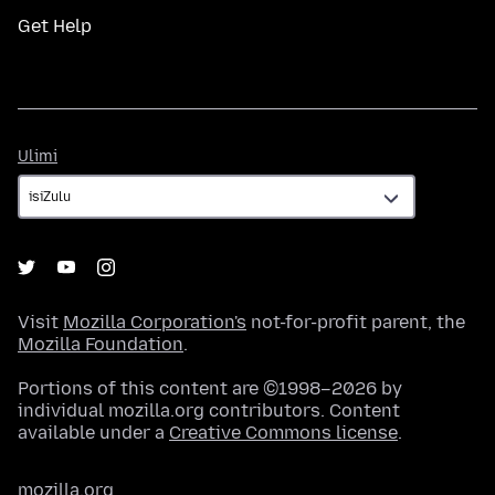
Get Help
Ulimi
Ulimi
Visit
Mozilla Corporation's
not-for-profit parent, the
Mozilla Foundation
.
Portions of this content are ©1998–2026 by
individual mozilla.org contributors. Content
available under a
Creative Commons license
.
mozilla.org