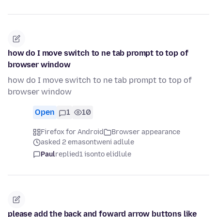
how do I move switch to ne tab prompt to top of
browser window
how do I move switch to ne tab prompt to top of
browser window
Open
1
10
Firefox for Android
Browser appearance
asked 2 emasontweni adlule
Paul
replied
1 isonto elidlule
please add the back and foward arrow buttons like