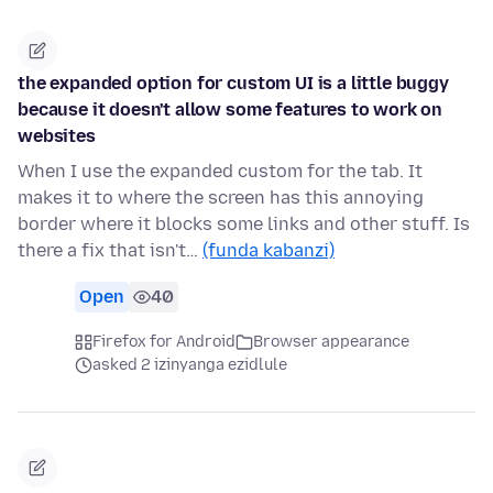
the expanded option for custom UI is a little buggy
because it doesn't allow some features to work on
websites
When I use the expanded custom for the tab. It
makes it to where the screen has this annoying
border where it blocks some links and other stuff. Is
there a fix that isn't…
(funda kabanzi)
Open
40
Firefox for Android
Browser appearance
asked 2 izinyanga ezidlule