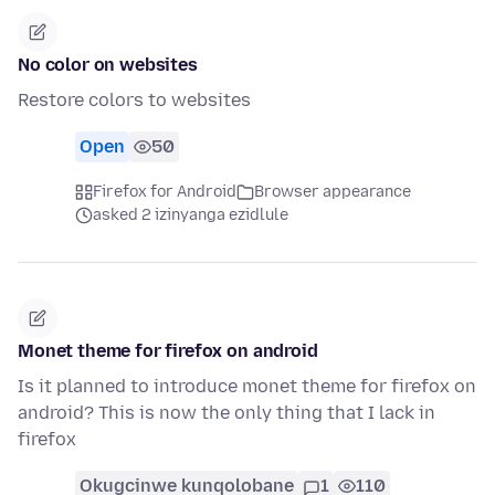
No color on websites
Restore colors to websites
Open
50
Firefox for Android
Browser appearance
asked 2 izinyanga ezidlule
Monet theme for firefox on android
Is it planned to introduce monet theme for firefox on
android? This is now the only thing that I lack in
firefox
Okugcinwe kunqolobane
1
110