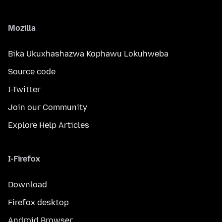
Mozilla
Bika Ukuxhashazwa Kophawu Lokuhweba
Source code
I-Twitter
Join our Community
Explore Help Articles
I-Firefox
Download
Firefox desktop
Android Browser