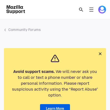
Community Forums
Avoid support scams.
We will never ask you
to call or text a phone number or share
personal information. Please report
suspicious activity using the “Report Abuse”
option.
Learn More