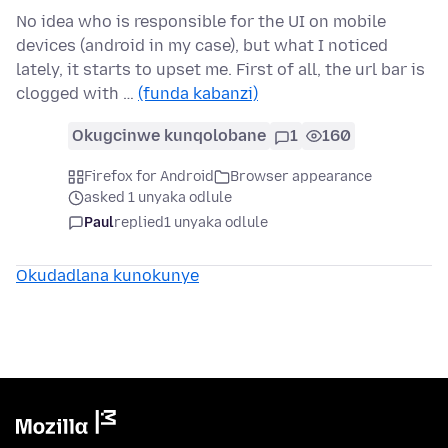
No idea who is responsible for the UI on mobile
devices (android in my case), but what I noticed
lately, it starts to upset me. First of all, the url bar is
clogged with …
(funda kabanzi)
Okugcinwe kunqolobane
1
160
Firefox for Android
Browser appearance
asked 1 unyaka odlule
Paul
replied
1 unyaka odlule
Okudadlana kunokunye