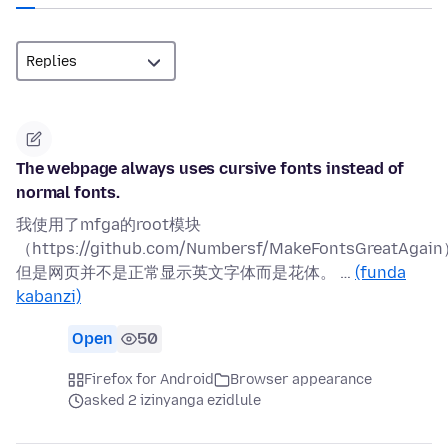
The webpage always uses cursive fonts instead of
normal fonts.
我使用了mfga的root模块
（https://github.com/Numbersf/MakeFontsGreatAgai
但是网页并不是正常显示英文字体而是花体。 …
(funda
kabanzi)
Open
50
Firefox for Android
Browser appearance
asked 2 izinyanga ezidlule