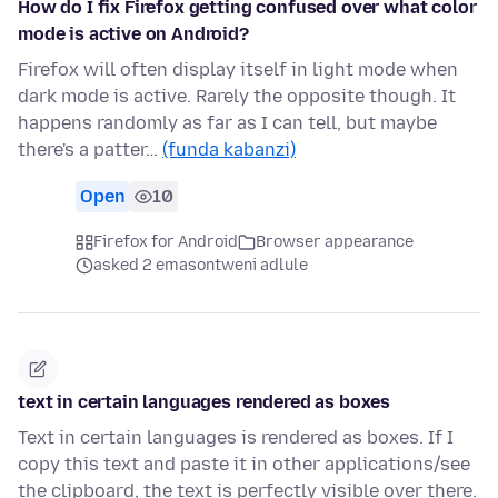
How do I fix Firefox getting confused over what color
mode is active on Android?
Firefox will often display itself in light mode when
dark mode is active. Rarely the opposite though. It
happens randomly as far as I can tell, but maybe
there's a patter…
(funda kabanzi)
Open
10
Firefox for Android
Browser appearance
asked 2 emasontweni adlule
text in certain languages rendered as boxes
Text in certain languages is rendered as boxes. If I
copy this text and paste it in other applications/see
the clipboard, the text is perfectly visible over there.