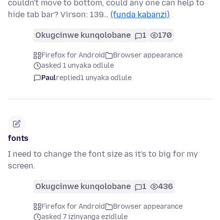
couldn't move to bottom, could any one can help to
hide tab bar? Virson: 139…
(funda kabanzi)
Okugcinwe kunqolobane
1
170
Firefox for Android
Browser appearance
asked 1 unyaka odlule
Paul
replied
1 unyaka odlule
fonts
I need to change the font size as it's to big for my
screen.
Okugcinwe kunqolobane
1
436
Firefox for Android
Browser appearance
asked 7 izinyanga ezidlule