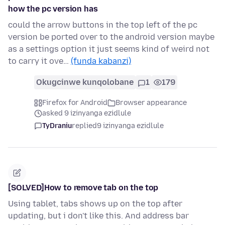
how the pc version has
could the arrow buttons in the top left of the pc
version be ported over to the android version maybe
as a settings option it just seems kind of weird not
to carry it ove…
(funda kabanzi)
Okugcinwe kunqolobane
1
179
Firefox for Android
Browser appearance
asked 9 izinyanga ezidlule
TyDraniu
replied
9 izinyanga ezidlule
[SOLVED]How to remove tab on the top
Using tablet, tabs shows up on the top after
updating, but i don't like this. And address bar