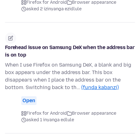
Firefox for Android
Browser appearance
asked 2 izinyanga ezidlule
Forehead issue on Samsung DeX when the address bar
is on top
When I use Firefox on Samsung DeX, a blank and big
box appears under the address bar. This box
disappears when I place the address bar on the
bottom. Switching back to th…
(funda kabanzi)
Open
Firefox for Android
Browser appearance
asked 1 inyanga edlule