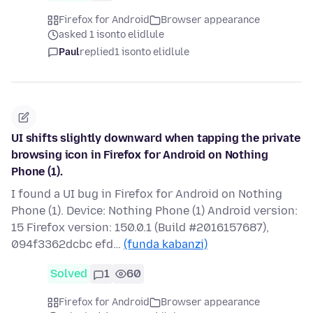
Firefox for Android
Browser appearance
asked 1 isonto elidlule
Paul
replied
1 isonto elidlule
UI shifts slightly downward when tapping the private
browsing icon in Firefox for Android on Nothing
Phone (1).
I found a UI bug in Firefox for Android on Nothing
Phone (1). Device: Nothing Phone (1) Android version:
15 Firefox version: 150.0.1 (Build #2016157687),
094f3362dcbc efd…
(funda kabanzi)
Solved
1
60
Firefox for Android
Browser appearance