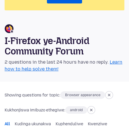
I-Firefox ye-Android
Community Forum
2 questions in the last 24 hours have no reply.
Learn
how to help solve them!
Showing questions for topic:
Browser appearance
Kukhonjiswa imibuzo ethegiwe:
android
All
Kudinga ukunakwa
Kuphenduliwe
Kwenziwe