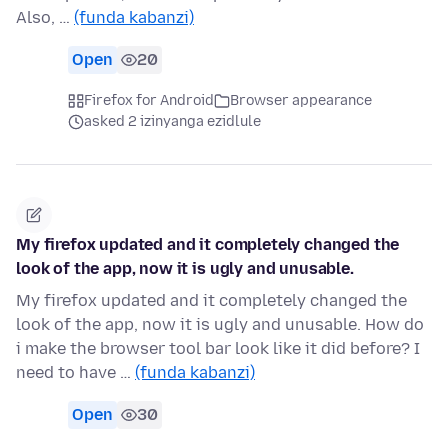
Also, …
(funda kabanzi)
Open
20
Firefox for Android
Browser appearance
asked 2 izinyanga ezidlule
My firefox updated and it completely changed the
look of the app, now it is ugly and unusable.
My firefox updated and it completely changed the
look of the app, now it is ugly and unusable. How do
i make the browser tool bar look like it did before? I
need to have …
(funda kabanzi)
Open
30