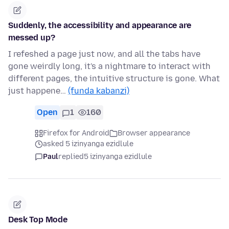
Suddenly, the accessibility and appearance are
messed up?
I refeshed a page just now, and all the tabs have
gone weirdly long, it's a nightmare to interact with
different pages, the intuitive structure is gone. What
just happene…
(funda kabanzi)
Open
1
160
Firefox for Android
Browser appearance
asked 5 izinyanga ezidlule
Paul
replied
5 izinyanga ezidlule
Desk Top Mode