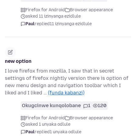
Firefox for Android
Browser appearance
asked 11 izinyanga ezidlule
Paul
replied
11 izinyanga ezidlule
new option
I love firefox from mozilla, I saw that in secret
settings of firefox nightly version there is option of
new menu design and navigation toolbar which I
liked and I liked …
(funda kabanzi)
Okugcinwe kunqolobane
1
120
Firefox for Android
Browser appearance
asked 1 unyaka odlule
Paul
replied
1 unyaka odlule