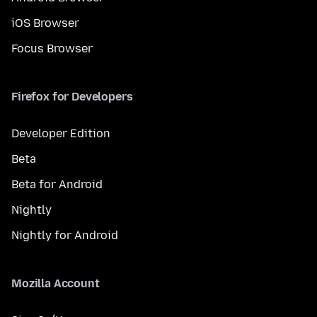
iOS Browser
Focus Browser
Firefox for Developers
Developer Edition
Beta
Beta for Android
Nightly
Nightly for Android
Mozilla Account