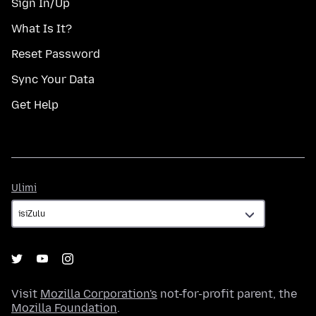
Sign In/Up
What Is It?
Reset Password
Sync Your Data
Get Help
Ulimi
Ulimi
Visit
Mozilla Corporation's
not-for-profit parent, the
Mozilla Foundation
.