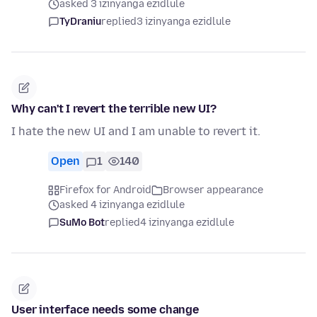
asked 3 izinyanga ezidlule
TyDraniu
replied
3 izinyanga ezidlule
Why can't I revert the terrible new UI?
I hate the new UI and I am unable to revert it.
Open
1
140
Firefox for Android
Browser appearance
asked 4 izinyanga ezidlule
SuMo Bot
replied
4 izinyanga ezidlule
User interface needs some change