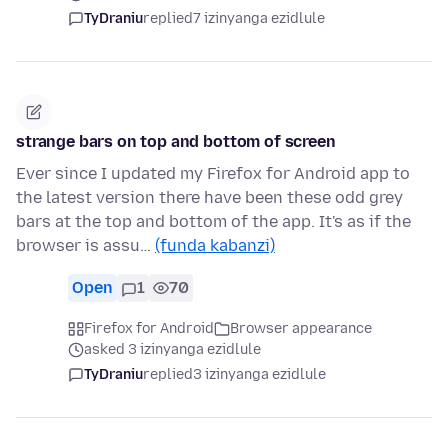
TyDraniu
replied
7 izinyanga ezidlule
strange bars on top and bottom of screen
Ever since I updated my Firefox for Android app to
the latest version there have been these odd grey
bars at the top and bottom of the app. It's as if the
browser is assu…
(funda kabanzi)
Open
1
70
Firefox for Android
Browser appearance
asked 3 izinyanga ezidlule
TyDraniu
replied
3 izinyanga ezidlule