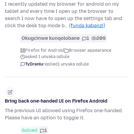
I recently updated my browser for android on my
tablet and every time I open up the browser to
search I now have to open up the settings tab and
click the desk top mode b…
(funda kabanzi)
Okugcinwe kunqolobane
1
209
Firefox for Android
Browser appearance
asked 1 unyaka odlule
TyDraniu
replied
1 unyaka odlule
Bring back one-handed UI on Firefox Android
The previous UI allowed using Firefox one-handed.
Please have an option to toggle it.
Solved
1