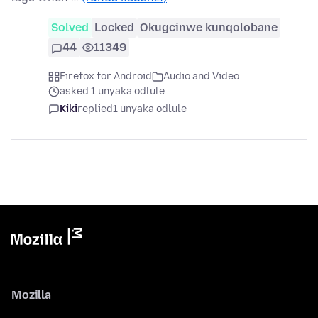
Solved
Locked
Okugcinwe kunqolobane
44
11349
Firefox for Android
Audio and Video
asked 1 unyaka odlule
Kiki
replied
1 unyaka odlule
Mozilla