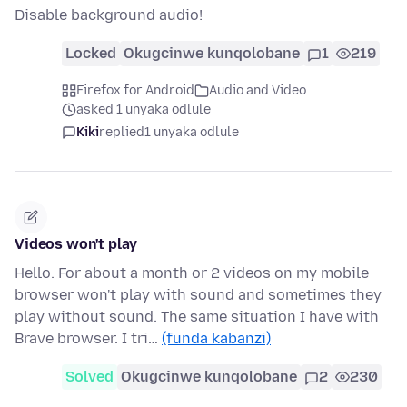
Disable background audio!
Locked
Okugcinwe kunqolobane
1
219
Firefox for Android
Audio and Video
asked 1 unyaka odlule
Kiki
replied
1 unyaka odlule
Videos won't play
Hello. For about a month or 2 videos on my mobile
browser won't play with sound and sometimes they
play without sound. The same situation I have with
Brave browser. I tri…
(funda kabanzi)
Solved
Okugcinwe kunqolobane
2
230