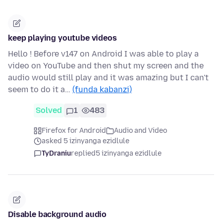
keep playing youtube videos
Hello ! Before v147 on Android I was able to play a
video on YouTube and then shut my screen and the
audio would still play and it was amazing but I can't
seem to do it a…
(funda kabanzi)
Solved
1
483
Firefox for Android
Audio and Video
asked 5 izinyanga ezidlule
TyDraniu
replied
5 izinyanga ezidlule
Disable background audio