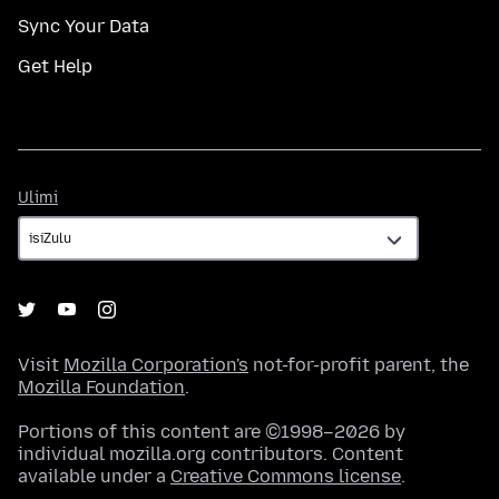
Sync Your Data
Get Help
Ulimi
Ulimi
Visit
Mozilla Corporation's
not-for-profit parent, the
Mozilla Foundation
.
Portions of this content are ©1998–2026 by
individual mozilla.org contributors. Content
available under a
Creative Commons license
.