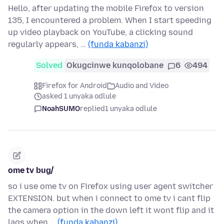
Hello, after updating the mobile Firefox to version
135, I encountered a problem. When I start speeding
up video playback on YouTube, a clicking sound
regularly appears, …
(funda kabanzi)
Solved
Okugcinwe kunqolobane
6
494
Firefox for Android
Audio and Video
asked 1 unyaka odlule
NoahSUMO
replied
1 unyaka odlule
ome tv bug/
so i use ome tv on Firefox using user agent switcher
EXTENSION. but when i connect to ome tv i cant flip
the camera option in the down left it wont flip and it
lags when …
(funda kabanzi)