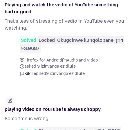
Playing and watch the vedio of YouTube something
bad or good
That’s less of stressing of vedio in YouTube even you
watching.
Solved
Locked
Okugcinwe kunqolobane
4
10687
Firefox for Android
Audio and Video
asked 9 izinyanga ezidlule
Kiki
replied
9 izinyanga ezidlule
playing video on YouTube is always choppy
Some thin is wrong