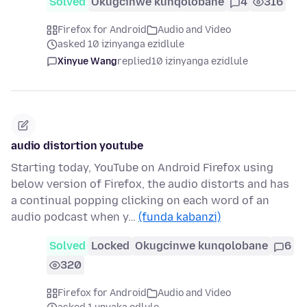
Solved
Okugcinwe kunqolobane
4
316
Firefox for Android
Audio and Video
asked 10 izinyanga ezidlule
Xinyue Wang
replied
10 izinyanga ezidlule
audio distortion youtube
Starting today, YouTube on Android Firefox using
below version of Firefox, the audio distorts and has
a continual popping clicking on each word of an
audio podcast when y…
(funda kabanzi)
Solved
Locked
Okugcinwe kunqolobane
6
320
Firefox for Android
Audio and Video