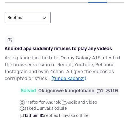
Android app suddenly refuses to play any videos
As explained in the title. On my Galaxy A15, i tested
the browser version of Reddit, Youtube, Behance,
Instagram and even 4chan. All give the videos as
corrupted or stuck…
(funda kabanzi)
Solved
Okugcinwe kunqolobane
1
110
Firefox for Android
Audio and Video
asked 1 unyaka odlule
Tallium 81
replied
1 unyaka odlule