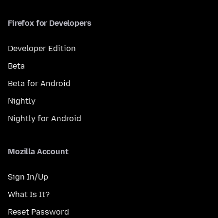
Firefox for Developers
Developer Edition
Beta
Beta for Android
Nightly
Nightly for Android
Mozilla Account
Sign In/Up
What Is It?
Reset Password