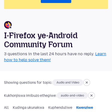
I-Firefox ye-Android
Community Forum
3 questions in the last 24 hours have no reply.
Learn
how to help solve them!
Showing questions for topic:
Audio and Video
Kukhonjiswa imibuzo ethegiwe:
audio-and-video
All
Kudinga ukunakwa
Kuphenduliwe
Kwenziwe