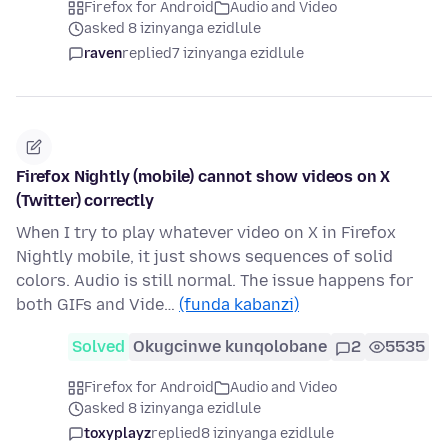
Firefox for Android
Audio and Video
asked 8 izinyanga ezidlule
raven
replied
7 izinyanga ezidlule
Firefox Nightly (mobile) cannot show videos on X
(Twitter) correctly
When I try to play whatever video on X in Firefox
Nightly mobile, it just shows sequences of solid
colors. Audio is still normal. The issue happens for
both GIFs and Vide…
(funda kabanzi)
Solved
Okugcinwe kunqolobane
2
5535
Firefox for Android
Audio and Video
asked 8 izinyanga ezidlule
toxyplayz
replied
8 izinyanga ezidlule