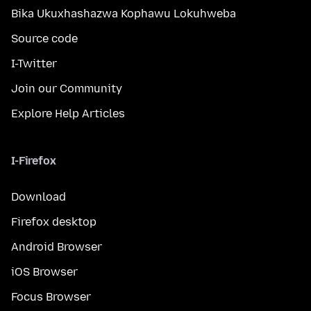
Bika Ukuxhashazwa Kophawu Lokuhweba
Source code
I-Twitter
Join our Community
Explore Help Articles
I-Firefox
Download
Firefox desktop
Android Browser
iOS Browser
Focus Browser