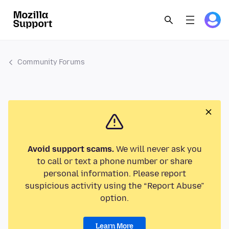
Community Forums
Avoid support scams.
We will never ask you
to call or text a phone number or share
personal information. Please report
suspicious activity using the “Report Abuse”
option.
Learn More