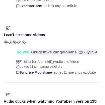
asked 1 unyaka odlule
EventHorizon
replied
1 unyaka odlule
I can't see some videos
😭😭😭😭😭
Solved
Okugcinwe kunqolobane
6
150
Firefox for Android
Audio and Video
asked 11 izinyanga ezidlule
Surprise Modishane
replied
11 izinyanga ezidlule
Audio clicks when watching YouTube in version 135