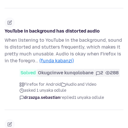
YouTube in background has distorted audio
When listening to YouTube in the background, sound
is distorted and stutters frequently, which makes it
pretty much unusable. Audio is okay when Firefox is
in the foregro…
(funda kabanzi)
Solved
Okugcinwe kunqolobane
2
288
Firefox for Android
Audio and Video
asked 1 unyaka odlule
drzazga.sebastian
replied
1 unyaka odlule