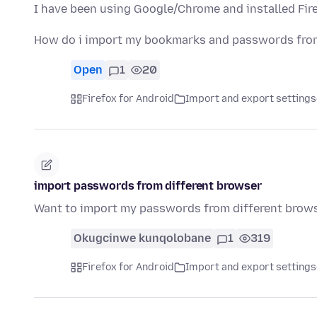
I have been using Google/Chrome and installed Fire
How do i import my bookmarks and passwords from
Open
1
20
Firefox for Android
Import and export settings
import passwords from different browser
Want to import my passwords from different brows
Okugcinwe kunqolobane
1
319
Firefox for Android
Import and export settings