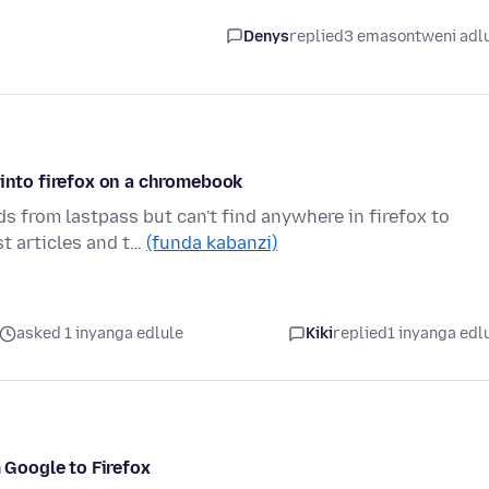
Denys
replied
3 emasontweni adl
 into firefox on a chromebook
ds from lastpass but can't find anywhere in firefox to
t articles and t…
(funda kabanzi)
asked 1 inyanga edlule
Kiki
replied
1 inyanga edl
Google to Firefox