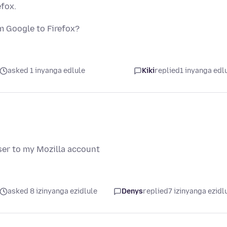
fox.
 Google to Firefox?
asked 1 inyanga edlule
Kiki
replied
1 inyanga edl
er to my Mozilla account
asked 8 izinyanga ezidlule
Denys
replied
7 izinyanga ezidl