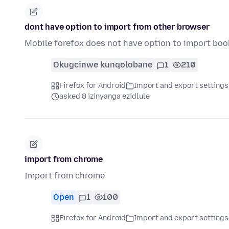
dont have option to import from other browser
Mobile forefox does not have option to import bo
Okugcinwe kunqolobane
1
210
Firefox for Android
Import and export settings
asked 8 izinyanga ezidlule
import from chrome
Import from chrome
Open
1
100
Firefox for Android
Import and export settings