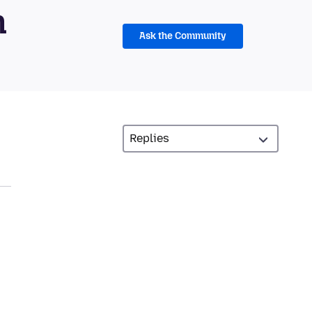
m
Ask the Community