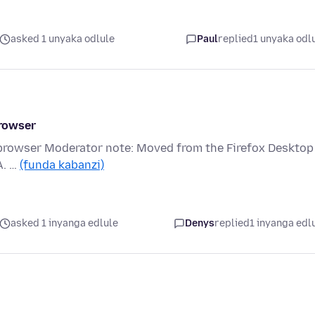
asked 1 unyaka odlule
Paul
replied
1 unyaka odl
rowser
rowser Moderator note: Moved from the Firefox Desktop
A. …
(funda kabanzi)
asked 1 inyanga edlule
Denys
replied
1 inyanga edl