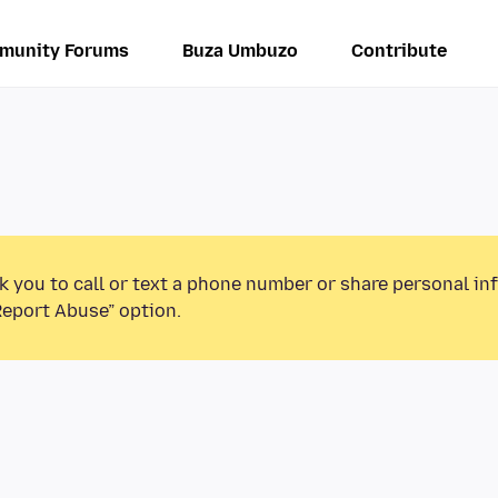
munity Forums
Buza Umbuzo
Contribute
k you to call or text a phone number or share personal in
Report Abuse” option.