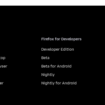
Firefox for Developers
Developer Edition
top
Beta
wser
Beta for Android
Nightly
er
Nightly for Android