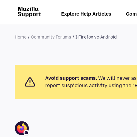
Explore Help Articles
Com
Home
Community Forums
I-Firefox ye-Android
Avoid support scams.
We will never as
report suspicious activity using the “