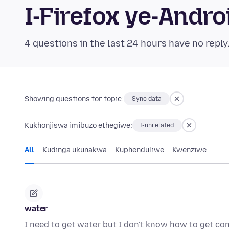
I-Firefox ye-And
4 questions in the last 24 hours have no reply
Showing questions for topic:
Sync data
Kukhonjiswa imibuzo ethegiwe:
I-unrelated
All
Kudinga ukunakwa
Kuphenduliwe
Kwenziwe
water
I need to get water but I don't know how to get co