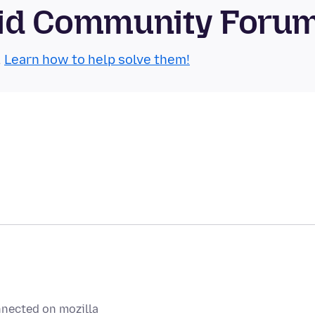
roid Community Foru
.
Learn how to help solve them!
nnected on mozilla