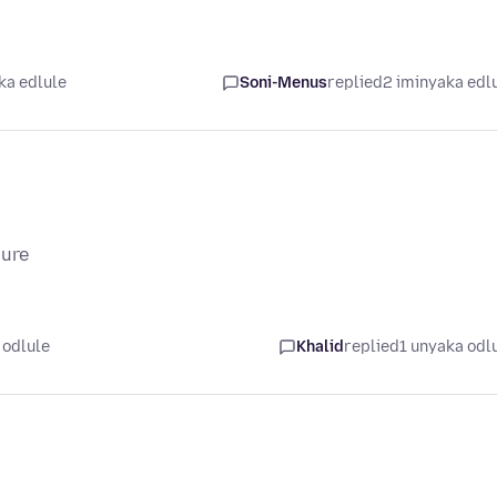
ka edlule
Soni-Menus
replied
2 iminyaka edl
sure
 odlule
Khalid
replied
1 unyaka odl