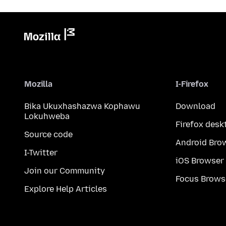
Mozilla
I-Firefox
Bika Ukuxhashazwa Kophawu
Download
Lokuhweba
Firefox desk
Source code
Android Bro
I-Twitter
iOS Browser
Join our Community
Focus Brows
Explore Help Articles