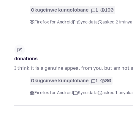
Okugcinwe kunqolobane
1
190
Firefox for Android
Sync data
asked 2 iminya
donations
I think it is a genuine appeal from you, but am not 
Okugcinwe kunqolobane
1
80
Firefox for Android
Sync data
asked 1 unyaka