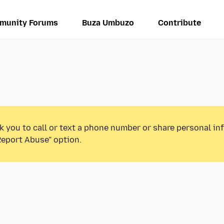
munity Forums
Buza Umbuzo
Contribute
k you to call or text a phone number or share personal in
Report Abuse” option.