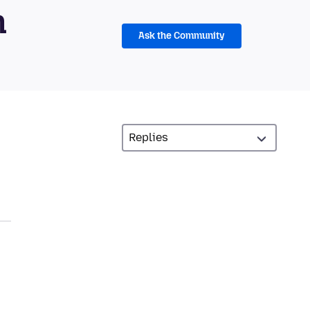
m
Ask the Community