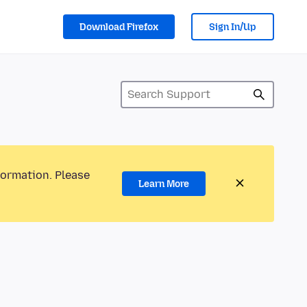
Download Firefox
Sign In/Up
formation. Please
Learn More