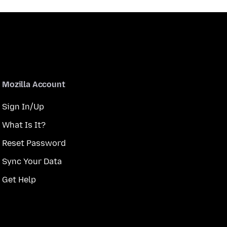
Mozilla Account
Sign In/Up
What Is It?
Reset Password
Sync Your Data
Get Help