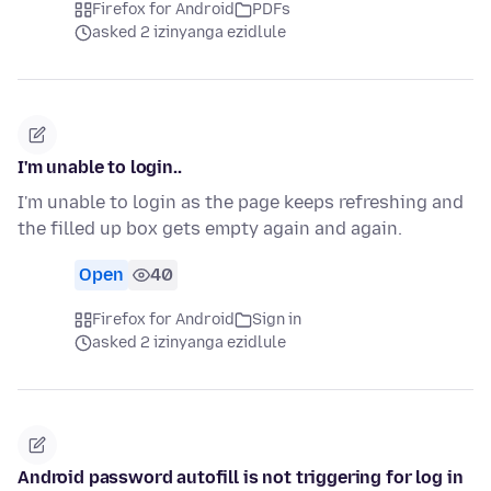
Firefox for Android
PDFs
asked 2 izinyanga ezidlule
I'm unable to login..
I'm unable to login as the page keeps refreshing and
the filled up box gets empty again and again.
Open
40
Firefox for Android
Sign in
asked 2 izinyanga ezidlule
Android password autofill is not triggering for log in