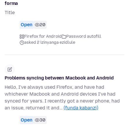
forma
Title
Open
20
Firefox for Android
Password autofill
asked 2 izinyanga ezidlule
Problems syncing between Macbook and Android
Hello, I've always used Firefox, and have had
whichever Macbook and Android devices I've had
synced for years. I recently got a newer phone, had
an issue, returned it and…
(funda kabanzi)
Open
30