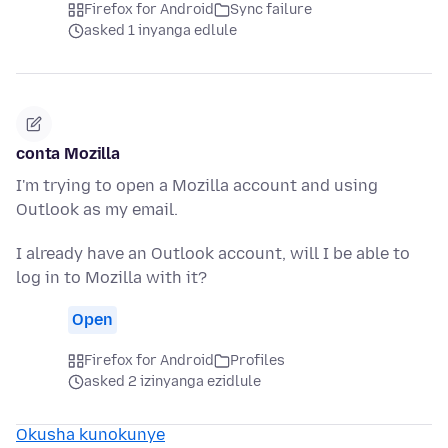
Firefox for Android
Sync failure
asked 1 inyanga edlule
conta Mozilla
I'm trying to open a Mozilla account and using
Outlook as my email.
I already have an Outlook account, will I be able to
log in to Mozilla with it?
Open
Firefox for Android
Profiles
asked 2 izinyanga ezidlule
Okusha kunokunye