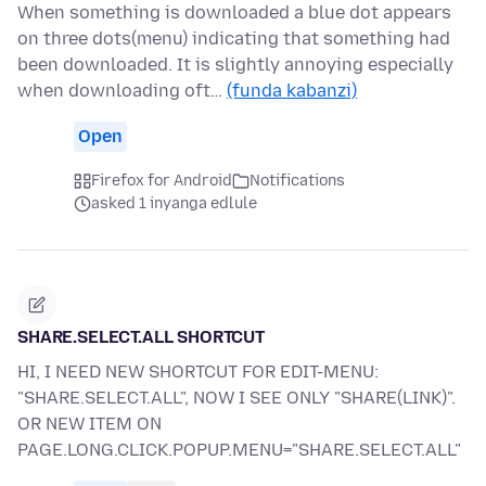
When something is downloaded a blue dot appears
on three dots(menu) indicating that something had
been downloaded. It is slightly annoying especially
when downloading oft…
(funda kabanzi)
Open
Firefox for Android
Notifications
asked 1 inyanga edlule
SHARE.SELECT.ALL SHORTCUT
HI, I NEED NEW SHORTCUT FOR EDIT-MENU:
"SHARE.SELECT.ALL", NOW I SEE ONLY "SHARE(LINK)".
OR NEW ITEM ON
PAGE.LONG.CLICK.POPUP.MENU="SHARE.SELECT.ALL"