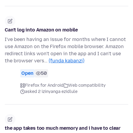
Can't log into Amazon on mobile
I've been having an issue for months where I cannot
use Amazon on the Firefox mobile browser. Amazon
redirect links won't open in the app and I can't use
the browser vers…
(funda kabanzi)
Open
50
Firefox for Android
Web compatibility
asked 2 izinyanga ezidlule
the app takes too much memory and i have to clear