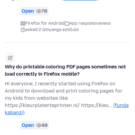
Open
70
Firefox for Android
App responsiveness
asked 2 izinyanga ezidlule
Why do printable coloring PDF pages sometimes not
load correctly in Firefox mobile?
Hi everyone, I recently started using Firefox on
Android to download and print coloring pages for
my kids from websites like
https://kleurplatenteprinten.nl/ https://kleu…
(funda
kabanzi)
Open
40