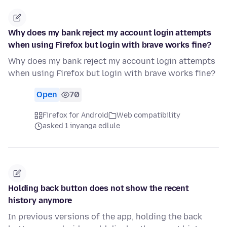
Why does my bank reject my account login attempts
when using Firefox but login with brave works fine?
Why does my bank reject my account login attempts
when using Firefox but login with brave works fine?
Open
70
Firefox for Android
Web compatibility
asked 1 inyanga edlule
Holding back button does not show the recent
history anymore
In previous versions of the app, holding the back