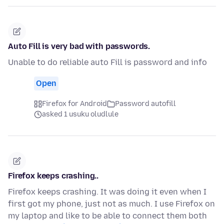
Auto Fill is very bad with passwords.
Unable to do reliable auto Fill is password and info
Open
Firefox for Android
Password autofill
asked 1 usuku oludlule
Firefox keeps crashing..
Firefox keeps crashing. It was doing it even when I
first got my phone, just not as much. I use Firefox on
my laptop and like to be able to connect them both