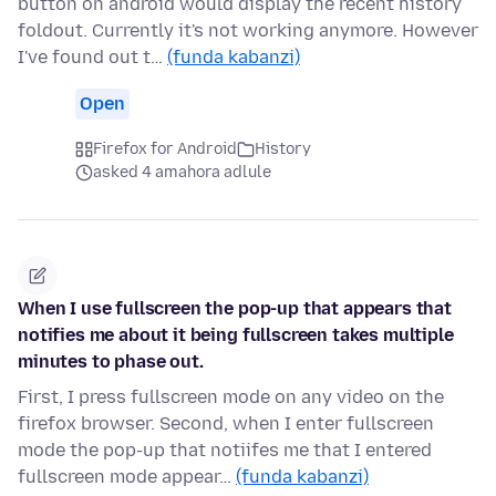
button on android would display the recent history
foldout. Currently it's not working anymore. However
I've found out t…
(funda kabanzi)
Open
Firefox for Android
History
asked 4 amahora adlule
When I use fullscreen the pop-up that appears that
notifies me about it being fullscreen takes multiple
minutes to phase out.
First, I press fullscreen mode on any video on the
firefox browser. Second, when I enter fullscreen
mode the pop-up that notiifes me that I entered
fullscreen mode appear…
(funda kabanzi)