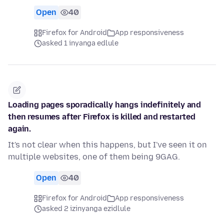
Open
40
Firefox for Android
App responsiveness
asked 1 inyanga edlule
Loading pages sporadically hangs indefinitely and
then resumes after Firefox is killed and restarted
again.
It's not clear when this happens, but I've seen it on
multiple websites, one of them being 9GAG.
Open
40
Firefox for Android
App responsiveness
asked 2 izinyanga ezidlule