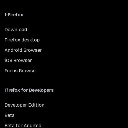
I-Firefox
Download
Firefox desktop
Android Browser
iOS Browser
Focus Browser
Firefox for Developers
Developer Edition
Beta
Beta for Android