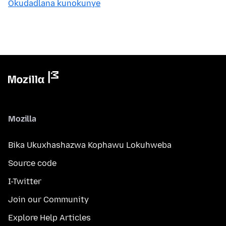
Okudadlana kunokunye
Mozilla
Bika Ukuxhashazwa Kophawu Lokuhweba
Source code
I-Twitter
Join our Community
Explore Help Articles