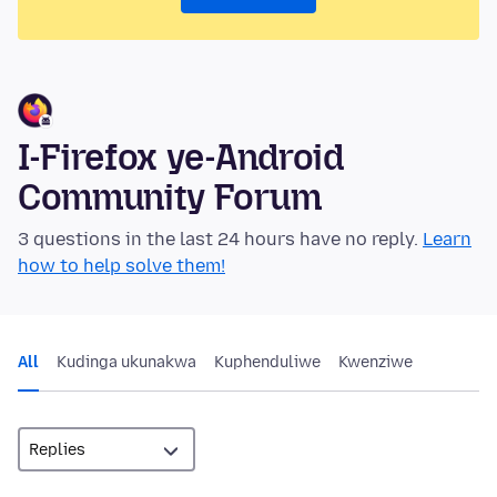
I-Firefox ye-Android
Community Forum
3 questions in the last 24 hours have no reply.
Learn
how to help solve them!
All
Kudinga ukunakwa
Kuphenduliwe
Kwenziwe