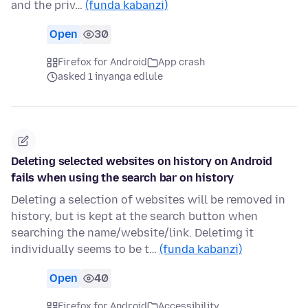
and the priv…
(funda kabanzi)
Open
30
Firefox for Android
App crash
asked 1 inyanga edlule
Deleting selected websites on history on Android
fails when using the search bar on history
Deleting a selection of websites will be removed in
history, but is kept at the search button when
searching the name/website/link. Deletimg it
individually seems to be t…
(funda kabanzi)
Open
40
Firefox for Android
Accessibility