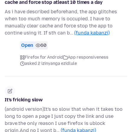
cache and force stop atleast 10 times a day
As i have described beforehand, the app glitches
when too much memory is occupied. I have to
manually clear cache and force stop the app to
contine using it. If sth can b…
(funda kabanzi)
Open
60
Firefox for Android
App responsiveness
asked 2 izinyanga ezidlule
It's fricking slow
(android version)It's so slow that when it takes too
long to open a page I just copy the link and use
brave.the only reason I use firefox is ublock
origin.And no I wont b…
(funda kabanzi)