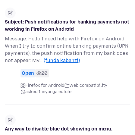
Subject: Push notifications for banking payments not
working in Firefox on Android
Message: Hello,I need help with Firefox on Android.
When I try to confirm online banking payments (UPN
payments), the push notification from my bank does
not appear. My…
(funda kabanzi)
Open
20
Firefox for Android
Web compatibility
asked 1 inyanga edlule
Any way to disable blue dot showing on menu.