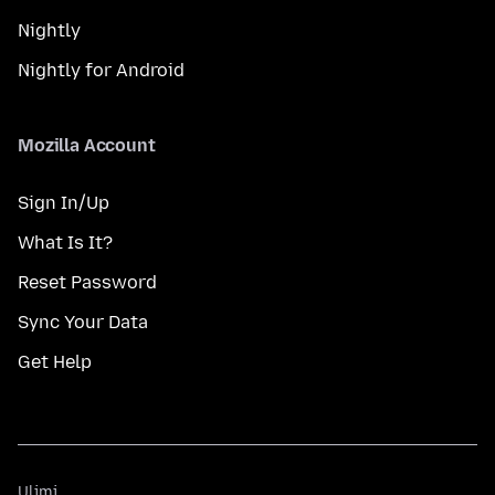
Nightly
Nightly for Android
Mozilla Account
Sign In/Up
What Is It?
Reset Password
Sync Your Data
Get Help
Ulimi
Ulimi