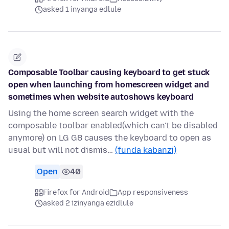
asked 1 inyanga edlule
Composable Toolbar causing keyboard to get stuck
open when launching from homescreen widget and
sometimes when website autoshows keyboard
Using the home screen search widget with the
composable toolbar enabled(which can't be disabled
anymore) on LG G8 causes the keyboard to open as
usual but will not dismis…
(funda kabanzi)
Open
40
Firefox for Android
App responsiveness
asked 2 izinyanga ezidlule