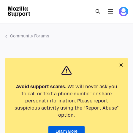
Community Forums
Avoid support scams.
We will never ask you
to call or text a phone number or share
personal information. Please report
suspicious activity using the “Report Abuse”
option.
Learn More