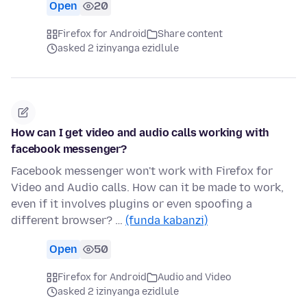
Open
20
Firefox for Android
Share content
asked 2 izinyanga ezidlule
How can I get video and audio calls working with
facebook messenger?
Facebook messenger won't work with Firefox for
Video and Audio calls. How can it be made to work,
even if it involves plugins or even spoofing a
different browser? …
(funda kabanzi)
Open
50
Firefox for Android
Audio and Video
asked 2 izinyanga ezidlule