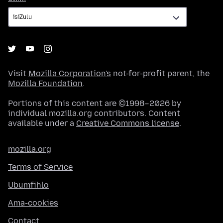
Visit
Mozilla Corporation's
not-for-profit parent, the
Mozilla Foundation
.
Portions of this content are ©1998–2026 by
individual mozilla.org contributors. Content
available under a
Creative Commons license
.
mozilla.org
Terms of Service
Ubumfihlo
Ama-cookies
Contact