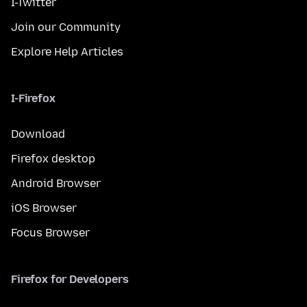
I-Twitter
Join our Community
Explore Help Articles
I-Firefox
Download
Firefox desktop
Android Browser
iOS Browser
Focus Browser
Firefox for Developers