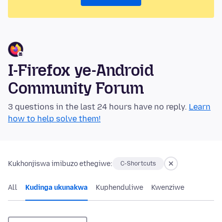
I-Firefox ye-Android
Community Forum
3 questions in the last 24 hours have no reply.
Learn
how to help solve them!
Kukhonjiswa imibuzo ethegiwe:
C-Shortcuts
All
Kudinga ukunakwa
Kuphenduliwe
Kwenziwe