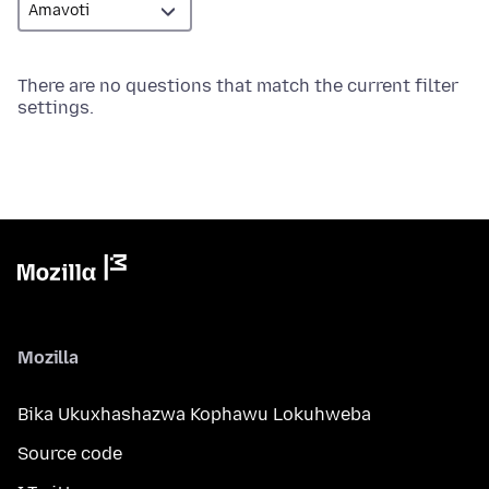
There are no questions that match the current filter
settings.
Mozilla
Bika Ukuxhashazwa Kophawu Lokuhweba
Source code