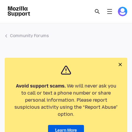
Community Forums
Avoid support scams.
We will never ask you
to call or text a phone number or share
personal information. Please report
suspicious activity using the “Report Abuse”
option.
Learn More