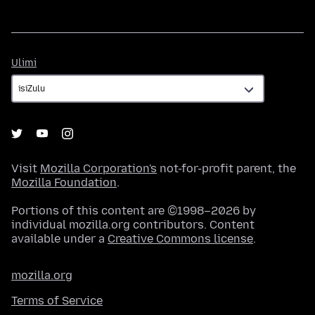
Ulimi
Ulimi
Visit
Mozilla Corporation's
not-for-profit parent, the
Mozilla Foundation
.
Portions of this content are ©1998–2026 by
individual mozilla.org contributors. Content
available under a
Creative Commons license
.
mozilla.org
Terms of Service