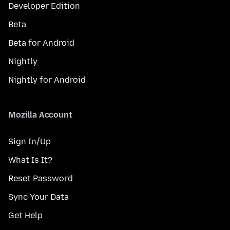
Developer Edition
Beta
Beta for Android
Nightly
Nightly for Android
Mozilla Account
Sign In/Up
What Is It?
Reset Password
Sync Your Data
Get Help