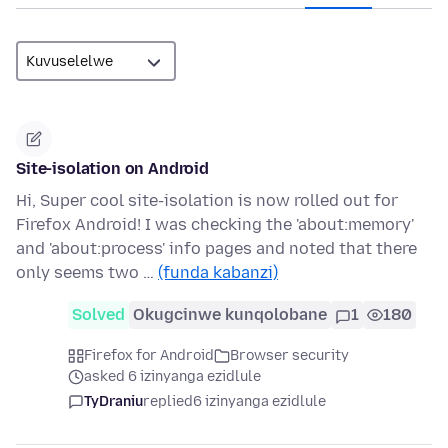
Site-isolation on Android
Hi, Super cool site-isolation is now rolled out for
Firefox Android! I was checking the 'about:memory'
and 'about:process' info pages and noted that there
only seems two …
(funda kabanzi)
Solved
Okugcinwe kunqolobane
1
180
Firefox for Android
Browser security
asked 6 izinyanga ezidlule
TyDraniu
replied
6 izinyanga ezidlule