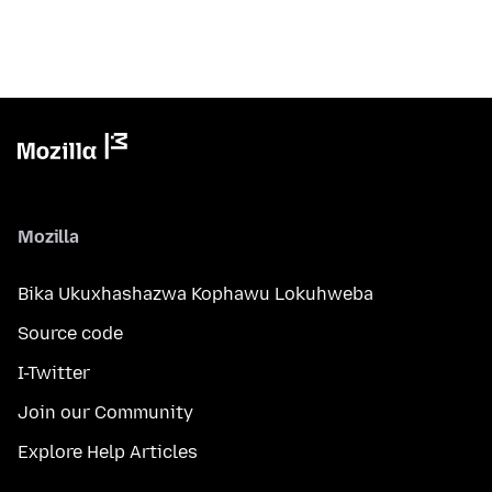
Mozilla
Bika Ukuxhashazwa Kophawu Lokuhweba
Source code
I-Twitter
Join our Community
Explore Help Articles