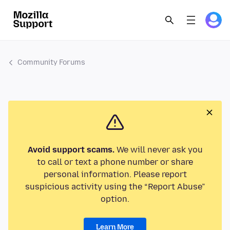
Community Forums
Avoid support scams.
We will never ask you
to call or text a phone number or share
personal information. Please report
suspicious activity using the “Report Abuse”
option.
Learn More