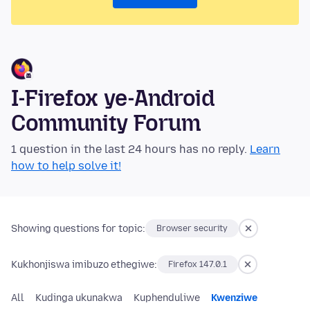
I-Firefox ye-Android
Community Forum
1 question in the last 24 hours has no reply.
Learn
how to help solve it!
Showing questions for topic:
Browser security
Kukhonjiswa imibuzo ethegiwe:
Firefox 147.0.1
All
Kudinga ukunakwa
Kuphenduliwe
Kwenziwe