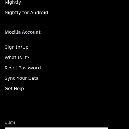
Nightly
Nightly for Android
Mozilla Account
Sign In/Up
What Is It?
Reset Password
Sync Your Data
Get Help
Ulimi
Ulimi