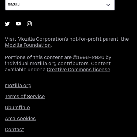
Visit
Mozilla Corporation's
not-for-profit parent, the
Mozilla Foundation
.
Portions of this content are ©1998–2026 by
individual mozilla.org contributors. Content
available under a
Creative Commons license
.
mozilla.org
Terms of Service
Ubumfihlo
Ama-cookies
Contact