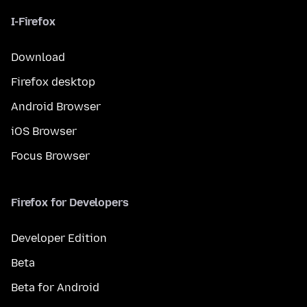
I-Firefox
Download
Firefox desktop
Android Browser
iOS Browser
Focus Browser
Firefox for Developers
Developer Edition
Beta
Beta for Android