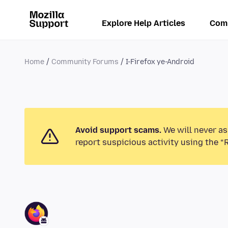
Explore Help Articles
Com
Home
Community Forums
I-Firefox ye-Android
Avoid support scams.
We will never as
report suspicious activity using the “