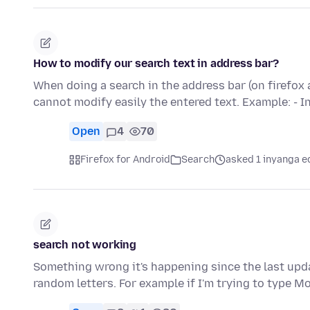
How to modify our search text in address bar?
When doing a search in the address bar (on firefox 
cannot modify easily the entered text. Example: - 
Open
4
70
Firefox for Android
Search
asked 1 inyanga e
search not working
Something wrong it's happening since the last upda
random letters. For example if I'm trying to type Mo