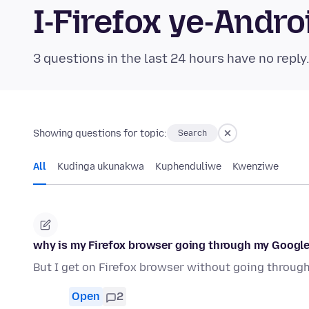
I-Firefox ye-And
3 questions in the last 24 hours have no reply
Showing questions for topic:
Search
All
Kudinga ukunakwa
Kuphenduliwe
Kwenziwe
why is my Firefox browser going through my Googl
But I get on Firefox browser without going throu
Open
2