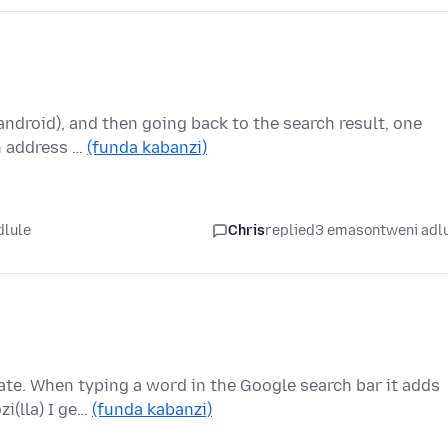
android), and then going back to the search result, one
In address …
(funda kabanzi)
dlule
Chris
replied
3 emasontweni adl
te. When typing a word in the Google search bar it adds
zi(lla) I ge…
(funda kabanzi)