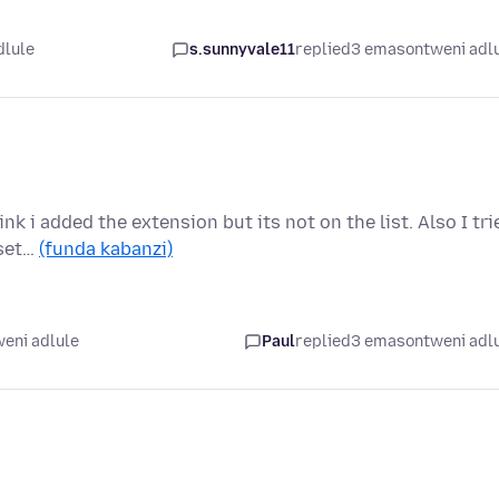
dlule
s.sunnyvale11
replied
3 emasontweni adl
nk i added the extension but its not on the list. Also I tri
 set…
(funda kabanzi)
eni adlule
Paul
replied
3 emasontweni adl