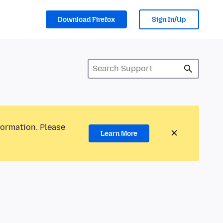
Download Firefox
Sign In/Up
formation. Please
Learn More