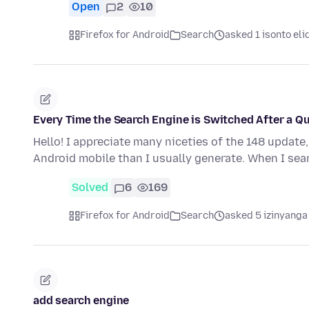
Open
2
10
Firefox for Android
Search
asked 1 isonto eli
Every Time the Search Engine is Switched After a Q
Hello! I appreciate many niceties of the 148 update
Android mobile than I usually generate. When I se
Solved
6
169
Firefox for Android
Search
asked 5 izinyanga
add search engine