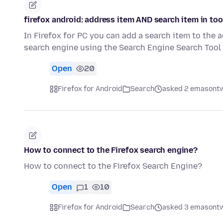
firefox android: address item AND search item in too
In Firefox for PC you can add a search item to the a
search engine using the Search Engine Search Too
Open
20
Firefox for Android
Search
asked 2 emasontw
How to connect to the Firefox search engine?
How to connect to the Firefox Search Engine?
Open
1
10
Firefox for Android
Search
asked 3 emasontw