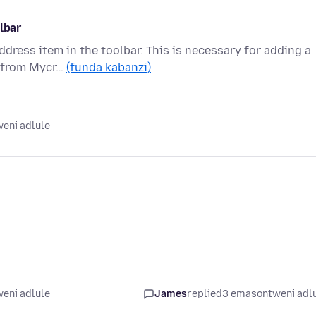
lbar
ddress item in the toolbar. This is necessary for adding a
l from Mycr…
(funda kabanzi)
eni adlule
eni adlule
James
replied
3 emasontweni adl