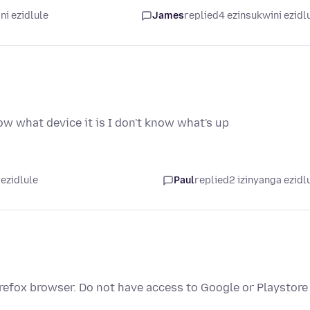
ni ezidlule
James
replied
4 ezinsukwini ezidl
now what device it is I don't know what's up
 ezidlule
Paul
replied
2 izinyanga ezidl
refox browser. Do not have access to Google or Playstore