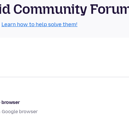
roid Community Foru
.
Learn how to help solve them!
e browser
gh Google browser