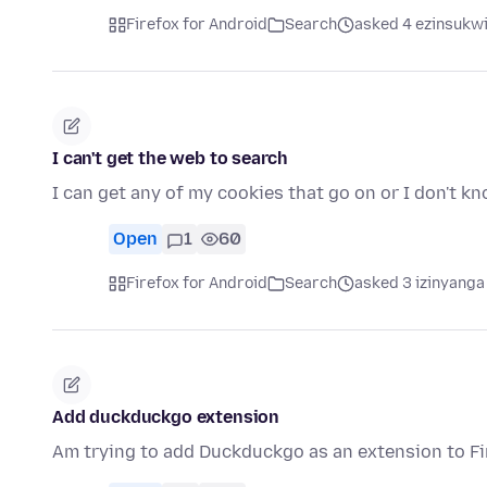
Firefox for Android
Search
asked 4 ezinsukwi
I can't get the web to search
I can get any of my cookies that go on or I don't k
Open
1
60
Firefox for Android
Search
asked 3 izinyanga
Add duckduckgo extension
Am trying to add Duckduckgo as an extension to Fi