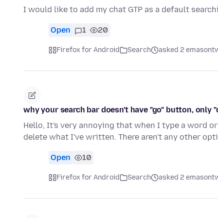
I would like to add my chat GTP as a default search
Open
1
20
Firefox for Android
Search
asked 2 emasontw
why your search bar doesn't have "go" button, only "
Hello, It's very annoying that when I type a word or
delete what I've written. There aren't any other op
Open
10
Firefox for Android
Search
asked 2 emasontw