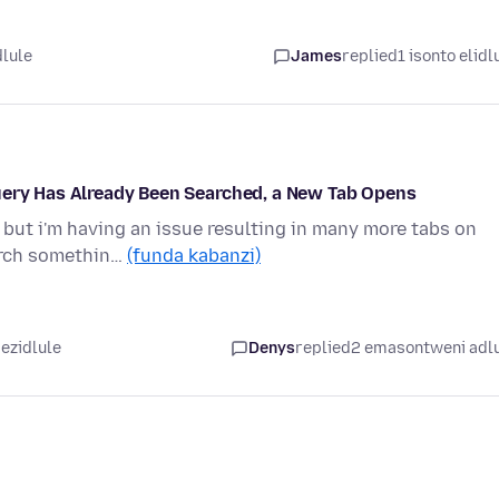
dlule
James
replied
1 isonto elidl
uery Has Already Been Searched, a New Tab Opens
, but i'm having an issue resulting in many more tabs on
arch somethin…
(funda kabanzi)
 ezidlule
Denys
replied
2 emasontweni adl