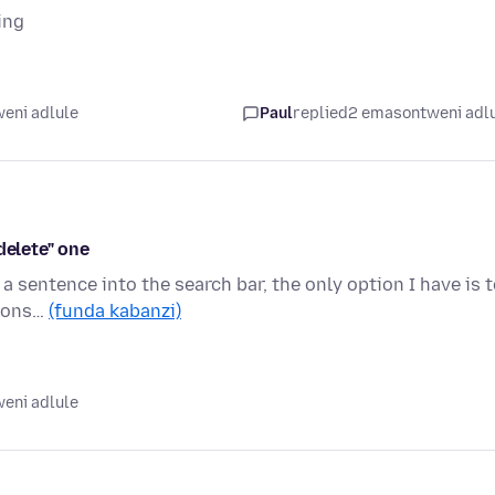
ing
eni adlule
Paul
replied
2 emasontweni adl
delete" one
 a sentence into the search bar, the only option I have is 
tions…
(funda kabanzi)
eni adlule