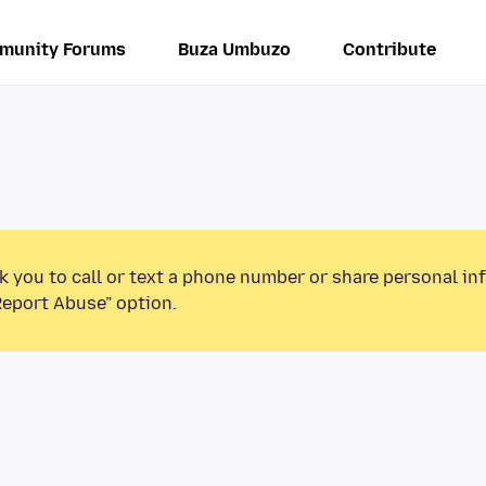
munity Forums
Buza Umbuzo
Contribute
k you to call or text a phone number or share personal in
Report Abuse” option.