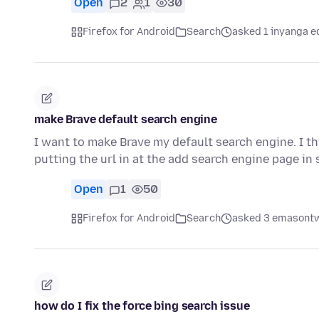
Open
2
1
30
Firefox for Android
Search
asked 1 inyanga e
make Brave default search engine
I want to make Brave my default search engine. I thi
putting the url in at the add search engine page in
Open
1
50
Firefox for Android
Search
asked 3 emasontw
how do I fix the force bing search issue