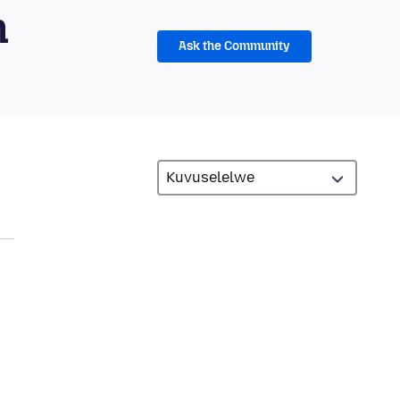
m
Ask the Community