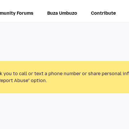
munity Forums
Buza Umbuzo
Contribute
k you to call or text a phone number or share personal in
Report Abuse” option.