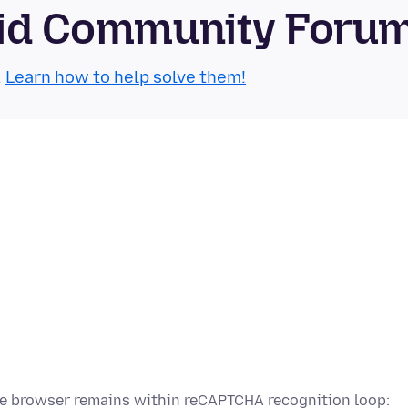
roid Community Foru
.
Learn how to help solve them!
se browser remains within reCAPTCHA recognition loop: