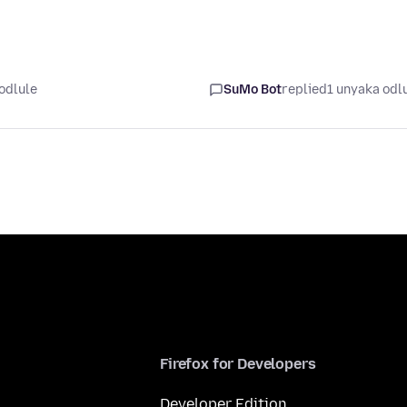
odlule
SuMo Bot
replied
1 unyaka odl
Firefox for Developers
Developer Edition