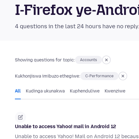
I-Firefox ye-And
4 questions in the last 24 hours have no reply
Showing questions for topic:
Accounts
Kukhonjiswa imibuzo ethegiwe:
C-Performance
All
Kudinga ukunakwa
Kuphenduliwe
Kwenziwe
Unable to access Yahoo! mail in Android 12
Unable to access Yahoo! Mail on Android 12 becau