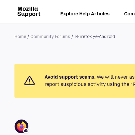
Explore Help Articles
Com
Home
Community Forums
I-Firefox ye-Android
Avoid support scams.
We will never as
report suspicious activity using the “