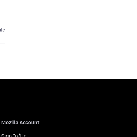
ule
Mozilla Account
Sign In/Up