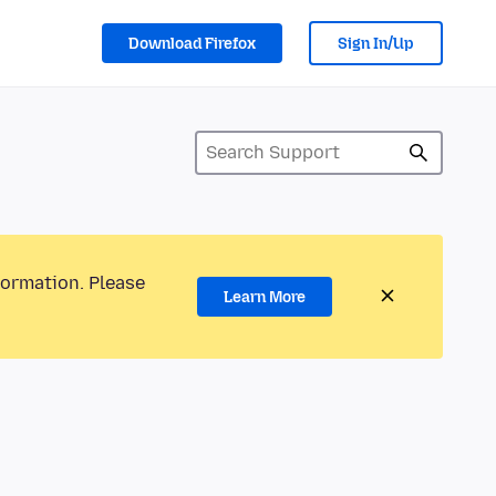
Download Firefox
Sign In/Up
formation. Please
Learn More