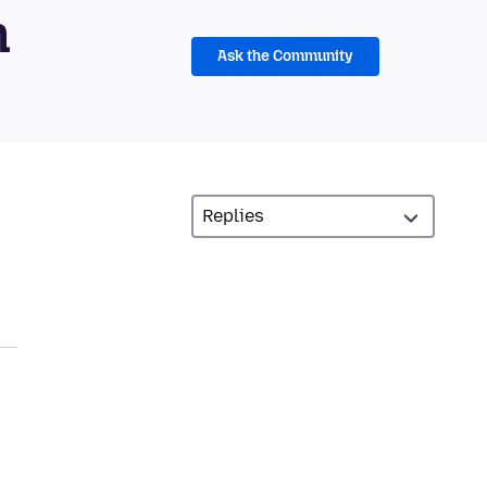
m
Ask the Community