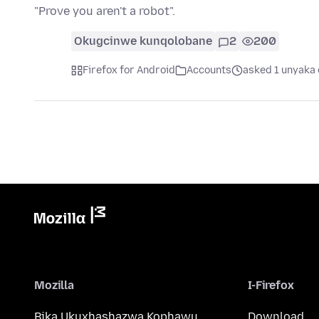
"Prove you aren't a robot".
Okugcinwe kunqolobane
2
200
Firefox for Android
Accounts
asked 1 unyaka 
Mozilla
I-Firefox
Bika Ukuxhashazwa Kophawu
Download