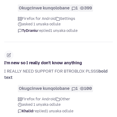
Okugcinwe kunqolobane
1
399
Firefox for Android
Settings
asked 1 unyaka odlule
TyDraniu
replied
1 unyaka odlule
I'm new so I really don't know anything
I REALLY NEED SUPPORT FOR BTROBLOX PLSSS
bold
text
Okugcinwe kunqolobane
1
100
Firefox for Android
Other
asked 1 unyaka odlule
Khalid
replied
1 unyaka odlule