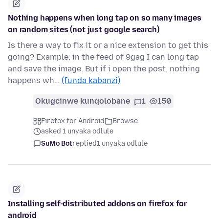
Nothing happens when long tap on so many images
on random sites (not just google search)
Is there a way to fix it or a nice extension to get this
going? Example: in the feed of 9gag I can long tap
and save the image. But if i open the post, nothing
happens wh…
(funda kabanzi)
Okugcinwe kunqolobane
1
150
Firefox for Android
Browse
asked 1 unyaka odlule
SuMo Bot
replied
1 unyaka odlule
Installing self-distributed addons on firefox for
android