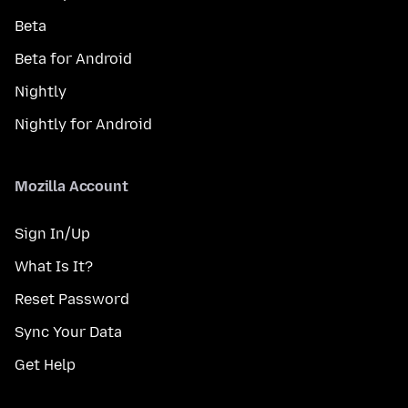
Beta
Beta for Android
Nightly
Nightly for Android
Mozilla Account
Sign In/Up
What Is It?
Reset Password
Sync Your Data
Get Help