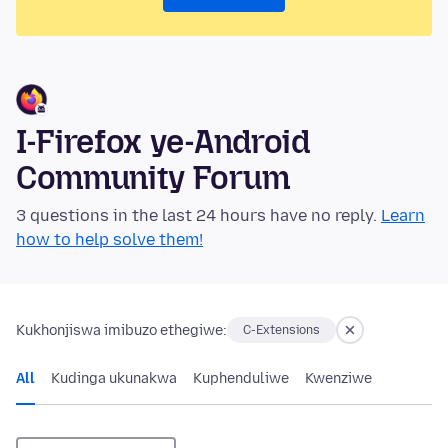
I-Firefox ye-Android
Community Forum
3 questions in the last 24 hours have no reply.
Learn
how to help solve them!
Kukhonjiswa imibuzo ethegiwe:
C-Extensions
All
Kudinga ukunakwa
Kuphenduliwe
Kwenziwe