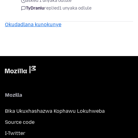
asked 1 unyaka odlule
TyDraniu
replied
1 unyaka odlule
Okudadlana kunokunye
Mozilla
Bika Ukuxhashazwa Kophawu Lokuhweba
Source code
I-Twitter