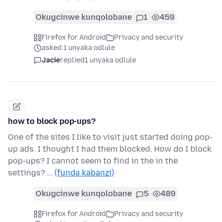
Okugcinwe kunqolobane
1
459
Firefox for Android
Privacy and security
asked 1 unyaka odlule
Jacie
replied
1 unyaka odlule
how to block pop-ups?
One of the sites I like to visit just started doing pop-
up ads. I thought I had them blocked. How do I block
pop-ups? I cannot seem to find in the in the
settings? …
(funda kabanzi)
Okugcinwe kunqolobane
5
489
Firefox for Android
Privacy and security