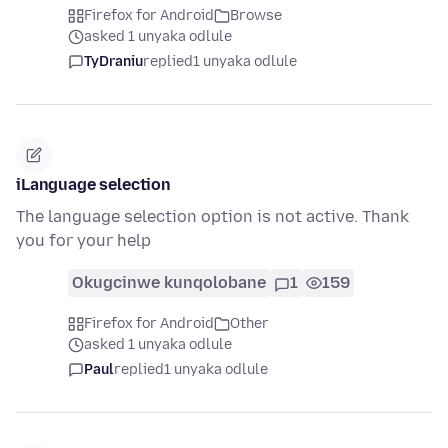
Firefox for Android
Browse
asked 1 unyaka odlule
TyDraniu
replied
1 unyaka odlule
iLanguage selection
The language selection option is not active. Thank
you for your help
Okugcinwe kunqolobane
1
159
Firefox for Android
Other
asked 1 unyaka odlule
Paul
replied
1 unyaka odlule