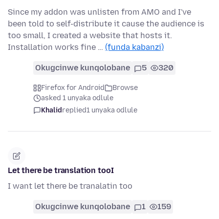
Since my addon was unlisten from AMO and I've
been told to self-distribute it cause the audience is
too small, I created a website that hosts it.
Installation works fine …
(funda kabanzi)
Okugcinwe kunqolobane
5
320
Firefox for Android
Browse
asked 1 unyaka odlule
Khalid
replied
1 unyaka odlule
Let there be translation tooI
I want let there be tranalatin too
Okugcinwe kunqolobane
1
159