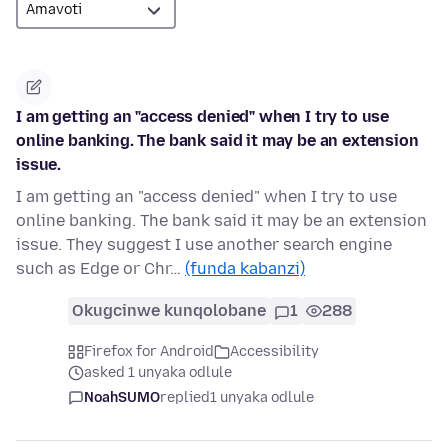
I am getting an "access denied" when I try to use
online banking. The bank said it may be an extension
issue.
I am getting an "access denied" when I try to use
online banking. The bank said it may be an extension
issue. They suggest I use another search engine
such as Edge or Chr…
(funda kabanzi)
Okugcinwe kunqolobane
1
288
Firefox for Android
Accessibility
asked 1 unyaka odlule
NoahSUMO
replied
1 unyaka odlule