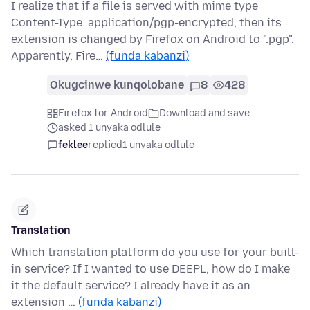
I realize that if a file is served with mime type
Content-Type: application/pgp-encrypted, then its
extension is changed by Firefox on Android to ".pgp".
Apparently, Fire…
(funda kabanzi)
Okugcinwe kunqolobane
8
428
Firefox for Android
Download and save
asked 1 unyaka odlule
feklee
replied
1 unyaka odlule
Translation
Which translation platform do you use for your built-
in service? If I wanted to use DEEPL, how do I make
it the default service? I already have it as an
extension …
(funda kabanzi)