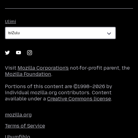
Ulimi
Ulimi
Visit
Mozilla Corporation's
not-for-profit parent, the
Mozilla Foundation
.
Portions of this content are ©1998–2026 by
individual mozilla.org contributors. Content
available under a
Creative Commons license
.
mozilla.org
Terms of Service
Ubumfihlo