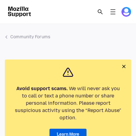
Community Forums
Avoid support scams.
We will never ask you
to call or text a phone number or share
personal information. Please report
suspicious activity using the “Report Abuse”
option.
Learn More