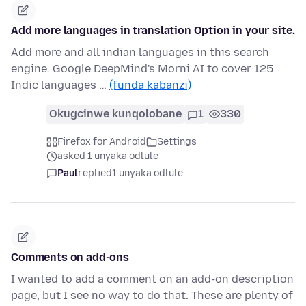
Add more languages in translation Option in your site.
Add more and all indian languages in this search
engine. Google DeepMind's Morni AI to cover 125
Indic languages …
(funda kabanzi)
Okugcinwe kunqolobane
1
330
Firefox for Android
Settings
asked 1 unyaka odlule
Paul
replied
1 unyaka odlule
Comments on add-ons
I wanted to add a comment on an add-on description
page, but I see no way to do that. These are plenty of