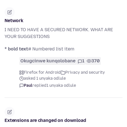
Network
I NEED TO HAVE A SECURED NETWORK. WHAT ARE
YOUR SUGGESTIONS
* bold text
# Numbered list item
Okugcinwe kunqolobane
1
370
Firefox for Android
Privacy and security
asked 1 unyaka odlule
Paul
replied
1 unyaka odlule
Extensions are changed on download