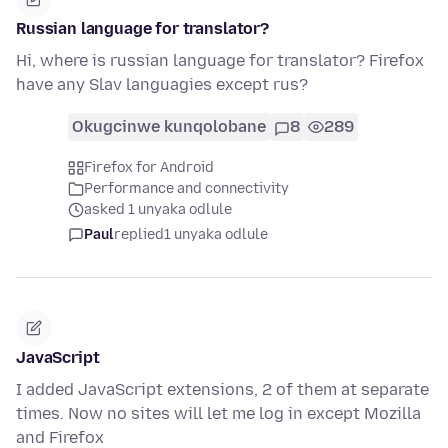
Russian language for translator?
Hi, where is russian language for translator? Firefox
have any Slav languagies except rus?
Okugcinwe kunqolobane
8
289
Firefox for Android
Performance and connectivity
asked 1 unyaka odlule
Paul
replied
1 unyaka odlule
JavaScript
I added JavaScript extensions, 2 of them at separate
times. Now no sites will let me log in except Mozilla
and Firefox