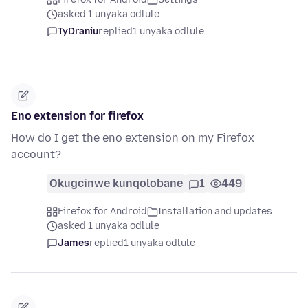
asked 1 unyaka odlule
TyDraniu
replied
1 unyaka odlule
Eno extension for firefox
How do I get the eno extension on my Firefox
account?
Okugcinwe kunqolobane
1
449
Firefox for Android
Installation and updates
asked 1 unyaka odlule
James
replied
1 unyaka odlule