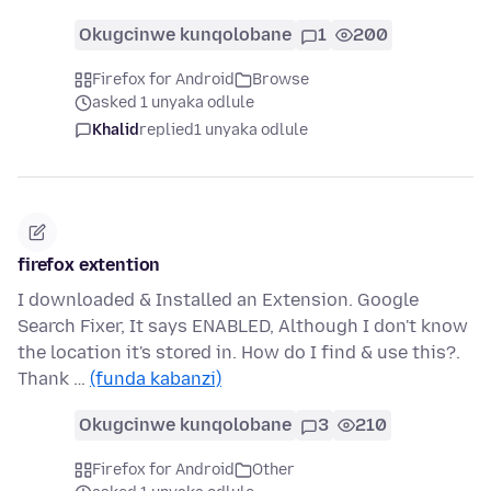
Okugcinwe kunqolobane
1
200
Firefox for Android
Browse
asked 1 unyaka odlule
Khalid
replied
1 unyaka odlule
firefox extention
I downloaded & Installed an Extension. Google
Search Fixer, It says ENABLED, Although I don't know
the location it's stored in. How do I find & use this?.
Thank …
(funda kabanzi)
Okugcinwe kunqolobane
3
210
Firefox for Android
Other