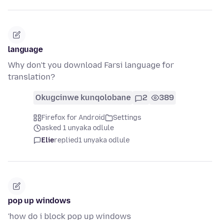
language
Why don't you download Farsi language for
translation?
Okugcinwe kunqolobane
2
389
Firefox for Android
Settings
asked 1 unyaka odlule
Elie
replied
1 unyaka odlule
pop up windows
'how do i block pop up windows