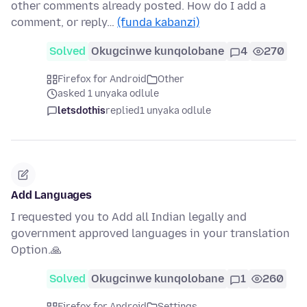
other comments already posted. How do I add a
comment, or reply…
(funda kabanzi)
Solved
Okugcinwe kunqolobane
4
270
Firefox for Android
Other
asked 1 unyaka odlule
letsdothis
replied
1 unyaka odlule
Add Languages
I requested you to Add all Indian legally and
government approved languages in your translation
Option.🙏
Solved
Okugcinwe kunqolobane
1
260
Firefox for Android
Settings