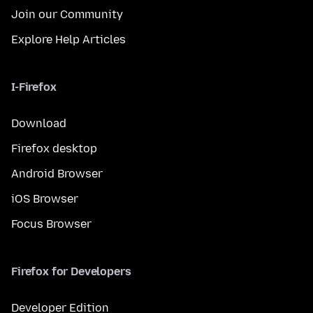
Join our Community
Explore Help Articles
I-Firefox
Download
Firefox desktop
Android Browser
iOS Browser
Focus Browser
Firefox for Developers
Developer Edition