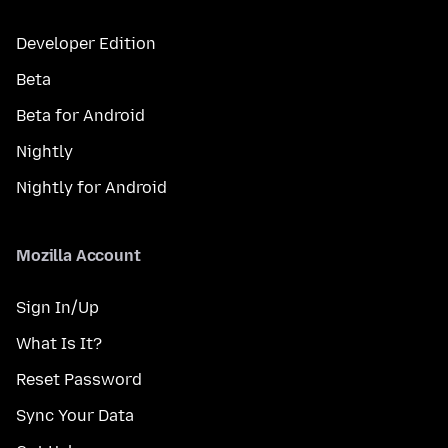
Developer Edition
Beta
Beta for Android
Nightly
Nightly for Android
Mozilla Account
Sign In/Up
What Is It?
Reset Password
Sync Your Data