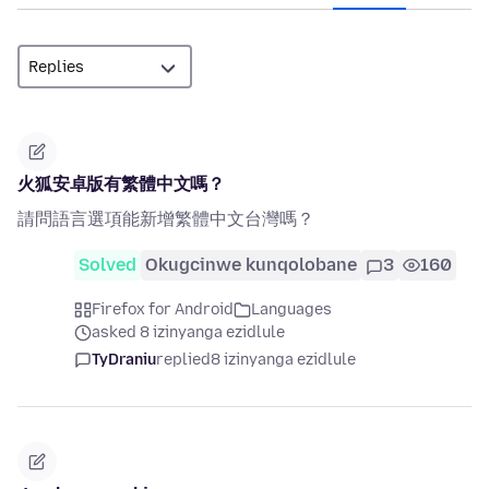
火狐安卓版有繁體中文嗎？
請問語言選項能新增繁體中文台灣嗎？
Solved
Okugcinwe kunqolobane
3
160
Firefox for Android
Languages
asked 8 izinyanga ezidlule
TyDraniu
replied
8 izinyanga ezidlule