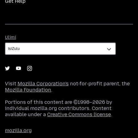
Get Help
Ulimi
Ulimi
Visit
Mozilla Corporation's
not-for-profit parent, the
Mozilla Foundation
.
Portions of this content are ©1998–2026 by
individual mozilla.org contributors. Content
available under a
Creative Commons license
.
mozilla.org