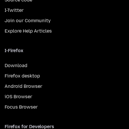
I-Twitter
Join our Community
Explore Help Articles
I-Firefox
Download
Firefox desktop
Android Browser
iOS Browser
Focus Browser
Firefox for Developers