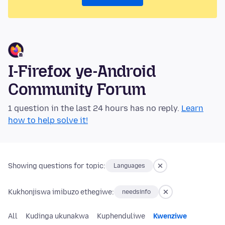
I-Firefox ye-Android
Community Forum
1 question in the last 24 hours has no reply.
Learn
how to help solve it!
Showing questions for topic:
Languages
Kukhonjiswa imibuzo ethegiwe:
needsinfo
All
Kudinga ukunakwa
Kuphenduliwe
Kwenziwe