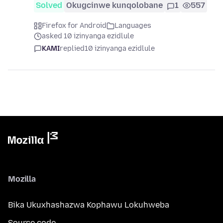
Solved
Okugcinwe kunqolobane
1
557
Firefox for Android
Languages
asked 10 izinyanga ezidlule
KAMI
replied
10 izinyanga ezidlule
Mozilla
Bika Ukuxhashazwa Kophawu Lokuhweba
Source code