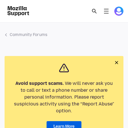
Community Forums
Avoid support scams.
We will never ask you
to call or text a phone number or share
personal information. Please report
suspicious activity using the “Report Abuse”
option.
Learn More