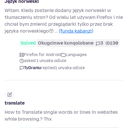
Język norweski
Witam. Kiedy zostanie dodany język norweski w
tłumaczeniu stron? Od wielu lat używam Firefox i nie
chciał bym zmienić przeglądarki tylko przez brak
języka norweskiego🥺 …
(funda kabanzi)
Solved
Okugcinwe kunqolobane
3
130
Firefox for Android
Languages
asked 1 unyaka odlule
TyDraniu
replied
1 unyaka odlule
translate
How to Translate single words or lines in websites
while browsing.? Thx